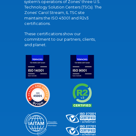
system's operations of Zones' three U.S.
Technology Solution Centers (TSCs). The
Zones' Carol Stream, IL TSC site
maintains the ISO 45001 and R2v3
certifications.
These certifications show our
commitment to our partners, clients,
and planet.