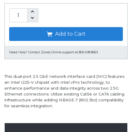
Add to Cart
Need Help?
Contact Zones Online support at 800.408.9663
This dual-port 2.5 GbE network interface card (NIC) features
an Intel I225-V chipset with Intel vPro technology, to
enhance performance and data integrity across two 2.5G
Ethernet connections. Utilize existing Cat5e or CAT6 cabling
infrastructure while adding NBASE-T (802.3bz) compatibility
for seamless integration.
Overview