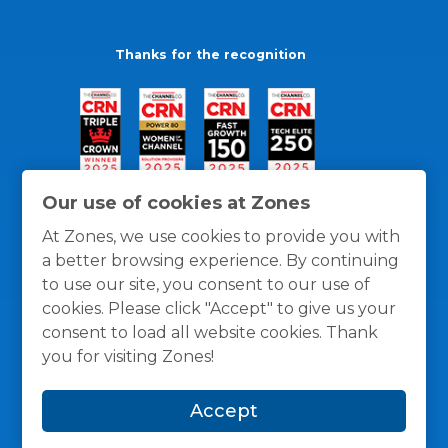
Thanks for the recognition
Our use of cookies at Zones
At Zones, we use cookies to provide you with
a better browsing experience. By continuing
to use our site, you consent to our use of
cookies. Please click "Accept" to give us your
consent to load all website cookies. Thank
you for visiting Zones!
General Policies
Privacy / Cookies Policy
Terms
Accept
and Conditions