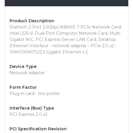
Product Description
Startech 2-Port 2.5Gbps NBASE-T PCIe Network Card,
Intel I225-V, Dual-Port Computer Network Card, Multi-
Gigabit NIC, PCI Express Server LAN Card, Desktop
Ethernet Interface - network adapter - PCIe 2.0 x2 -
10M/100M/1G/2.5 Gigabit Ethernet x 2
Device Type
Network adapter
Form Factor
Plug-in card - low profile
Interface (Bus) Type
PCI Express 2.0 x2
PCI Specification Revision