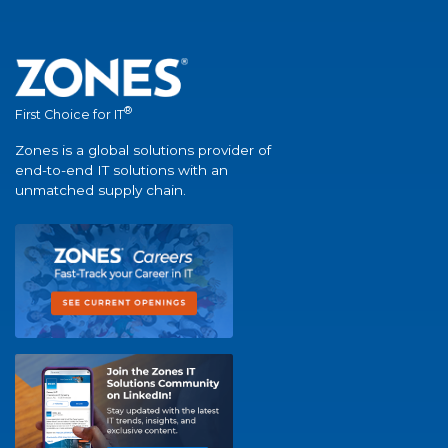
®
First Choice for IT
Zones is a global solutions provider of
end-to-end IT solutions with an
unmatched supply chain.