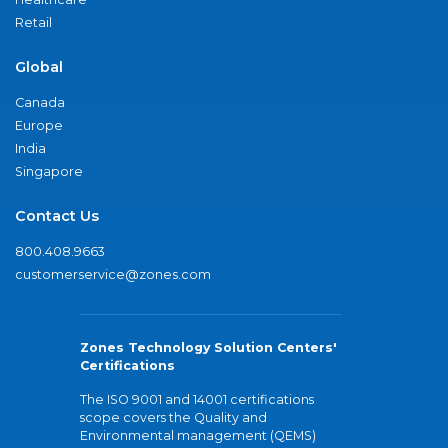
Retail
Global
Canada
Europe
India
Singapore
Contact Us
800.408.9663
customerservice@zones.com
Zones Technology Solution Centers'
Certifications
The ISO 9001 and 14001 certifications
scope covers the Quality and
Environmental management (QEMS)