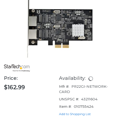
Price:
Availability:
$162.99
Mfr #:
PR22GI-NETWORK-
CARD
UNSPSC #:
43211604
Item #:
010755424
Add to Shopping List