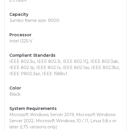
2.5 Gbps
Capacity
Jumbo frame size: 9000
Processor
Intel I225-V
Compliant Standards
IEEE 802.3u, IEEE 802.3i, IEEE 802.1Q, IEEE 802.3ab,
IEEE 802.1p, IEEE 802.1x, IEEE 802.1as, IEEE 802.3bz,
IEEE P802.3az, IEEE 1588v1
Color
Black
System Requirements
Microsoft Windows Server 2019, Microsoft Windows
Server 2022, Microsoft Windows 10 / 11, Linux 5.8.x or
later (LTS versions only)