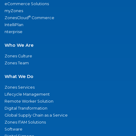
eCommerce Solutions
myZones
®
ZonesCloud
Commerce
IntelliPlan
nterprise
Who We Are
Zones Culture
Zones Team
What We Do
Zones Services
Lifecycle Management
Remote Worker Solution
Digital Transformation
Global Supply Chain as a Service
Zones ITAM Solutions
Software