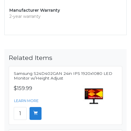
Manufacturer Warranty
2-year warranty
Related Items
Samsung S24D402GAN 24in IPS 1920x1080 LED
Monitor w/Height Adjust
$159.99
LEARN MORE