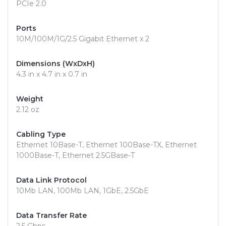
PCIe 2.0
Ports
10M/100M/1G/2.5 Gigabit Ethernet x 2
Dimensions (WxDxH)
4.3 in x 4.7 in x 0.7 in
Weight
2.12 oz
Cabling Type
Ethernet 10Base-T, Ethernet 100Base-TX, Ethernet
1000Base-T, Ethernet 2.5GBase-T
Data Link Protocol
10Mb LAN, 100Mb LAN, 1GbE, 2.5GbE
Data Transfer Rate