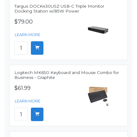
Targus DOCK430USZ USB-C Triple Monitor
Docking Station w/85W Power
$79.00
LEARN MORE
Logitech MK650 Keyboard and Mouse Combo for
Business - Graphite
$61.99
LEARN MORE