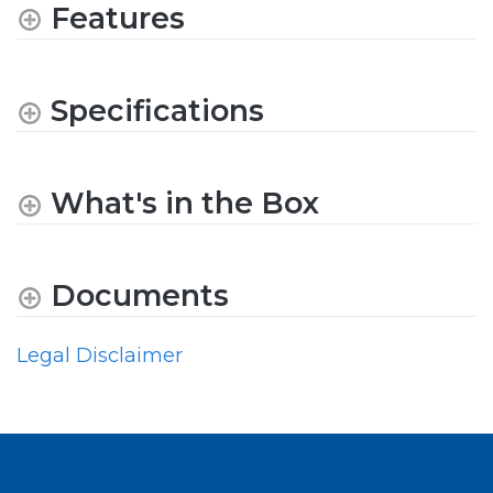
Features
Specifications
What's in the Box
Documents
Legal Disclaimer