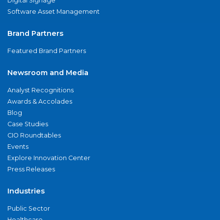
Digital Signage
Software Asset Management
Brand Partners
Featured Brand Partners
Newsroom and Media
Analyst Recognitions
Awards & Accolades
Blog
Case Studies
CIO Roundtables
Events
Explore Innovation Center
Press Releases
Industries
Public Sector
Healthcare