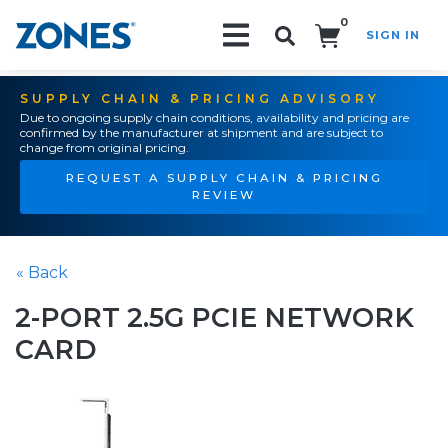
0
SIGN IN
Search!
SUPPLY CHAIN & PRICING ADVISORY
Due to ongoing supply chain conditions, availability and pricing are
confirmed by the manufacturer at shipment and are subject to
change from original pricing.
REQUEST A SUPPLY CHAIN & PRICING
REVIEW
« Back
2-PORT 2.5G PCIE NETWORK
CARD