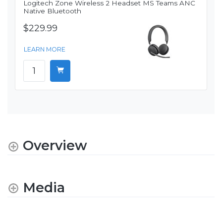
Logitech Zone Wireless 2 Headset MS Teams ANC
Native Bluetooth
$229.99
LEARN MORE
Overview
Media