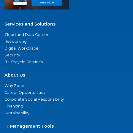
Services and Solutions
Cloud and Data Center
Networking
Digital Workplace
Security
IT Lifecycle Services
About Us
Why Zones
Career Opportunities
Corporate Social Responsibility
Financing
Sustainability
IT Management Tools