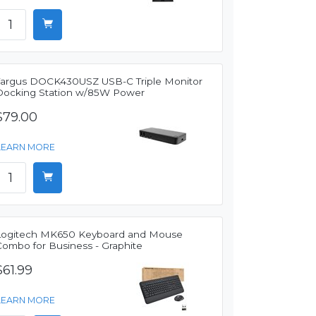
Targus DOCK430USZ USB-C Triple Monitor
Docking Station w/85W Power
$79.00
LEARN MORE
Logitech MK650 Keyboard and Mouse
Combo for Business - Graphite
$61.99
LEARN MORE