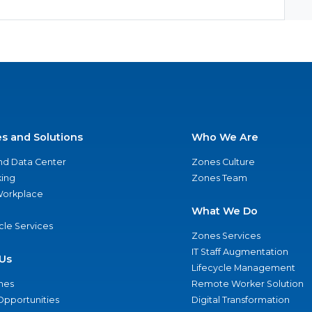
es and Solutions
Who We Are
nd Data Center
Zones Culture
ing
Zones Team
 Workplace
What We Do
ycle Services
Zones Services
IT Staff Augmentation
Us
Lifecycle Management
nes
Remote Worker Solution
Opportunities
Digital Transformation