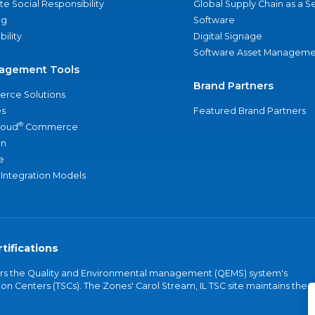
e Social Responsibility
Global Supply Chain as a S
ng
Software
bility
Digital Signage
Software Asset Manageme
agement Tools
Brand Partners
rce Solutions
s
Featured Brand Partners
®
loud
Commerce
an
e
 Integration Models
tifications
vers the Quality and Environmental management (QEMS) system's
on Centers (TSCs). The Zones' Carol Stream, IL TSC site maintains the