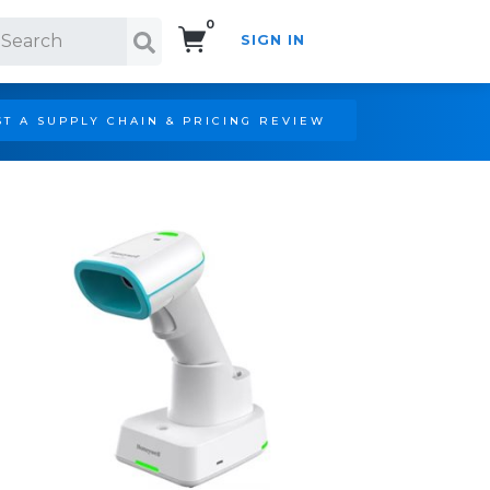
0
SIGN IN
Search!
T A SUPPLY CHAIN & PRICING REVIEW