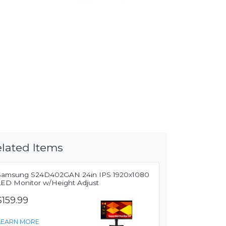
lated Items
Samsung S24D402GAN 24in IPS 1920x1080
LED Monitor w/Height Adjust
$159.99
LEARN MORE