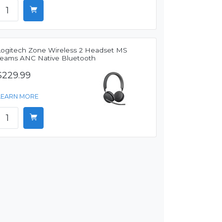
Logitech Zone Wireless 2 Headset MS
Teams ANC Native Bluetooth
$229.99
LEARN MORE