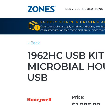
SERVICES & SOLUTIONS
SUPPLY CHAIN & PRICING 
Due to ongoing supply chain conditions, availab
manufacturer at shipment and are subject to ch
« Back
1962HC USB KIT
MICROBIAL HO
USB
Price: