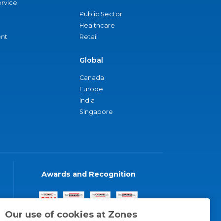
ervice
Public Sector
Healthcare
nt
Retail
Global
Canada
Europe
India
Singapore
Awards and Recognition
Our use of cookies at Zones