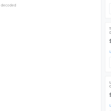
- decoded