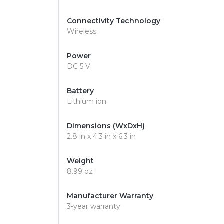
Connectivity Technology
Wireless
Power
DC 5 V
Battery
Lithium ion
Dimensions (WxDxH)
2.8 in x 4.3 in x 6.3 in
Weight
8.99 oz
Manufacturer Warranty
3-year warranty