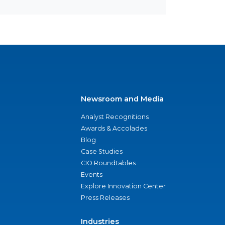
Newsroom and Media
Analyst Recognitions
Awards & Accolades
Blog
Case Studies
CIO Roundtables
Events
Explore Innovation Center
Press Releases
Industries