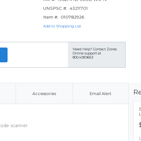
UNSPSC #:
43211701
Item #:
010782926
Add to Shopping List
Need Help?
Contact Zones
Online support at
800.408.9663
Re
Accessories
Email Alert
rcode scanner