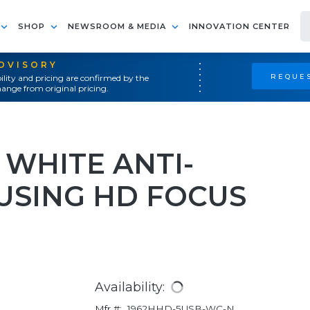
SHOP
NEWSROOM & MEDIA
INNOVATION CENTER
ADVISORY
REQUES
ility and pricing are confirmed by the
ange from original pricing.
 WHITE ANTI-
USING HD FOCUS
Availability:
Mfr #:
1962HHD-5USB-WC-N