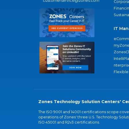
customerservice@zones.com
Corporat
Financi
Sustaina
IT Man
eComme
myZone
ZonesC
IntelliPl
nterpris
Flexible
Zones Technology Solution Centers' Cer
The ISO 9001 and 14001 certifications scope co
operations of Zones' three U.S. Technology Soluti
ISO 45001 and R2v3 certifications.