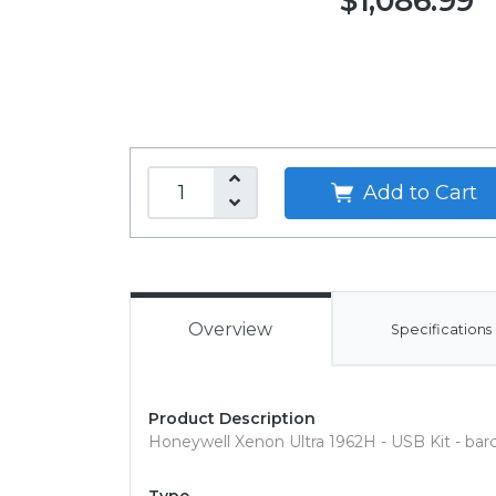
$1,086.99
Add to Cart
Overview
Specifications
Product Description
Honeywell Xenon Ultra 1962H - USB Kit - ba