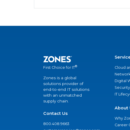
Servic
®
Cloud a
First Choice for IT
Network
Zones is a global
Digital
solutions provider of
Security
end-to-end IT solutions
IT Lifec
with an unmatched
supply chain.
About 
Contact Us
Why Zo
800.408.9663
Career 