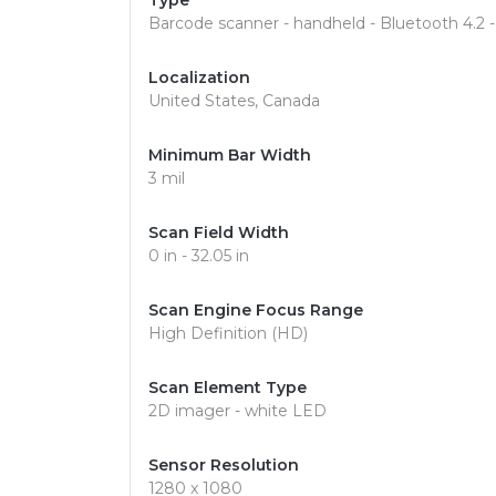
Type
Barcode scanner - handheld - Bluetooth 4.2 
Localization
United States, Canada
Minimum Bar Width
3 mil
Scan Field Width
0 in - 32.05 in
Scan Engine Focus Range
High Definition (HD)
Scan Element Type
2D imager - white LED
Sensor Resolution
1280 x 1080