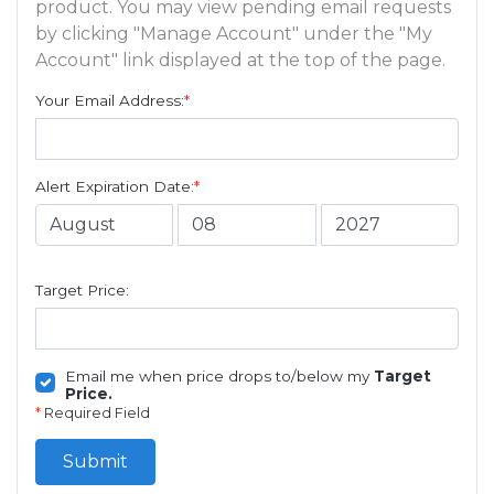
product. You may view pending email requests
by clicking "Manage Account" under the "My
Account" link displayed at the top of the page.
Your Email Address:
*
Alert Expiration Date:
*
Target Price:
Email me when price drops to/below my
Target
Price.
*
Required Field
Submit