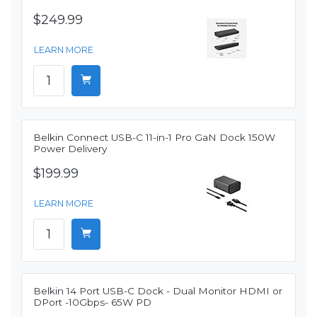
$249.99
LEARN MORE
Belkin Connect USB-C 11-in-1 Pro GaN Dock 150W
Power Delivery
$199.99
LEARN MORE
Belkin 14 Port USB-C Dock - Dual Monitor HDMI or
DPort -10Gbps- 65W PD