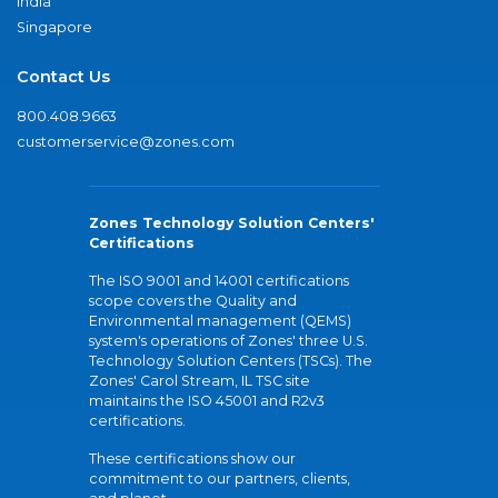
India
Singapore
Contact Us
800.408.9663
customerservice@zones.com
Zones Technology Solution Centers'
Certifications
The ISO 9001 and 14001 certifications
scope covers the Quality and
Environmental management (QEMS)
system's operations of Zones' three U.S.
Technology Solution Centers (TSCs). The
Zones' Carol Stream, IL TSC site
maintains the ISO 45001 and R2v3
certifications.
These certifications show our
commitment to our partners, clients,