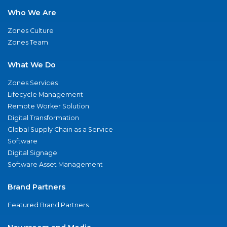
Who We Are
Zones Culture
Zones Team
What We Do
Zones Services
Lifecycle Management
Remote Worker Solution
Digital Transformation
Global Supply Chain as a Service
Software
Digital Signage
Software Asset Management
Brand Partners
Featured Brand Partners