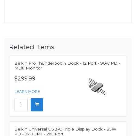
Related Items
Belkin Pro Thunderbolt 4 Dock - 12 Port - 90w PD -
Multi Monitor
$299.99
LEARN MORE
Belkin Universal USB-C Triple Display Dock - 85W
PD - 3xHDMI - 2xDPort