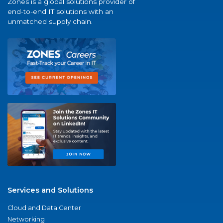
Zones is a global solutions provider of
end-to-end IT solutions with an
unmatched supply chain.
Services and Solutions
Cloud and Data Center
Networking