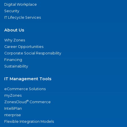
Digital Workplace
Security
IT Lifecycle Services
About Us
Why Zones
Career Opportunities
Corporate Social Responsibility
Financing
Sustainability
IT Management Tools
eCommerce Solutions
myZones
®
ZonesCloud
Commerce
IntelliPlan
nterprise
Flexible Integration Models