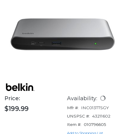
Price:
Availability:
$199.99
Mfr #:
INC013TTSGY
UNSPSC #:
43211602
Item #:
010796605
Add to Shopping List