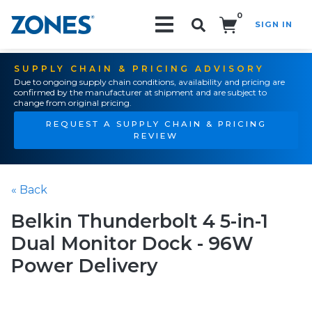
0
SIGN IN
Search!
SUPPLY CHAIN & PRICING ADVISORY
Due to ongoing supply chain conditions, availability and pricing are
confirmed by the manufacturer at shipment and are subject to
change from original pricing.
REQUEST A SUPPLY CHAIN & PRICING
REVIEW
« Back
Belkin Thunderbolt 4 5-in-1
Dual Monitor Dock - 96W
Power Delivery