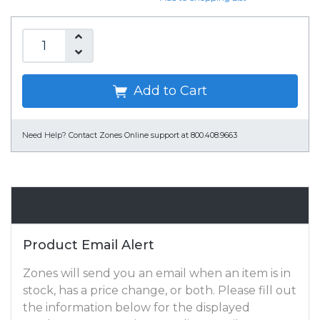
Add to Cart
Need Help?
Contact Zones Online support at 800.408.9663
Email Alert
Product Email Alert
Zones will send you an email when an item is in
stock, has a price change, or both. Please fill out
the information below for the displayed