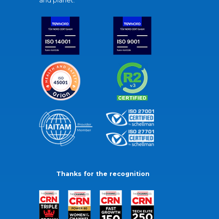
and planet.
Thanks for the recognition