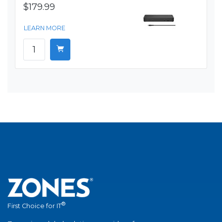
$179.99
LEARN MORE
®
First Choice for IT