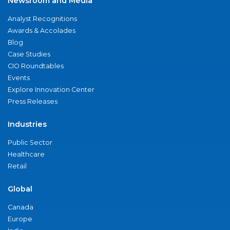
Newsroom and Media
Analyst Recognitions
Awards & Accolades
Blog
Case Studies
CIO Roundtables
Events
Explore Innovation Center
Press Releases
Industries
Public Sector
Healthcare
Retail
Global
Canada
Europe