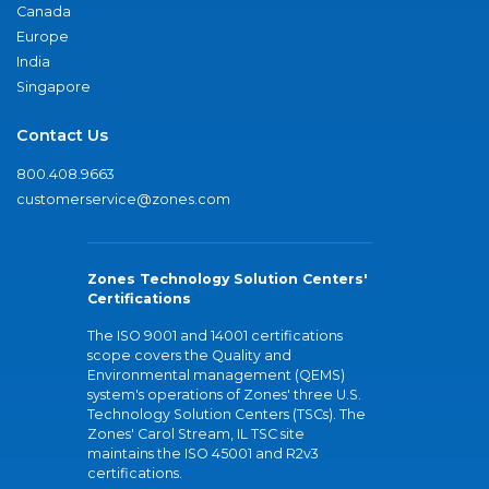
Canada
Europe
India
Singapore
Contact Us
800.408.9663
customerservice@zones.com
Zones Technology Solution Centers'
Certifications
The ISO 9001 and 14001 certifications
scope covers the Quality and
Environmental management (QEMS)
system's operations of Zones' three U.S.
Technology Solution Centers (TSCs). The
Zones' Carol Stream, IL TSC site
maintains the ISO 45001 and R2v3
certifications.