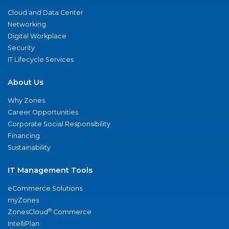
Cloud and Data Center
Networking
Digital Workplace
Security
IT Lifecycle Services
About Us
Why Zones
Career Opportunities
Corporate Social Responsibility
Financing
Sustainability
IT Management Tools
eCommerce Solutions
myZones
®
ZonesCloud
Commerce
IntelliPlan