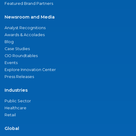
Featured Brand Partners
Newsroom and Media
Analyst Recognitions
Awards & Accolades
Blog
Case Studies
CIO Roundtables
Events
Explore Innovation Center
Press Releases
Industries
Public Sector
Healthcare
Retail
Global