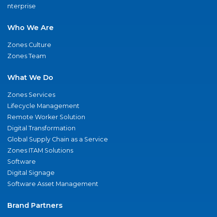
nterprise
Who We Are
Zones Culture
Zones Team
What We Do
Zones Services
Lifecycle Management
Remote Worker Solution
Digital Transformation
Global Supply Chain as a Service
Zones ITAM Solutions
Software
Digital Signage
Software Asset Management
Brand Partners