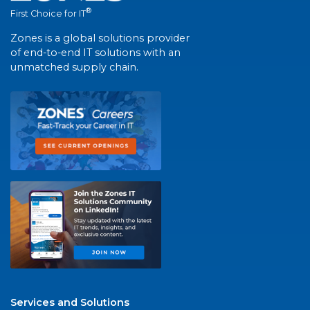
®
First Choice for IT
Zones is a global solutions provider
of end-to-end IT solutions with an
unmatched supply chain.
Services and Solutions