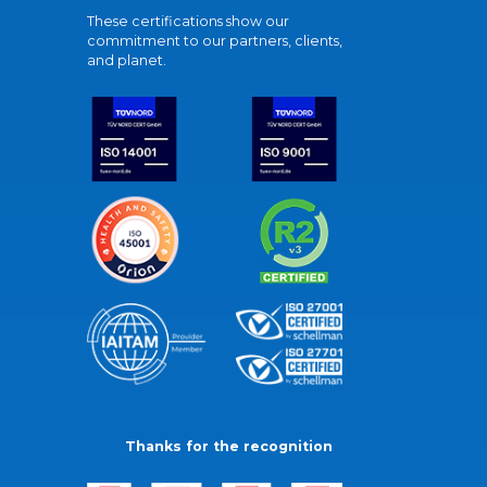
These certifications show our
commitment to our partners, clients,
and planet.
Thanks for the recognition