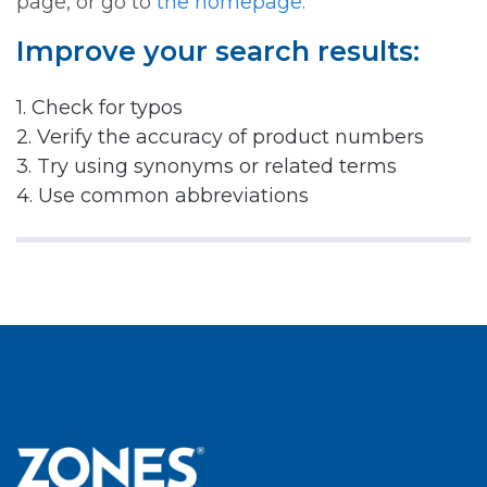
page, or go to
the homepage.
Improve your search results:
1. Check for typos
2. Verify the accuracy of product numbers
3. Try using synonyms or related terms
4. Use common abbreviations