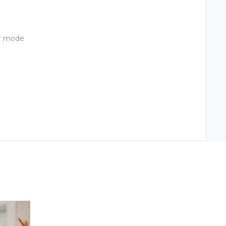
ir mode