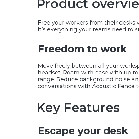
Product overvi
Free your workers from their desks 
It’s everything your teams need to s
Freedom to work
Move freely between all your worksp
headset. Roam with ease with up to 5
range. Reduce background noise and
conversations with Acoustic Fence 
Key Features
Escape your desk