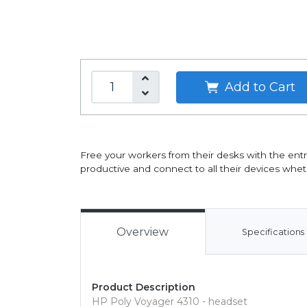
Add to Cart
Free your workers from their desks with the ent
productive and connect to all their devices wheth
Overview
Specifications
Product Description
HP Poly Voyager 4310 - headset