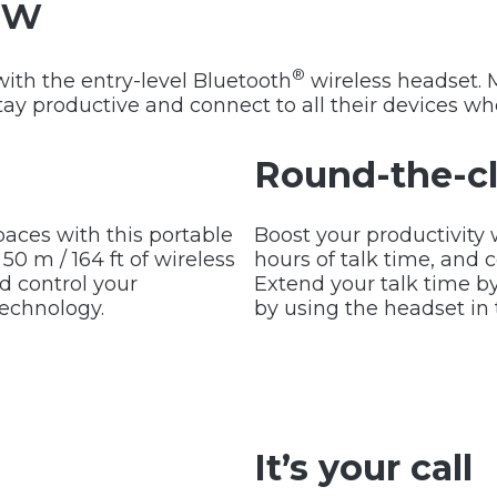
ew
®
with the entry-level Bluetooth
wireless headset. 
tay productive and connect to all their devices whe
Round-the-cl
aces with this portable
Boost your productivity 
0 m / 164 ft of wireless
hours of talk time, and c
 control your
Extend your talk time b
technology.
by using the headset i
It’s your call