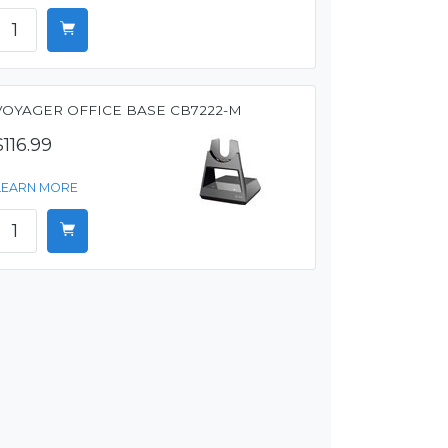
VOYAGER OFFICE BASE CB7222-M
$116.99
LEARN MORE