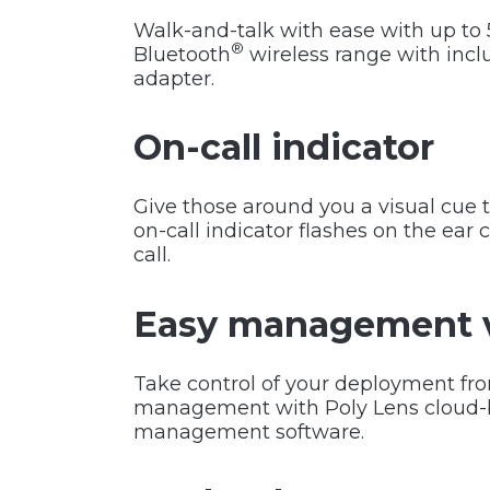
Walk-and-talk with ease with up to 5
®
Bluetooth
wireless range with in
adapter.
On-call indicator
Give those around you a visual cue 
on-call indicator flashes on the ear
call.
Easy management v
Take control of your deployment f
management with Poly Lens cloud-
management software.