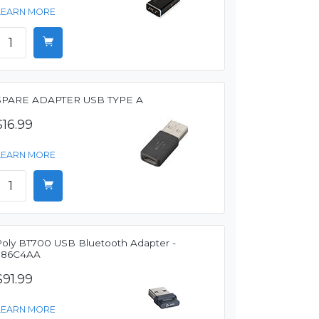
LEARN MORE
SPARE ADAPTER USB TYPE A
$16.99
LEARN MORE
Poly BT700 USB Bluetooth Adapter -
786C4AA
$91.99
LEARN MORE