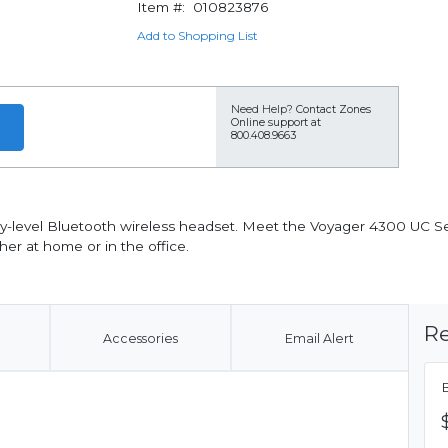
Item #:
010823876
Add to Shopping List
Need Help?
Contact Zones
Online support at
800.408.9663
ry-level Bluetooth wireless headset. Meet the Voyager 4300 UC Ser
er at home or in the office.
Re
Accessories
Email Alert