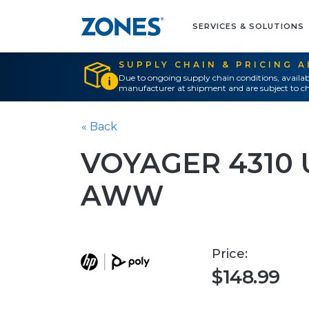
SERVICES & SOLUTIONS
SUPPLY CHAIN & PRICING 
Due to ongoing supply chain conditions, availab
manufacturer at shipment and are subject to ch
« Back
VOYAGER 4310 
AWW
Price:
$148.99