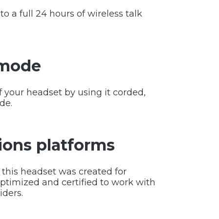
o a full 24 hours of wireless talk
 mode
of your headset by using it corded,
de.
ons platforms
this headset was created for
timized and certified to work with
iders.