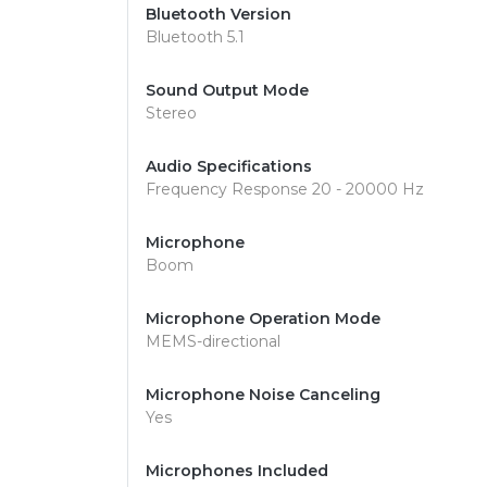
Bluetooth Version
Bluetooth 5.1
Sound Output Mode
Stereo
Audio Specifications
Frequency Response 20 - 20000 Hz
Microphone
Boom
Microphone Operation Mode
MEMS-directional
Microphone Noise Canceling
Yes
Microphones Included