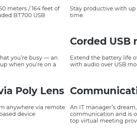
0 meters / 164 feet of
Stay productive with up t
cluded BT700 USB
time.
Corded USB
that you’re busy — an
Extend the battery life 
 cup when you’re on a
with audio over USB mo
ia Poly Lens
Communicati
rom anywhere via remote
An IT manager’s dream, 
based device
communication and is op
top virtual meeting prov