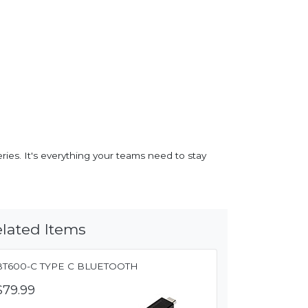
ies. It's everything your teams need to stay
lated Items
BT600-C TYPE C BLUETOOTH
$79.99