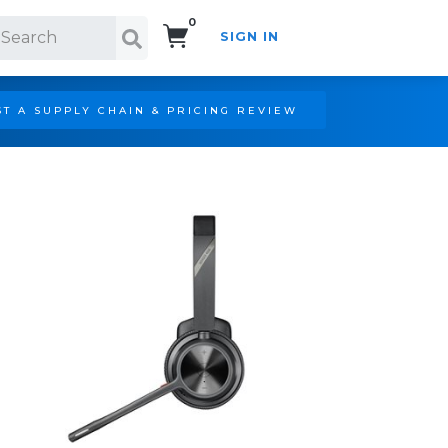
0
SIGN IN
Search!
T A SUPPLY CHAIN & PRICING REVIEW