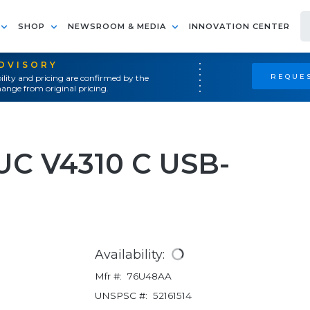
SHOP
NEWSROOM & MEDIA
INNOVATION CENTER
ADVISORY
REQUES
ility and pricing are confirmed by the
ange from original pricing.
UC V4310 C USB-
Availability:
Mfr #:
76U48AA
UNSPSC #:
52161514