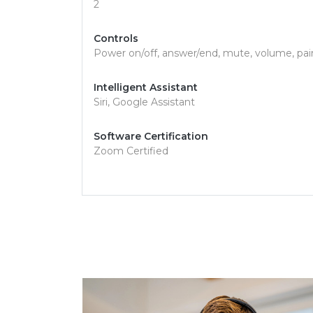
2
Controls
Power on/off, answer/end, mute, volume, pa
Intelligent Assistant
Siri, Google Assistant
Software Certification
Zoom Certified