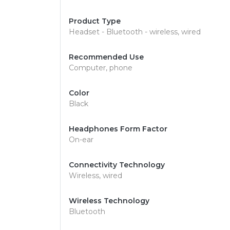
Product Type
Headset - Bluetooth - wireless, wired
Recommended Use
Computer, phone
Color
Black
Headphones Form Factor
On-ear
Connectivity Technology
Wireless, wired
Wireless Technology
Bluetooth