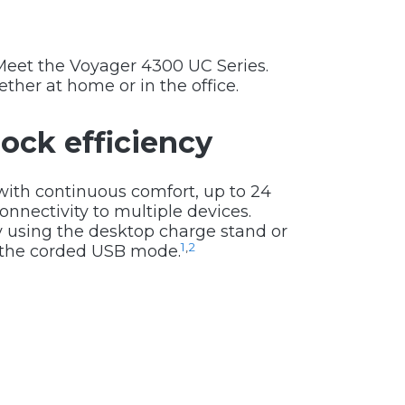
Meet the Voyager 4300 UC Series.
ther at home or in the office.
ock efficiency
with continuous comfort, up to 24
onnectivity to multiple devices.
y using the desktop charge stand or
1
,
2
n the corded USB mode.