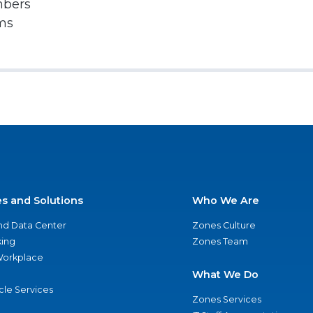
mbers
rms
es and Solutions
Who We Are
nd Data Center
Zones Culture
ing
Zones Team
 Workplace
What We Do
ycle Services
Zones Services