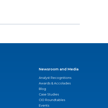
Newsroom and Media
Analyst Recognitions
Awards & Accolades
Blog
Case Studies
CIO Roundtables
Events