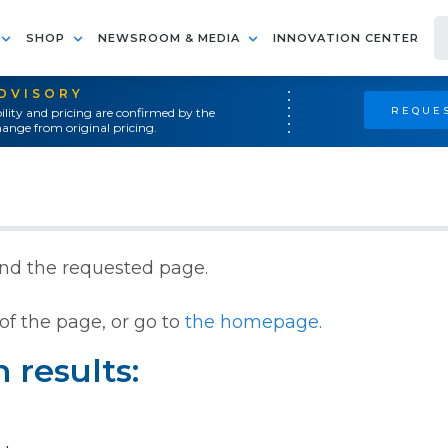
SHOP
NEWSROOM & MEDIA
INNOVATION CENTER
ADVISORY
REQUES
ility and pricing are confirmed by the
ange from original pricing.
ind the requested page.
of the page, or go to
the homepage.
 results: