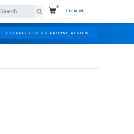
0
SIGN IN
Search!
T A SUPPLY CHAIN & PRICING REVIEW