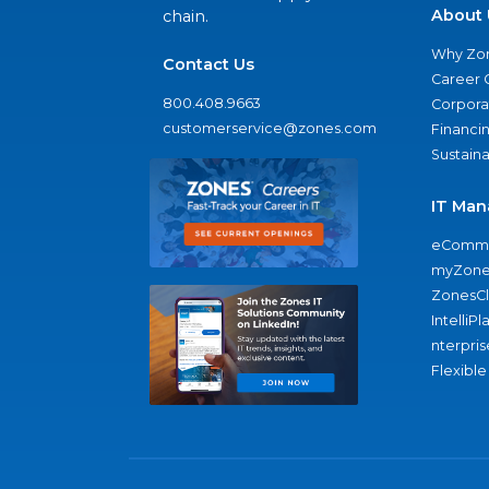
About 
chain.
Why Zo
Contact Us
Career 
800.408.9663
Corporat
customerservice@zones.com
Financi
Sustaina
IT Man
eComme
myZone
ZonesC
IntelliPl
nterpris
Flexible