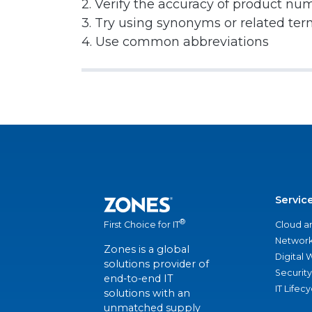
2. Verify the accuracy of product nu
3. Try using synonyms or related te
4. Use common abbreviations
Servic
®
Cloud a
First Choice for IT
Network
Zones is a global
Digital
solutions provider of
Security
end-to-end IT
IT Lifec
solutions with an
unmatched supply