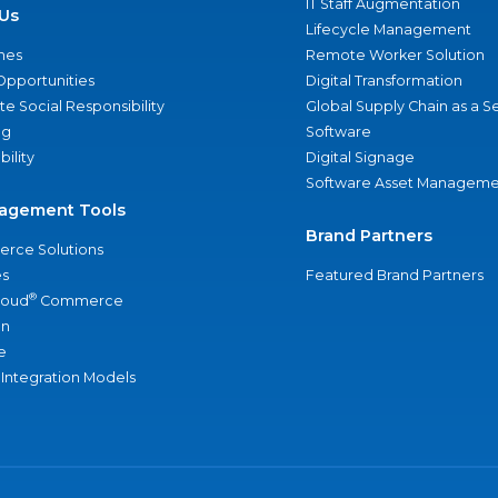
IT Staff Augmentation
Us
Lifecycle Management
nes
Remote Worker Solution
Opportunities
Digital Transformation
e Social Responsibility
Global Supply Chain as a S
ng
Software
bility
Digital Signage
Software Asset Manageme
agement Tools
Brand Partners
rce Solutions
s
Featured Brand Partners
®
loud
Commerce
an
e
 Integration Models