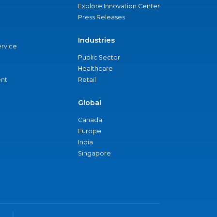
Explore Innovation Center
Press Releases
Industries
ervice
Public Sector
Healthcare
nt
Retail
Global
Canada
Europe
India
Singapore