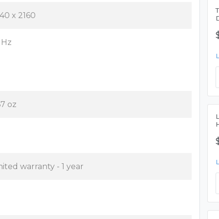
40 x 2160
 Hz
67 oz
mited warranty - 1 year