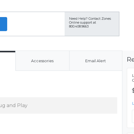
Need Help?
Contact Zones
Online support at
800.408.9663
Re
Accessories
Email Alert
ug and Play