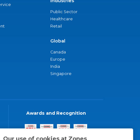
Industries
ervice
Public Sector
Healthcare
nt
Retail
Global
Canada
Europe
India
Singapore
Awards and Recognition
Our use of cookies at Zones