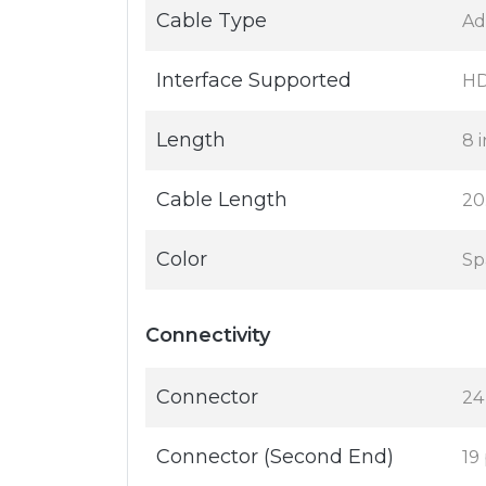
Cable Type
Ad
Interface Supported
HD
Length
8 i
Cable Length
20
Color
Sp
Connectivity
Connector
24
Connector (Second End)
19