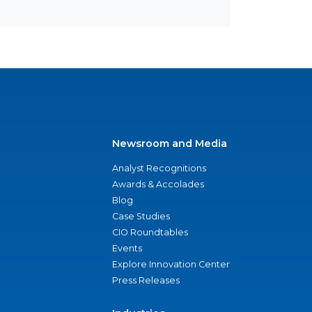
Newsroom and Media
Analyst Recognitions
Awards & Accolades
Blog
Case Studies
CIO Roundtables
Events
Explore Innovation Center
Press Releases