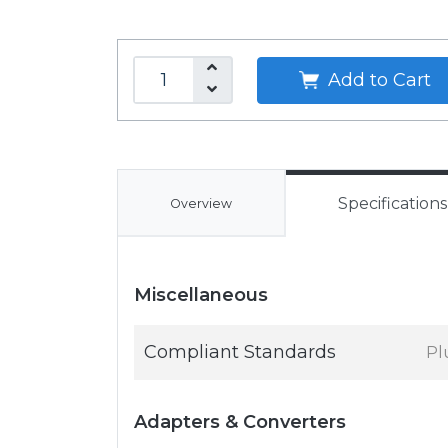
Add to Cart
Specifications
Overview
Miscellaneous
Compliant Standards
Pl
Adapters & Converters