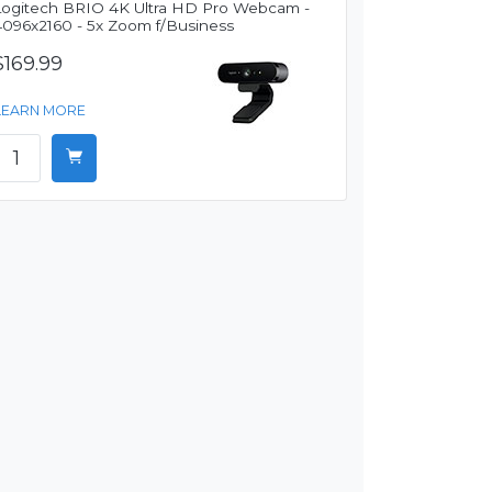
Logitech BRIO 4K Ultra HD Pro Webcam -
4096x2160 - 5x Zoom f/Business
$169.99
LEARN MORE