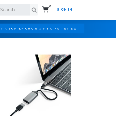
0
SIGN IN
Search!
T A SUPPLY CHAIN & PRICING REVIEW