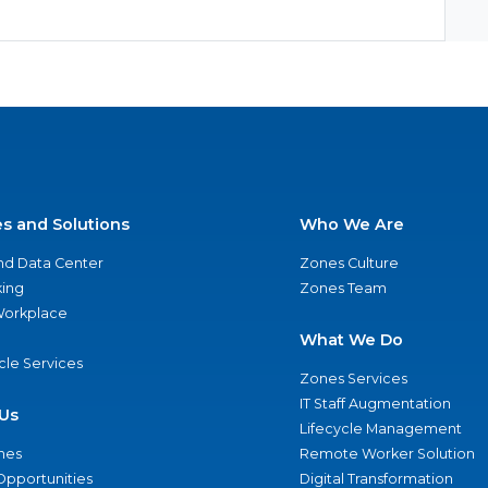
es and Solutions
Who We Are
nd Data Center
Zones Culture
ing
Zones Team
 Workplace
What We Do
ycle Services
Zones Services
IT Staff Augmentation
Us
Lifecycle Management
nes
Remote Worker Solution
Opportunities
Digital Transformation