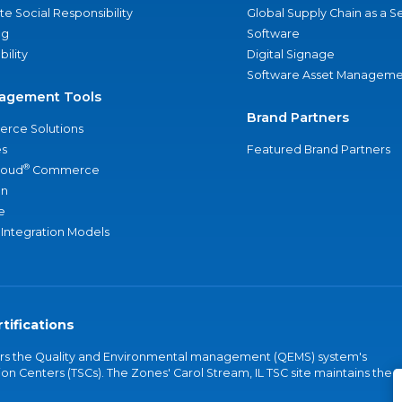
e Social Responsibility
Global Supply Chain as a S
ng
Software
bility
Digital Signage
Software Asset Manageme
agement Tools
Brand Partners
rce Solutions
s
Featured Brand Partners
®
loud
Commerce
an
e
 Integration Models
tifications
vers the Quality and Environmental management (QEMS) system's
on Centers (TSCs). The Zones' Carol Stream, IL TSC site maintains the