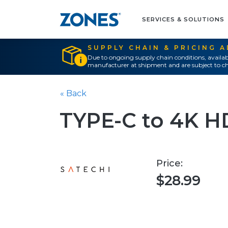
SERVICES & SOLUTIONS
SUPPLY CHAIN & PRICING 
Due to ongoing supply chain conditions, availab
manufacturer at shipment and are subject to ch
« Back
TYPE-C to 4K 
Price:
$28.99