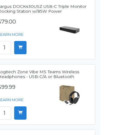
Targus DOCK430USZ USB-C Triple Monitor
Docking Station w/85W Power
$79.00
LEARN MORE
Logitech Zone Vibe MS Teams Wireless
Headphones - USB-C/A or Bluetooth
$99.99
LEARN MORE