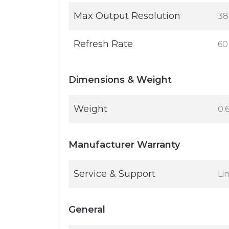
Max Output Resolution
38
Refresh Rate
60
Dimensions & Weight
Weight
0.
Manufacturer Warranty
Service & Support
Li
General