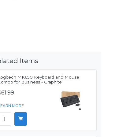
lated Items
Logitech MK650 Keyboard and Mouse
Combo for Business - Graphite
$61.99
LEARN MORE