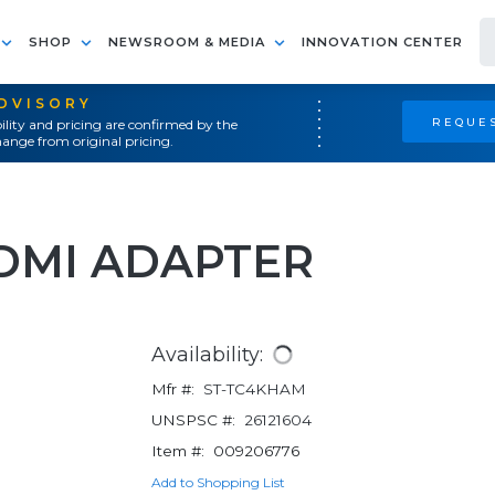
SHOP
NEWSROOM & MEDIA
INNOVATION CENTER
ADVISORY
REQUES
ility and pricing are confirmed by the
ange from original pricing.
HDMI ADAPTER
Availability:
Mfr #:
ST-TC4KHAM
UNSPSC #:
26121604
Item #:
009206776
Add to Shopping List