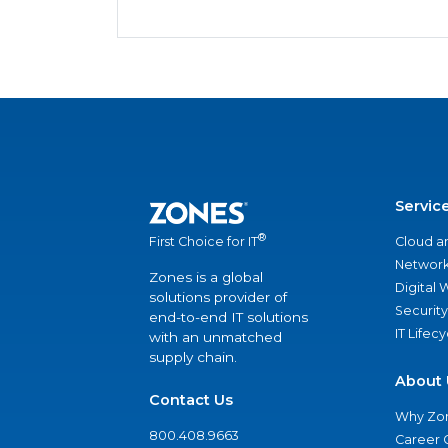
Servic
®
Cloud a
First Choice for IT
Network
Zones is a global
Digital
solutions provider of
Security
end-to-end IT solutions
IT Lifec
with an unmatched
supply chain.
About 
Contact Us
Why Zo
800.408.9663
Career 