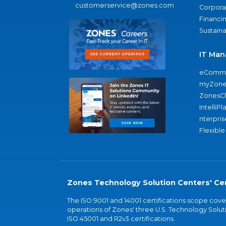
customerservice@zones.com
Corporat
Financi
Sustaina
IT Man
eComme
myZone
ZonesC
IntelliPl
nterpris
Flexible
Zones Technology Solution Centers' Cer
The ISO 9001 and 14001 certifications scope co
operations of Zones' three U.S. Technology Soluti
ISO 45001 and R2v3 certifications.