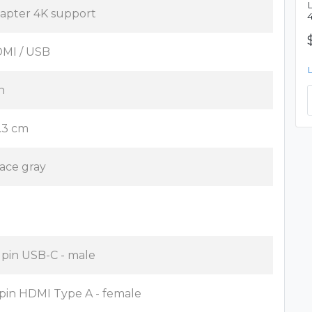
apter 4K support
MI / USB
n
.3 cm
ace gray
 pin USB-C - male
 pin HDMI Type A - female