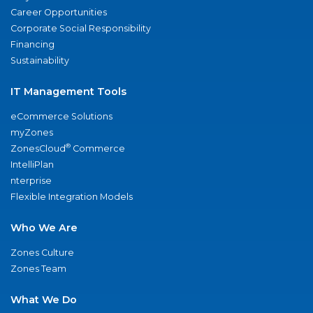
Career Opportunities
Corporate Social Responsibility
Financing
Sustainability
IT Management Tools
eCommerce Solutions
myZones
®
ZonesCloud
Commerce
IntelliPlan
nterprise
Flexible Integration Models
Who We Are
Zones Culture
Zones Team
What We Do