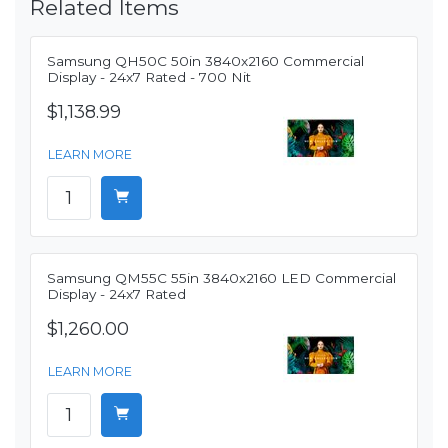
Related Items
Samsung QH50C 50in 3840x2160 Commercial
Display - 24x7 Rated - 700 Nit
$1,138.99
LEARN MORE
Samsung QM55C 55in 3840x2160 LED Commercial
Display - 24x7 Rated
$1,260.00
LEARN MORE