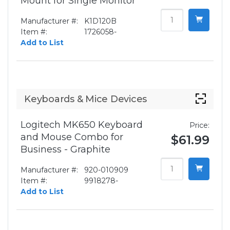
Mount for Single Monitor
Manufacturer #:
K1D120B
Item #:
1726058-
Add to List
Keyboards & Mice Devices
Logitech MK650 Keyboard
Price:
and Mouse Combo for
$61.99
Business - Graphite
Manufacturer #:
920-010909
Item #:
9918278-
Add to List