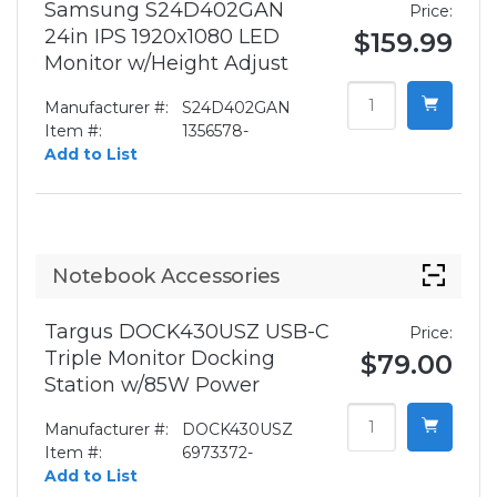
Samsung S24D402GAN
Price:
24in IPS 1920x1080 LED
$159.99
Monitor w/Height Adjust
Manufacturer #:
S24D402GAN
Item #:
1356578-
Add to List
Notebook Accessories
Targus DOCK430USZ USB-C
Price:
Triple Monitor Docking
$79.00
Station w/85W Power
Manufacturer #:
DOCK430USZ
Item #:
6973372-
Add to List