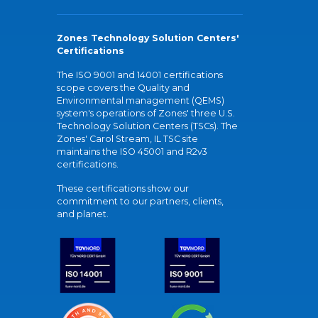
Zones Technology Solution Centers'
Certifications
The ISO 9001 and 14001 certifications
scope covers the Quality and
Environmental management (QEMS)
system's operations of Zones' three U.S.
Technology Solution Centers (TSCs). The
Zones' Carol Stream, IL TSC site
maintains the ISO 45001 and R2v3
certifications.
These certifications show our
commitment to our partners, clients,
and planet.