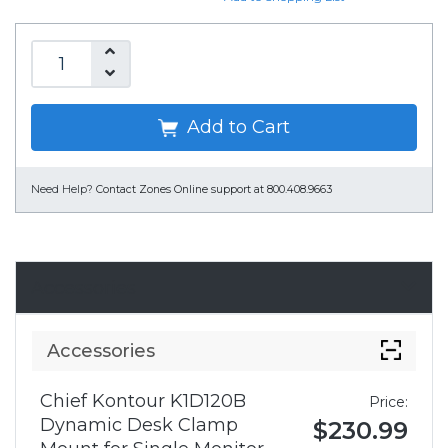
Add to Cart
Need Help?
Contact Zones Online support at 800.408.9663
Accessories
Accessories
Chief Kontour K1D120B
Price:
Dynamic Desk Clamp
$230.99