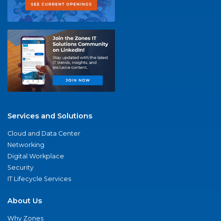
Services and Solutions
Cloud and Data Center
Networking
Digital Workplace
Security
IT Lifecycle Services
About Us
Why Zones