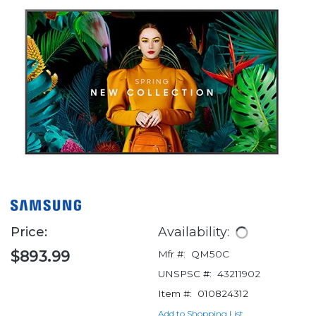
Price:
Availability:
$893.99
Mfr #:
QM50C
UNSPSC #:
43211902
Item #:
010824312
Add to Shopping List