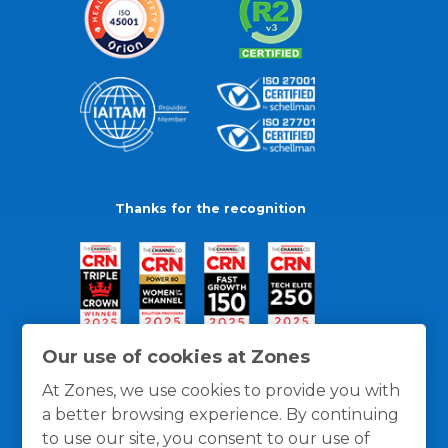
Thanks for the recognition
Our use of cookies at Zones
At Zones, we use cookies to provide you with
a better browsing experience. By continuing
to use our site, you consent to our use of