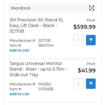
Monitors
3M Precision Sit-Stand XL
Price:
Easy Lift Desk - Black -
$599.99
SD70B
Manufacturer #:
SD70B
Item #:
5800104-
Add to List
Targus Universal Monitor
Price:
Stand - Riser - up to 5.75in -
$41.99
Slide out Tray
Manufacturer #:
PA235U
Item #:
01024555
Add to List