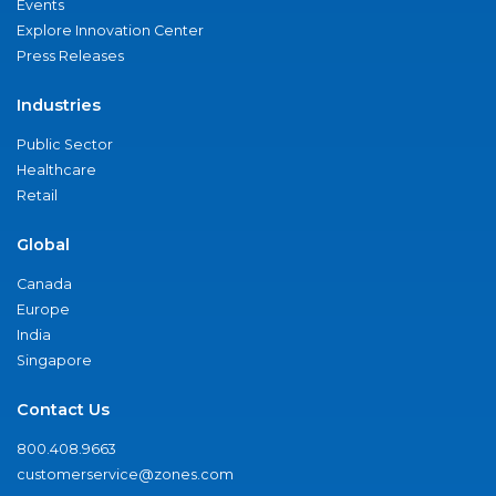
Events
Explore Innovation Center
Press Releases
Industries
Public Sector
Healthcare
Retail
Global
Canada
Europe
India
Singapore
Contact Us
800.408.9663
customerservice@zones.com