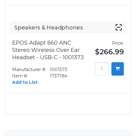
Speakers & Headphones
EPOS Adapt 660 ANC
Price:
Stereo Wireless Over Ear
$266.99
Headset - USB-C - 1001373
Manufacturer #:
1001373
Item #:
1737194-
Add to List