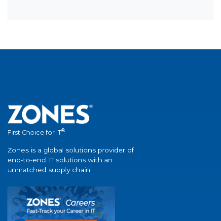
®
First Choice for IT
Zones is a global solutions provider of
end-to-end IT solutions with an
unmatched supply chain.