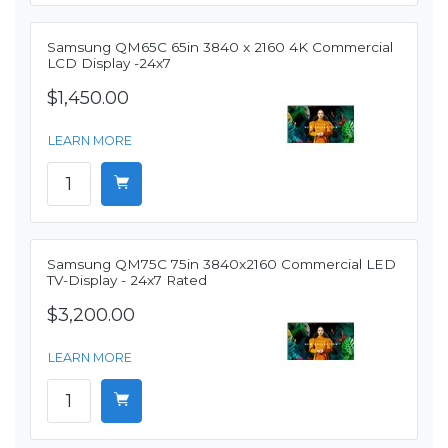
Samsung QM65C 65in 3840 x 2160 4K Commercial
LCD Display -24x7
$1,450.00
LEARN MORE
Samsung QM75C 75in 3840x2160 Commercial LED
TV-Display - 24x7 Rated
$3,200.00
LEARN MORE