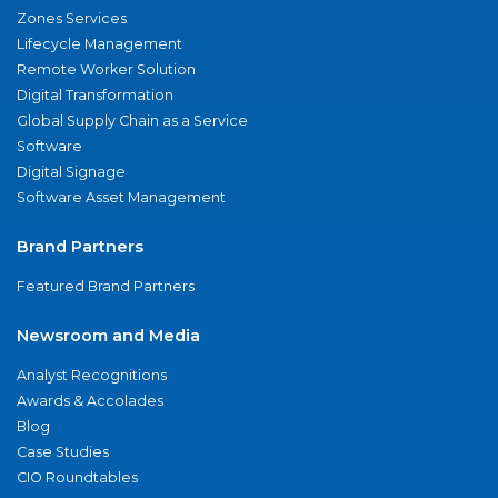
Zones Services
Lifecycle Management
Remote Worker Solution
Digital Transformation
Global Supply Chain as a Service
Software
Digital Signage
Software Asset Management
Brand Partners
Featured Brand Partners
Newsroom and Media
Analyst Recognitions
Awards & Accolades
Blog
Case Studies
CIO Roundtables