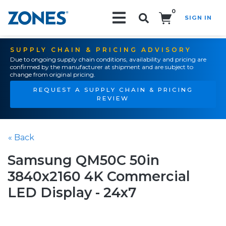
0
SIGN IN
Search!
SUPPLY CHAIN & PRICING ADVISORY
Due to ongoing supply chain conditions, availability and pricing are
confirmed by the manufacturer at shipment and are subject to
change from original pricing.
REQUEST A SUPPLY CHAIN & PRICING
REVIEW
« Back
Samsung QM50C 50in
3840x2160 4K Commercial
LED Display - 24x7