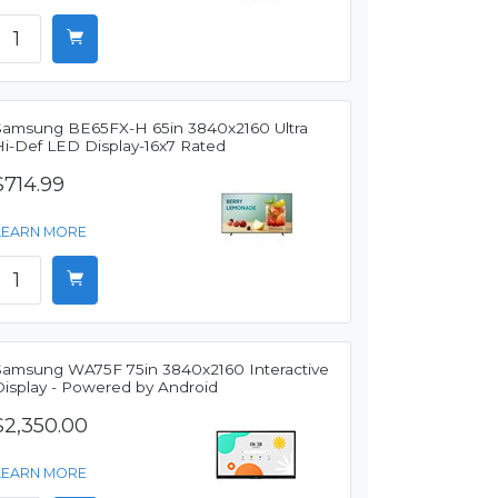
Samsung BE65FX-H 65in 3840x2160 Ultra
Hi-Def LED Display-16x7 Rated
$714.99
LEARN MORE
Samsung WA75F 75in 3840x2160 Interactive
Display - Powered by Android
$2,350.00
LEARN MORE