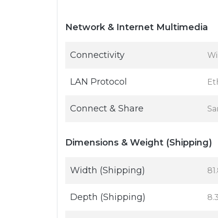
Network & Internet Multimedia
Connectivity
Wi
LAN Protocol
Et
Connect & Share
Sa
Dimensions & Weight (Shipping)
Width (Shipping)
81.
Depth (Shipping)
8.3