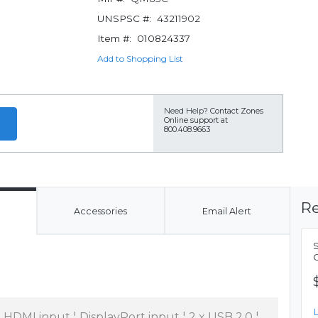
UNSPSC #:
43211902
Item #:
010824337
Add to Shopping List
Need Help?
Contact Zones
Online support at
800.408.9663
Re
Accessories
Email Alert
x HDMI input ¦ DisplayPort input ¦ 2 x USB 2.0 ¦