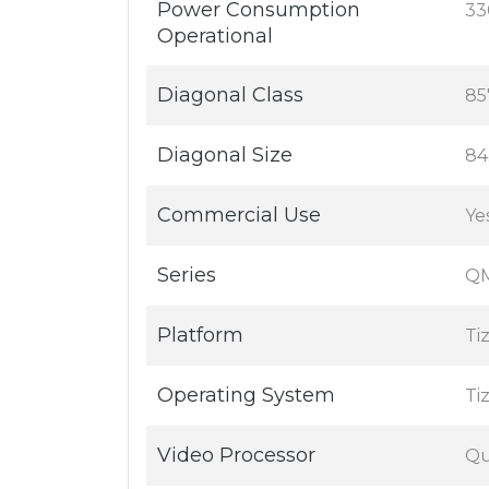
Power Consumption
33
Operational
Diagonal Class
85
Diagonal Size
84
Commercial Use
Ye
Series
QM
Platform
Ti
Operating System
Ti
Video Processor
Qu