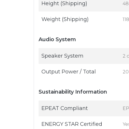
Height (Shipping)
48.
Weight (Shipping)
11
Audio System
Speaker System
2 
Output Power / Total
20
Sustainability Information
EPEAT Compliant
EP
ENERGY STAR Certified
Ye