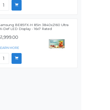
Samsung BE85FX-H 85in 3840x2160 Ultra
Hi-Def LED Display - 16x7 Rated
$1,999.00
LEARN MORE