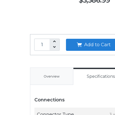
$3,386.99
Add to Cart
Specifications
Overview
Connections
Connector Type
3 