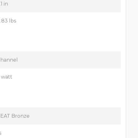
1 in
8.83 lbs
channel
 watt
EAT Bronze
s