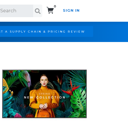
0
SIGN IN
Search!
T A SUPPLY CHAIN & PRICING REVIEW