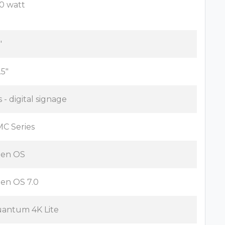
0 watt
"
.5"
s - digital signage
C Series
zen OS
zen OS 7.0
antum 4K Lite