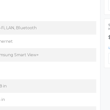
-Fi, LAN, Bluetooth
hernet
msung Smart View+
8 in
 in