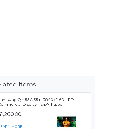
lated Items
Samsung QM55C 55in 3840x2160 LED
Commercial Display - 24x7 Rated
$1,260.00
LEARN MORE