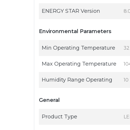
ENERGY STAR Version
8.
Environmental Parameters
Min Operating Temperature
32
Max Operating Temperature
10
Humidity Range Operating
10
General
Product Type
LE