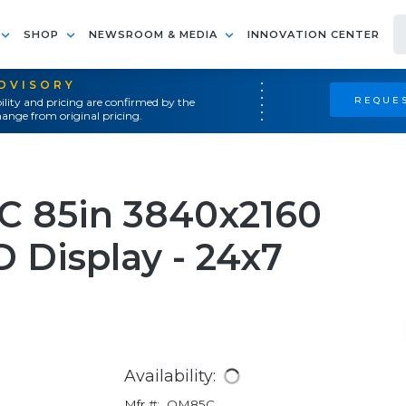
SHOP
NEWSROOM & MEDIA
INNOVATION CENTER
ADVISORY
REQUES
ility and pricing are confirmed by the
ange from original pricing.
 85in 3840x2160
 Display - 24x7
Availability:
Mfr #:
QM85C