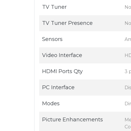
TV Tuner
No
TV Tuner Presence
N
Sensors
Am
Video Interface
H
HDMI Ports Qty
3 
PC Interface
Di
Modes
Di
Picture Enhancements
Me
Co