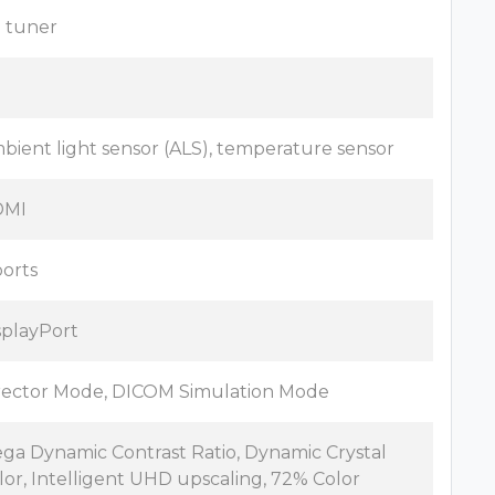
 tuner
o
bient light sensor (ALS), temperature sensor
DMI
ports
splayPort
rector Mode, DICOM Simulation Mode
ga Dynamic Contrast Ratio, Dynamic Crystal
lor, Intelligent UHD upscaling, 72% Color