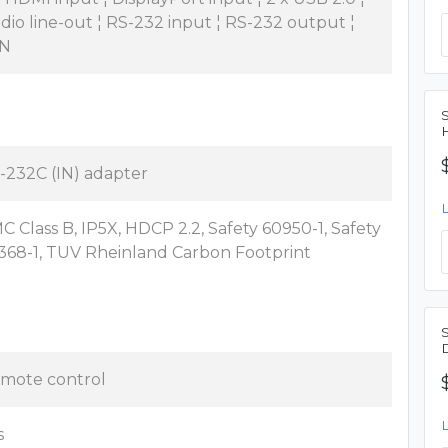
dio line-out ¦ RS-232 input ¦ RS-232 output ¦
N
-232C (IN) adapter
C Class B, IP5X, HDCP 2.2, Safety 60950-1, Safety
368-1, TUV Rheinland Carbon Footprint
mote control
s