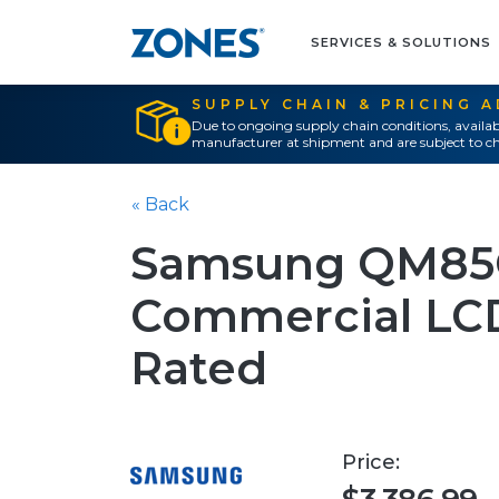
SERVICES & SOLUTIONS
SUPPLY CHAIN & PRICING 
Due to ongoing supply chain conditions, availab
manufacturer at shipment and are subject to ch
« Back
Samsung QM85C
Commercial LCD
Rated
Price: