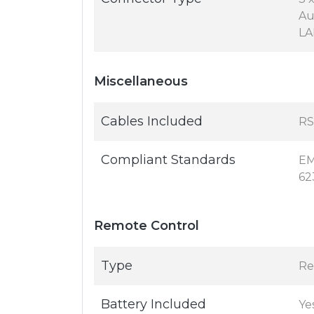
Au
LA
Miscellaneous
Cables Included
RS
Compliant Standards
EM
62
Remote Control
Type
Re
Battery Included
Ye