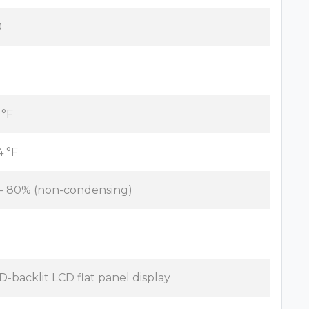
0
 °F
4 °F
 - 80% (non-condensing)
D-backlit LCD flat panel display