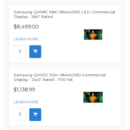
Samsung QH98C 98in 3840x2160 LED Commercial
Display - 16x7 Rated
$8,499.00
LEARN MORE
Samsung QH50C 50in 3840x2160 Commercial
Display - 24x7 Rated - 700 Nit
$1,138.99
LEARN MORE