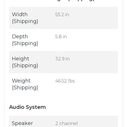
Width
55.2 in
(Shipping)
Depth
5.8 in
(Shipping)
Height
32.9 in
(Shipping)
Weight
46.52 lbs
(Shipping)
Audio System
Speaker
2 channel