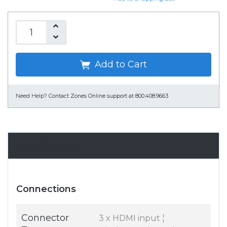
Add to Cart
Need Help?
Contact Zones Online support at 800.408.9663
Specifications
Connections
Connector
3 x HDMI input ¦