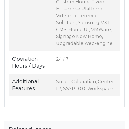
Custom Home, Tizen
Enterprise Platform,
Video Conference
Solution, Samsung VXT
CMS, Home UI, VMWare,
Signage New Home,
upgradable web-engine
Operation
24 / 7
Hours / Days
Additional
Smart Calibration, Center
Features
IR, SSSP 10.0, Workspace