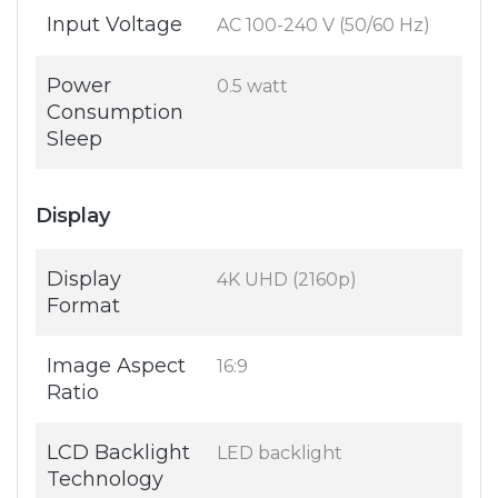
Input Voltage
AC 100-240 V (50/60 Hz)
Power
0.5 watt
Consumption
Sleep
Display
Display
4K UHD (2160p)
Format
Image Aspect
16:9
Ratio
LCD Backlight
LED backlight
Technology