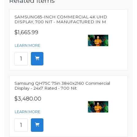
Related Items
SAMSUNG65-INCH COMMERCIAL 4K UHD
DISPLAY, 700 NIT - MANUFACTURED IN M
$1,665.99
LEARN MORE
Samsung QH75C 75in 3840x2160 Commercial
Display - 24x7 Rated - 700 Nit
$3,480.00
LEARN MORE