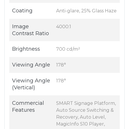
Coating
Anti-glare, 25% Glass Haze
Image
4000:1
Contrast Ratio
Brightness
700 cd/m²
Viewing Angle
178°
Viewing Angle
178°
(Vertical)
Commercial
SMART Signage Platform,
Features
Auto Source Switching &
Recovery, Auto Level,
MagicInfo S10 Player,