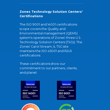
Zones Technology Solution Centers'
Certifications
The ISO 9001 and 14001 certifications
scope covers the Quality and
Environmental management (QEMS)
system's operations of Zones' three U.S.
Technology Solution Centers (TSCs). The
Zones' Carol Stream, IL TSC site
maintains the ISO 45001 and R2v3
certifications.
These certifications show our
commitment to our partners, clients,
and planet.