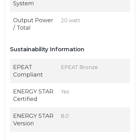
System
Output Power
20 watt
/ Total
Sustainability Information
EPEAT
EPEAT Bronze
Compliant
ENERGY STAR
Yes
Certified
ENERGY STAR
8.0
Version