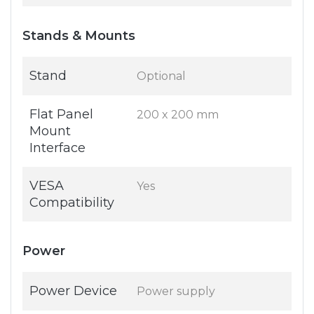
Stands & Mounts
Stand
Optional
Flat Panel
200 x 200 mm
Mount
Interface
VESA
Yes
Compatibility
Power
Power Device
Power supply