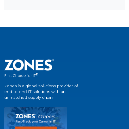
®
First Choice for IT
Zones is a global solutions provider of
end-to-end IT solutions with an
unmatched supply chain.