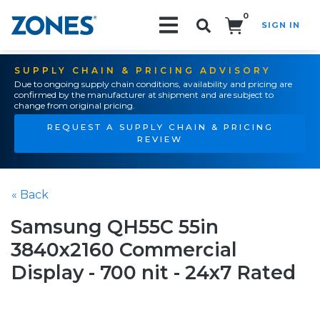
0
SIGN IN
Search!
SUPPLY CHAIN & PRICING ADVISORY
Due to ongoing supply chain conditions, availability and pricing are
confirmed by the manufacturer at shipment and are subject to
change from original pricing.
REQUEST A SUPPLY CHAIN & PRICING
REVIEW
« Back
Samsung QH55C 55in
3840x2160 Commercial
Display - 700 nit - 24x7 Rated