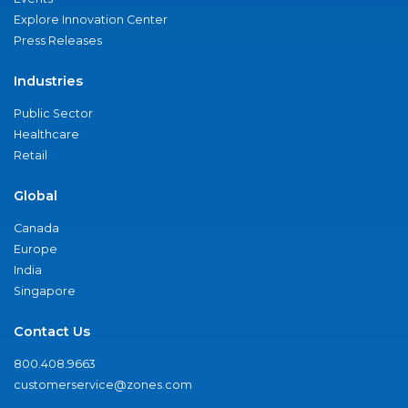
Explore Innovation Center
Press Releases
Industries
Public Sector
Healthcare
Retail
Global
Canada
Europe
India
Singapore
Contact Us
800.408.9663
customerservice@zones.com