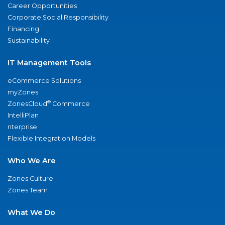
Career Opportunities
Corporate Social Responsibility
Financing
Sustainability
IT Management Tools
eCommerce Solutions
myZones
®
ZonesCloud
Commerce
IntelliPlan
nterprise
Flexible Integration Models
Who We Are
Zones Culture
Zones Team
What We Do