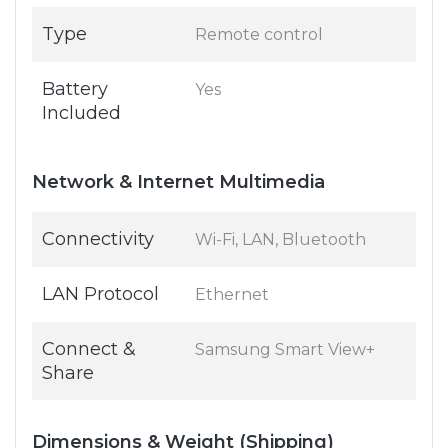
Type
Remote control
Battery
Yes
Included
Network & Internet Multimedia
Connectivity
Wi-Fi, LAN, Bluetooth
LAN Protocol
Ethernet
Connect &
Samsung Smart View+
Share
Dimensions & Weight (Shipping)