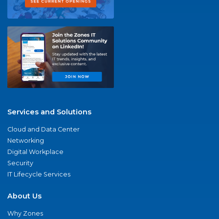
Services and Solutions
Cloud and Data Center
Networking
Digital Workplace
Security
IT Lifecycle Services
About Us
Why Zones