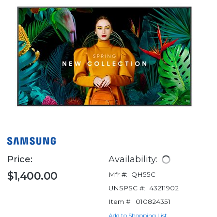
Price:
Availability:
$1,400.00
Mfr #:
QH55C
UNSPSC #:
43211902
Item #:
010824351
Add to Shopping List