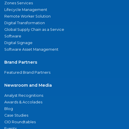
Zones Services
Lifecycle Management
Remote Worker Solution
Digital Transformation
Global Supply Chain as a Service
Software
Digital Signage
Software Asset Management
Brand Partners
Featured Brand Partners
Newsroom and Media
Analyst Recognitions
Awards & Accolades
Blog
Case Studies
CIO Roundtables
Events