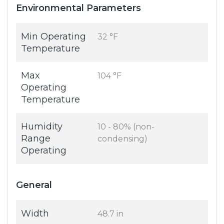
Environmental Parameters
Min Operating
32 °F
Temperature
Max
104 °F
Operating
Temperature
Humidity
10 - 80% (non-
Range
condensing)
Operating
General
Width
48.7 in