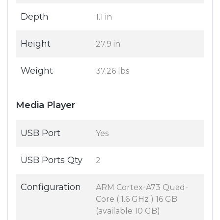
Depth
1.1 in
Height
27.9 in
Weight
37.26 lbs
Media Player
USB Port
Yes
USB Ports Qty
2
Configuration
ARM Cortex-A73 Quad-
Core ( 1.6 GHz ) 16 GB
(available 10 GB)