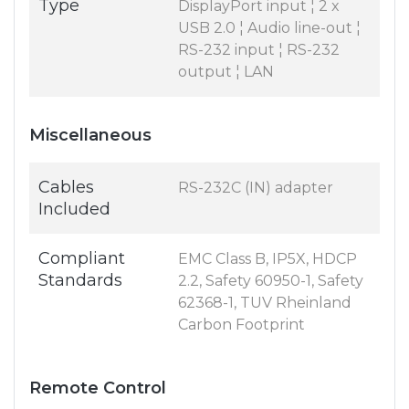
Type
DisplayPort input ¦ 2 x
USB 2.0 ¦ Audio line-out ¦
RS-232 input ¦ RS-232
output ¦ LAN
Miscellaneous
Cables
RS-232C (IN) adapter
Included
Compliant
EMC Class B, IP5X, HDCP
Standards
2.2, Safety 60950-1, Safety
62368-1, TUV Rheinland
Carbon Footprint
Remote Control