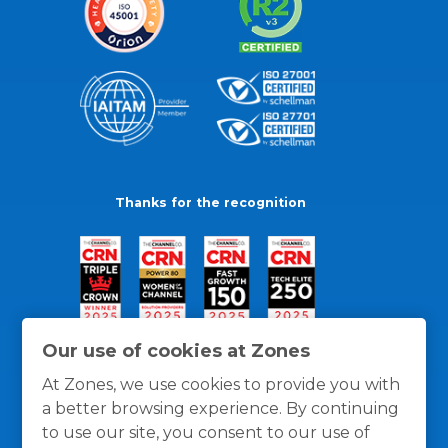
Thanks for the recognition
Our use of cookies at Zones
At Zones, we use cookies to provide you with
a better browsing experience. By continuing
to use our site, you consent to our use of