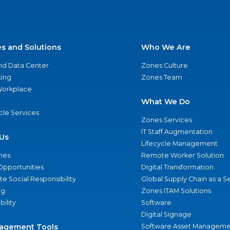
es and Solutions
Who We Are
nd Data Center
Zones Culture
ing
Zones Team
 Workplace
What We Do
ycle Services
Zones Services
IT Staff Augmentation
Us
Lifecycle Management
nes
Remote Worker Solution
Opportunities
Digital Transformation
e Social Responsibility
Global Supply Chain as a S
ng
Zones ITAM Solutions
bility
Software
Digital Signage
agement Tools
Software Asset Manageme