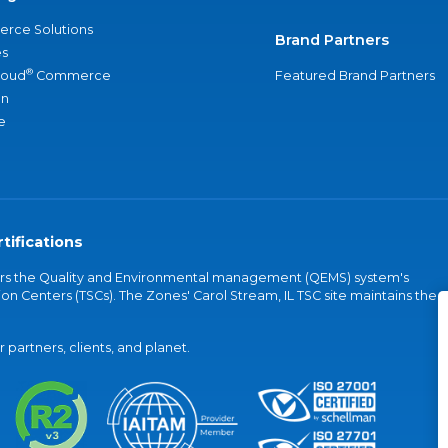
rce Solutions
Brand Partners
s
®
loud
Commerce
Featured Brand Partners
an
e
tifications
vers the Quality and Environmental management (QEMS) system's
on Centers (TSCs). The Zones' Carol Stream, IL TSC site maintains the
partners, clients, and planet.