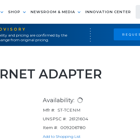
SHOP
NEWSROOM & MEDIA
INNOVATION CENTER
ADVISORY
REQUES
ility and pricing are confirmed by the
ange from original pricing.
ERNET ADAPTER
Availability:
Mfr #:
ST-TCENM
UNSPSC #:
26121604
Item #:
009206780
Add to Shopping List