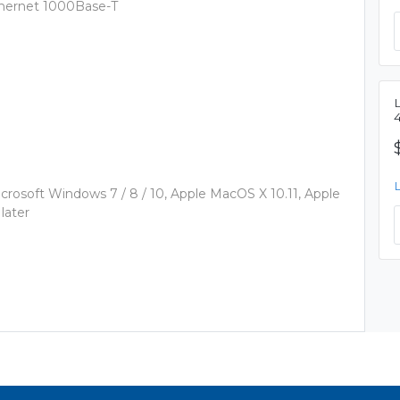
thernet 1000Base-T
rosoft Windows 7 / 8 / 10, Apple MacOS X 10.11, Apple
later