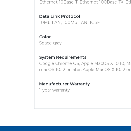
Ethernet 10Base-T, Ethernet 100Base-TX, E
Data Link Protocol
10Mb LAN, 100Mb LAN, 1GbE
Color
Space gray
System Requirements
Google Chrome OS, Apple MacOS X 10.10, Mic
macOS 10.12 or later, Apple MacOS X 10.12 or 
Manufacturer Warranty
1-year warranty