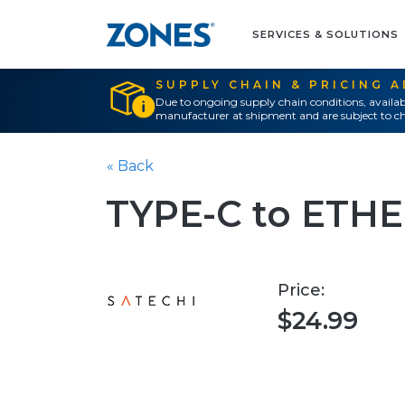
SERVICES & SOLUTIONS
SUPPLY CHAIN & PRICING 
Due to ongoing supply chain conditions, availab
manufacturer at shipment and are subject to ch
« Back
TYPE-C to ETH
Price:
$24.99