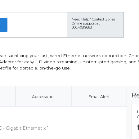
Need Help?
Contact Zones
Online support at
800.408.9663
an sacrificing your fast, wired Ethernet network connection. Cho
 Adapter for easy HD video streaming, uninterrupted gaming, and 
ofile for portable, on-the-go use.
Re
Accessories
Email Alert
- Gigabit Ethernet x 1