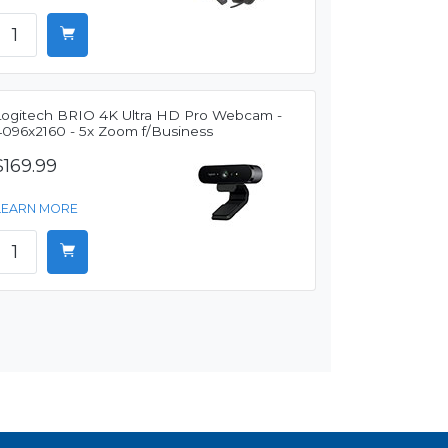
Logitech BRIO 4K Ultra HD Pro Webcam -
4096x2160 - 5x Zoom f/Business
$169.99
LEARN MORE