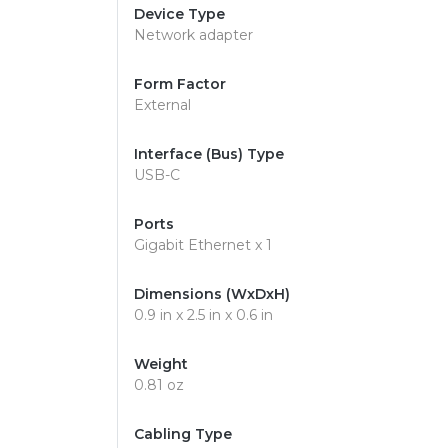
Device Type
Network adapter
Form Factor
External
Interface (Bus) Type
USB-C
Ports
Gigabit Ethernet x 1
Dimensions (WxDxH)
0.9 in x 2.5 in x 0.6 in
Weight
0.81 oz
Cabling Type