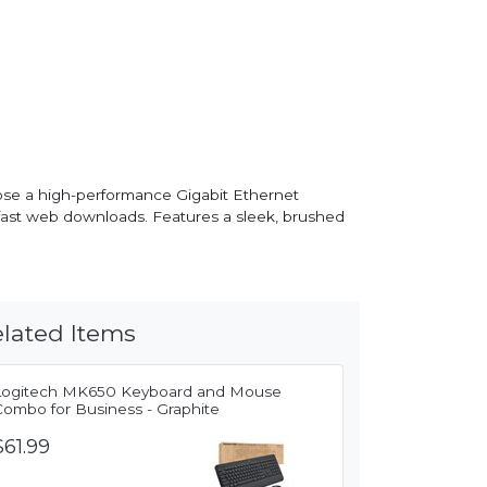
ose a high-performance Gigabit Ethernet
fast web downloads. Features a sleek, brushed
lated Items
Logitech MK650 Keyboard and Mouse
Combo for Business - Graphite
$61.99