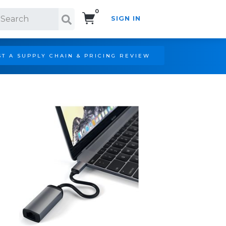
0
SIGN IN
Search!
T A SUPPLY CHAIN & PRICING REVIEW