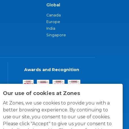
Global
Canada
Europe
India
Singapore
Awards and Recognition
Our use of cookies at Zones
At Zones, we use cookies to provide you with a
better browsing experience. By continuing to
use our site, you consent to our use of cookies.
Please click "Accept" to give us your consent to