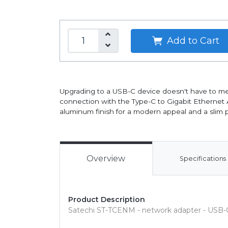
Add to Cart
Upgrading to a USB-C device doesn't have to me
connection with the Type-C to Gigabit Ethernet
aluminum finish for a modern appeal and a slim pr
Overview
Specifications
Product Description
Satechi ST-TCENM - network adapter - USB-C 