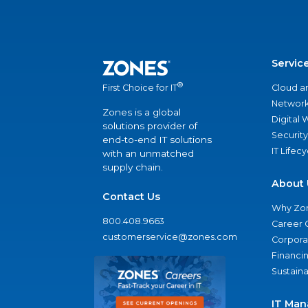
Servic
®
Cloud a
First Choice for IT
Network
Zones is a global
Digital
solutions provider of
Security
end-to-end IT solutions
IT Lifec
with an unmatched
supply chain.
About 
Contact Us
Why Zo
800.408.9663
Career 
customerservice@zones.com
Corporat
Financi
Sustaina
IT Man