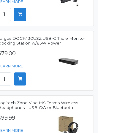
LEARN MORE
Targus DOCK430USZ USB-C Triple Monitor
Docking Station w/85W Power
$79.00
LEARN MORE
Logitech Zone Vibe MS Teams Wireless
Headphones - USB-C/A or Bluetooth
$99.99
LEARN MORE