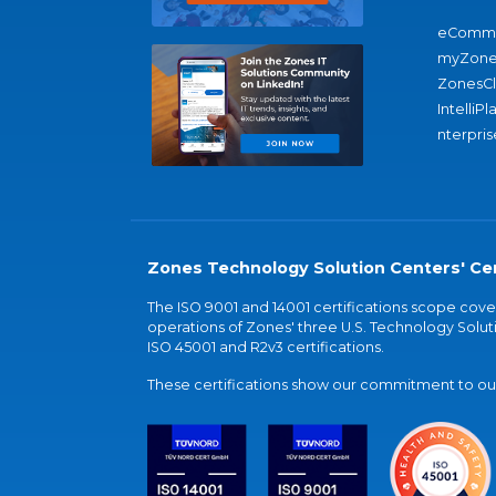
eComme
myZone
ZonesC
IntelliPl
nterpris
Zones Technology Solution Centers' Cer
The ISO 9001 and 14001 certifications scope co
operations of Zones' three U.S. Technology Soluti
ISO 45001 and R2v3 certifications.
These certifications show our commitment to our 