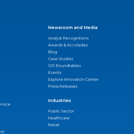
Newsroom and Media
Analyst Recognitions
Awards & Accolades
Blog
Case Studies
CIO Roundtables
Events
Explore Innovation Center
Press Releases
Industries
ervice
Public Sector
Healthcare
Retail
nt