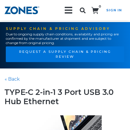
0
SIGN IN
Search!
SUPPLY CHAIN & PRICING ADVISORY
Due to ongoing supply chain conditions, availability and pricing are
confirmed by the manufacturer at shipment and are subject to
change from original pricing.
REQUEST A SUPPLY CHAIN & PRICING
REVIEW
« Back
TYPE-C 2-in-1 3 Port USB 3.0
Hub Ethernet