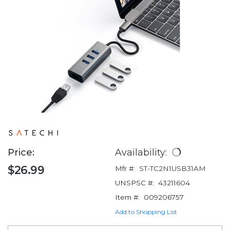
Price:
Availability:
$26.99
Mfr #:
ST-TC2N1USB31AM
UNSPSC #:
43211604
Item #:
009206757
Add to Shopping List