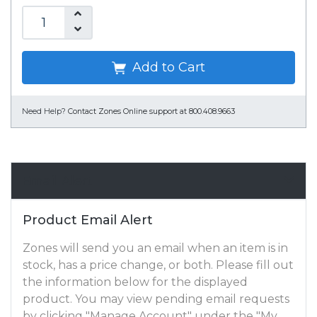
Add to Cart
Need Help?
Contact Zones Online support at 800.408.9663
Email Alert
Product Email Alert
Zones will send you an email when an item is in
stock, has a price change, or both. Please fill out
the information below for the displayed
product. You may view pending email requests
by clicking "Manage Account" under the "My