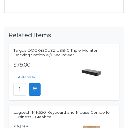
Related Items
Targus DOCK430USZ USB-C Triple Monitor
Docking Station w/85W Power
$79.00
LEARN MORE
Logitech MK650 Keyboard and Mouse Combo for
Business - Graphite
$61.99