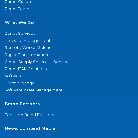
Zones Culture
Zones Team
What We Do
Zones Services
Lifecycle Management
Remote Worker Solution
Digital Transformation
Global Supply Chain as a Service
Zones ITAM Solutions
Software
Digital Signage
Software Asset Management
Brand Partners
Featured Brand Partners
Newsroom and Media