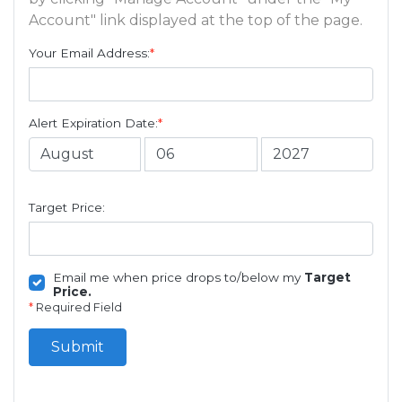
Account" link displayed at the top of the page.
Your Email Address:
*
Alert Expiration Date:
*
Target Price:
Email me when price drops to/below my
Target
Price.
*
Required Field
Submit