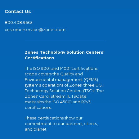
Contact Us
800.408.9663
customerservice@zones.com
Zones Technology Solution Centers'
Certifications
The ISO 9001 and 14001 certifications
scope covers the Quality and
Environmental management (QEMS)
system's operations of Zones' three U.S.
Technology Solution Centers (TSCs). The
Zones' Carol Stream, IL TSC site
maintains the ISO 45001 and R2v3
certifications.
These certifications show our
commitment to our partners, clients,
and planet.