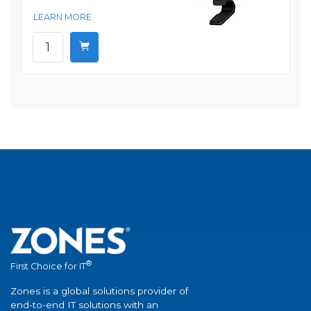
LEARN MORE
®
First Choice for IT
Zones is a global solutions provider of
end-to-end IT solutions with an