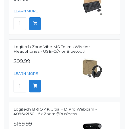
LEARN MORE
Logitech Zone Vibe MS Teams Wireless
Headphones - USB-C/A or Bluetooth
$99.99
LEARN MORE
Logitech BRIO 4K Ultra HD Pro Webcam -
4096x2160 - 5x Zoom f/Business
$169.99