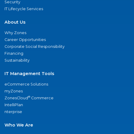
Security
IT Lifecycle Services
About Us
Why Zones
Career Opportunities
Corporate Social Responsibility
Financing
Sustainability
IT Management Tools
eCommerce Solutions
myZones
®
ZonesCloud
Commerce
IntelliPlan
nterprise
Who We Are