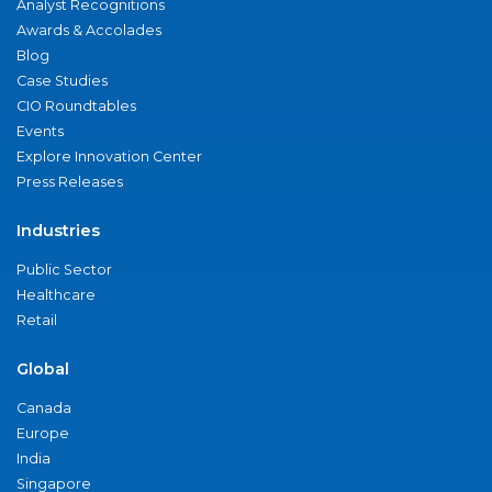
Analyst Recognitions
Awards & Accolades
Blog
Case Studies
CIO Roundtables
Events
Explore Innovation Center
Press Releases
Industries
Public Sector
Healthcare
Retail
Global
Canada
Europe
India
Singapore