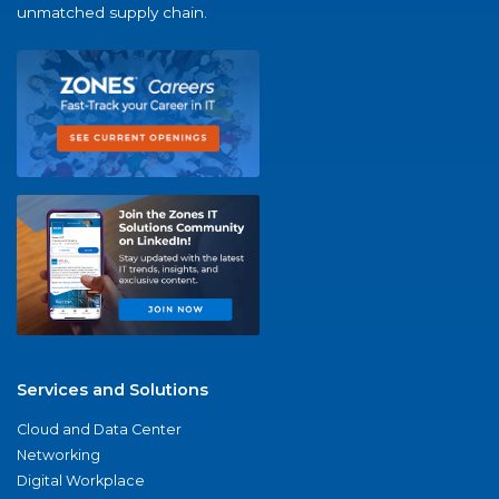
unmatched supply chain.
Services and Solutions
Cloud and Data Center
Networking
Digital Workplace