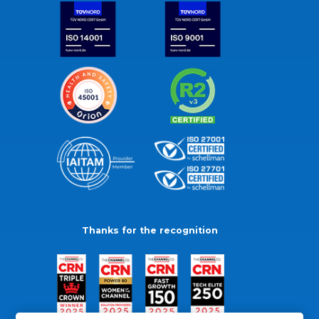
Thanks for the recognition