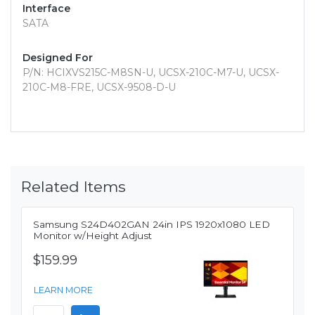
Interface
SATA
Designed For
P/N: HCIXVS215C-M8SN-U, UCSX-210C-M7-U, UCSX-
210C-M8-FRE, UCSX-9508-D-U
Related Items
Samsung S24D402GAN 24in IPS 1920x1080 LED
Monitor w/Height Adjust
$159.99
LEARN MORE