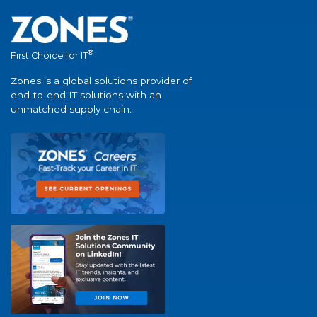
®
First Choice for IT
Zones is a global solutions provider of
end-to-end IT solutions with an
unmatched supply chain.