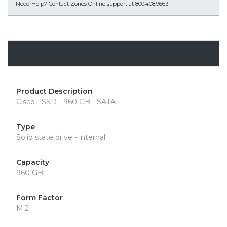
Need Help?
Contact Zones Online support at 800.408.9663
Overview
Product Description
Cisco - SSD - 960 GB - SATA
Type
Solid state drive - internal
Capacity
960 GB
Form Factor
M.2