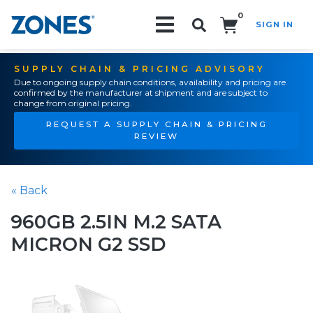
0
SIGN IN
Search!
SUPPLY CHAIN & PRICING ADVISORY
Due to ongoing supply chain conditions, availability and pricing are
confirmed by the manufacturer at shipment and are subject to
change from original pricing.
REQUEST A SUPPLY CHAIN & PRICING
REVIEW
« Back
960GB 2.5IN M.2 SATA
MICRON G2 SSD