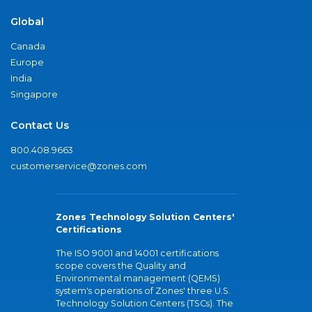
Global
Canada
Europe
India
Singapore
Contact Us
800.408.9663
customerservice@zones.com
Zones Technology Solution Centers'
Certifications
The ISO 9001 and 14001 certifications
scope covers the Quality and
Environmental management (QEMS)
system's operations of Zones' three U.S.
Technology Solution Centers (TSCs). The