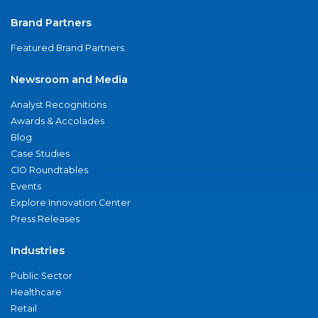
Brand Partners
Featured Brand Partners
Newsroom and Media
Analyst Recognitions
Awards & Accolades
Blog
Case Studies
CIO Roundtables
Events
Explore Innovation Center
Press Releases
Industries
Public Sector
Healthcare
Retail