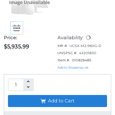
Price:
Availability:
$5,935.99
Mfr #:
UCSX-M2-960G-D
UNSPSC #:
43201830
Item #:
010826485
Add to Shopping List
Add to Cart