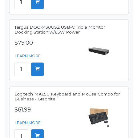
Targus DOCK430USZ USB-C Triple Monitor
Docking Station w/85W Power
$79.00
LEARN MORE
Logitech MK650 Keyboard and Mouse Combo for
Business - Graphite
$61.99
LEARN MORE