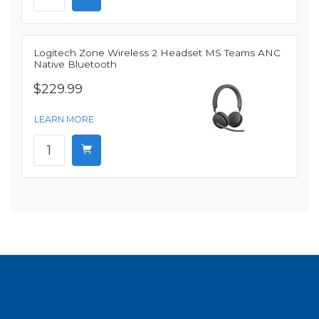
Logitech Zone Wireless 2 Headset MS Teams ANC
Native Bluetooth
$229.99
LEARN MORE