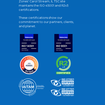
Zones' Carol Stream, IL TSC site
maintains the ISO 45001 and R2v3
certifications.
These certifications show our
commitment to our partners, clients,
and planet.