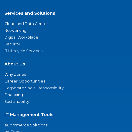
Services and Solutions
Cloud and Data Center
Networking
Digital Workplace
Security
IT Lifecycle Services
About Us
Why Zones
Career Opportunities
Corporate Social Responsibility
Financing
Sustainability
IT Management Tools
eCommerce Solutions
myZones