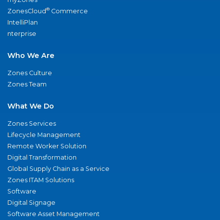
®
ZonesCloud
Commerce
IntelliPlan
nterprise
Who We Are
Zones Culture
Zones Team
What We Do
Zones Services
Lifecycle Management
Remote Worker Solution
Digital Transformation
Global Supply Chain as a Service
Zones ITAM Solutions
Software
Digital Signage
Software Asset Management