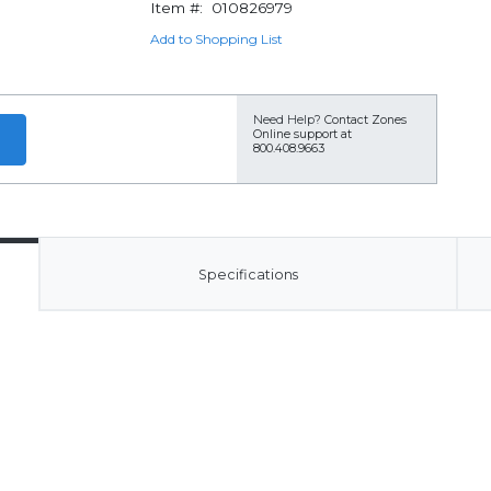
Item #:
010826979
Add to Shopping List
Need Help?
Contact Zones
Online support at
800.408.9663
Specifications