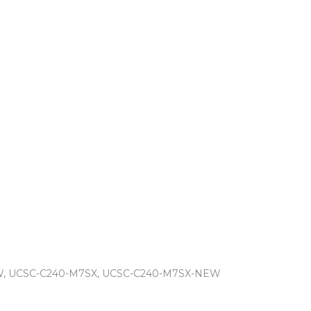
W, UCSC-C240-M7SX, UCSC-C240-M7SX-NEW