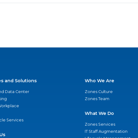
es and Solutions
Who We Are
nd Data Center
Zones Culture
ing
Zones Team
 Workplace
What We Do
ycle Services
Zones Services
IT Staff Augmentation
Us