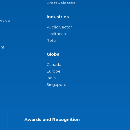
Press Releases
Industries
ervice
Public Sector
Healthcare
Retail
nt
Global
Canada
Europe
India
Singapore
Awards and Recognition