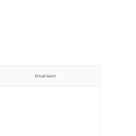
Email Alert