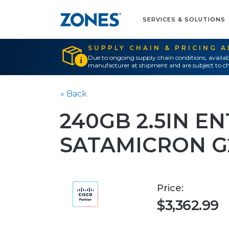
SERVICES & SOLUTIONS
SUPPLY CHAIN & PRICING 
Due to ongoing supply chain conditions, availab
manufacturer at shipment and are subject to ch
« Back
240GB 2.5IN E
SATAMICRON G
Price:
$3,362.99