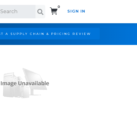
0
SIGN IN
Search!
T A SUPPLY CHAIN & PRICING REVIEW