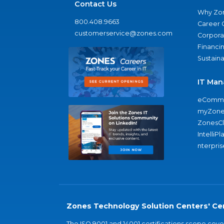
Contact Us
Why Zo
800.408.9663
Career 
customerservice@zones.com
Corporat
Financi
Sustaina
IT Man
eComme
myZone
ZonesC
IntelliPl
nterpris
Zones Technology Solution Centers' Cer
The ISO 9001 and 14001 certifications scope co