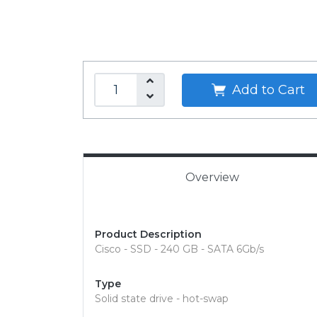
Add to Cart
Overview
Product Description
Cisco - SSD - 240 GB - SATA 6Gb/s
Type
Solid state drive - hot-swap