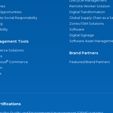
Lifecycle Management
nes
Remote Worker Solution
Opportunities
Digital Transformation
e Social Responsibility
Global Supply Chain as a S
ng
Zones ITAM Solutions
bility
Software
Digital Signage
agement Tools
Software Asset Manageme
rce Solutions
Brand Partners
s
®
loud
Commerce
Featured Brand Partners
an
e
tifications
vers the Quality and Environmental management (QEMS) system's