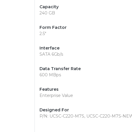
Capacity
240 GB
Form Factor
2.5"
Interface
SATA 6Gb/s
Data Transfer Rate
600 MBps
Features
Enterprise Value
Designed For
P/N: UCSC-C220-M7S, UCSC-C220-M7S-NE