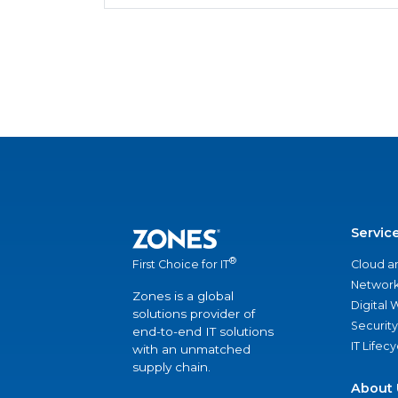
Servic
®
Cloud a
First Choice for IT
Network
Zones is a global
Digital
solutions provider of
Security
end-to-end IT solutions
IT Lifec
with an unmatched
supply chain.
About 