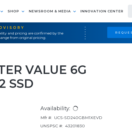
SHOP
NEWSROOM & MEDIA
INNOVATION CENTER
ADVISORY
REQUES
ility and pricing are confirmed by the
ange from original pricing.
NTER VALUE 6G
2 SSD
Availability:
Mfr #:
UCS-SD240GBM1XEVD
UNSPSC #:
43201830