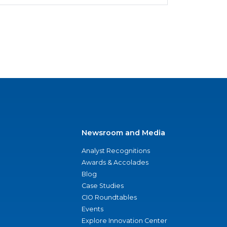
Newsroom and Media
Analyst Recognitions
Awards & Accolades
Blog
Case Studies
CIO Roundtables
Events
Explore Innovation Center