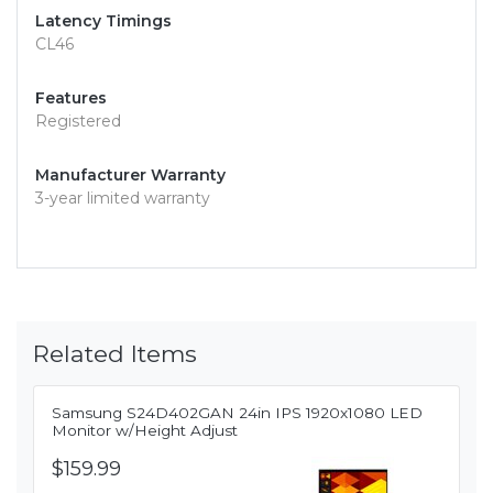
Latency Timings
CL46
Features
Registered
Manufacturer Warranty
3-year limited warranty
Related Items
Samsung S24D402GAN 24in IPS 1920x1080 LED
Monitor w/Height Adjust
$159.99