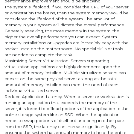
performance improvement should be shocking.
The system's lifeblood. If you consider the CPU of your server
or workstation the brains, then the system memory would be
considered the lifeblood of the system. The amount of
memory in your system will dictate the overall performance.
Generally speaking, the more memory in the system, the
higher the overall performance you can expect. System
memory installations or upgrades are incredibly easy with the
socket used on the motherboard. No special skills or tools
are needed to complete the task.
Maximizing Server Virtualization. Servers supporting
virtualization applications are highly dependent upon the
amount of memory installed. Multiple virtualized servers can
coexist on the same physical server as long as the total
amount of memory installed can meet the need of each
individual virtualized server.
Reduce Application Latency. When a server or workstation is
running an application that exceeds the memory of the
server, it is forced to offload portions of the application to the
online storage system like an SSD. When the application
needs to swap portions of itself out and bring in other parts
from the SSD, the latency can increase significantly. By
ensuring the system has enough memory to hold the entire