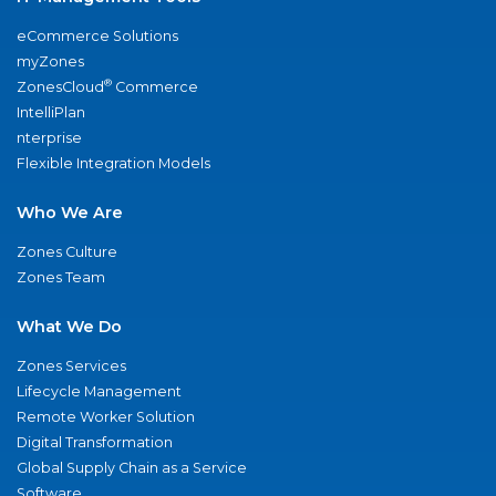
eCommerce Solutions
myZones
®
ZonesCloud
Commerce
IntelliPlan
nterprise
Flexible Integration Models
Who We Are
Zones Culture
Zones Team
What We Do
Zones Services
Lifecycle Management
Remote Worker Solution
Digital Transformation
Global Supply Chain as a Service
Software