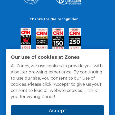
Thanks for the recognition
Our use of cookies at Zones
At Zones, we use cookies to provide you with
a better browsing experience. By continuing
to use our site, you consent to our use of
cookies. Please click "Accept" to give us your
consent to load all website cookies. Thank
you for visiting Zones!
General Policies
Privacy / Cookies Policy
Terms
Accept
and Conditions