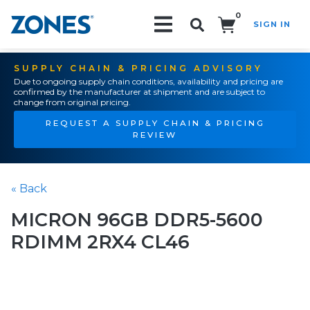
0
SIGN IN
Search!
SUPPLY CHAIN & PRICING ADVISORY
Due to ongoing supply chain conditions, availability and pricing are
confirmed by the manufacturer at shipment and are subject to
change from original pricing.
REQUEST A SUPPLY CHAIN & PRICING
REVIEW
« Back
MICRON 96GB DDR5-5600
RDIMM 2RX4 CL46