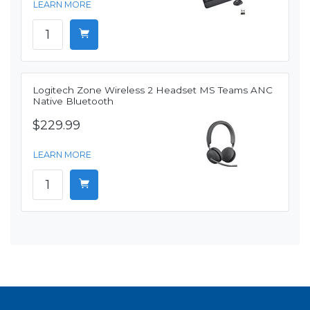
LEARN MORE
Logitech Zone Wireless 2 Headset MS Teams ANC
Native Bluetooth
$229.99
LEARN MORE