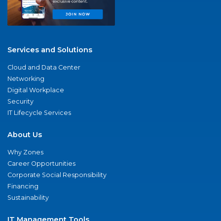
Services and Solutions
Cloud and Data Center
Networking
Digital Workplace
Security
IT Lifecycle Services
About Us
Why Zones
Career Opportunities
Corporate Social Responsibility
Financing
Sustainability
IT Management Tools