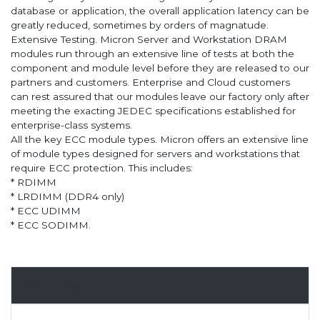
database or application, the overall application latency can be
greatly reduced, sometimes by orders of magnatude.
Extensive Testing. Micron Server and Workstation DRAM
modules run through an extensive line of tests at both the
component and module level before they are released to our
partners and customers. Enterprise and Cloud customers
can rest assured that our modules leave our factory only after
meeting the exacting JEDEC specifications established for
enterprise-class systems.
All the key ECC module types. Micron offers an extensive line
of module types designed for servers and workstations that
require ECC protection. This includes:
* RDIMM
* LRDIMM (DDR4 only)
* ECC UDIMM
* ECC SODIMM.
Overview