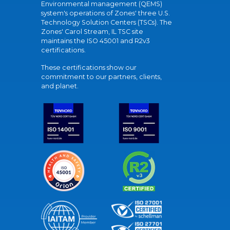
Environmental management (QEMS)
system's operations of Zones' three U.S.
Technology Solution Centers (TSCs). The
Zones' Carol Stream, IL TSC site
maintains the ISO 45001 and R2v3
certifications.
These certifications show our
commitment to our partners, clients,
and planet.