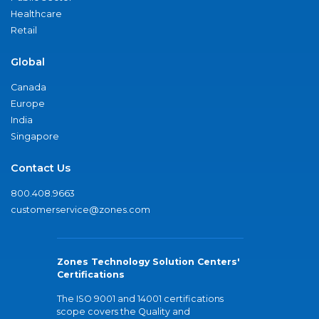
Healthcare
Retail
Global
Canada
Europe
India
Singapore
Contact Us
800.408.9663
customerservice@zones.com
Zones Technology Solution Centers'
Certifications
The ISO 9001 and 14001 certifications
scope covers the Quality and