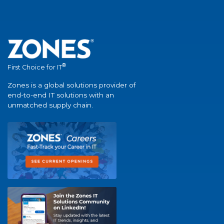
®
First Choice for IT
Zones is a global solutions provider of
end-to-end IT solutions with an
unmatched supply chain.