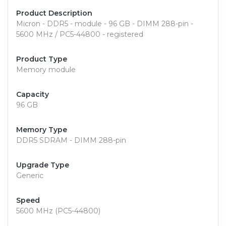
Product Description
Micron - DDR5 - module - 96 GB - DIMM 288-pin -
5600 MHz / PC5-44800 - registered
Product Type
Memory module
Capacity
96 GB
Memory Type
DDR5 SDRAM - DIMM 288-pin
Upgrade Type
Generic
Speed
5600 MHz (PC5-44800)