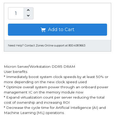
Add to Cart
Need Help?
Contact Zones Online support at 800.408.9663
Micron Server/Workstation DDR5 DRAM
User benefits
* Immediately boost system clock speeds by at least 50% or
more depending on the new clock speed used
* Optimize overall system power through an onboard power
management IC on the memory module now
* Expand virtualization count per server reducing the total
cost of ownership and increasing ROI
* Decrease the cycle time for Artificial Intelligence (AI) and
Machine Learning (ML) operations