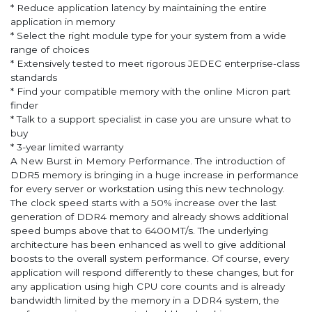
* Reduce application latency by maintaining the entire
application in memory
* Select the right module type for your system from a wide
range of choices
* Extensively tested to meet rigorous JEDEC enterprise-class
standards
* Find your compatible memory with the online Micron part
finder
* Talk to a support specialist in case you are unsure what to
buy
* 3-year limited warranty
A New Burst in Memory Performance. The introduction of
DDR5 memory is bringing in a huge increase in performance
for every server or workstation using this new technology.
The clock speed starts with a 50% increase over the last
generation of DDR4 memory and already shows additional
speed bumps above that to 6400MT/s. The underlying
architecture has been enhanced as well to give additional
boosts to the overall system performance. Of course, every
application will respond differently to these changes, but for
any application using high CPU core counts and is already
bandwidth limited by the memory in a DDR4 system, the