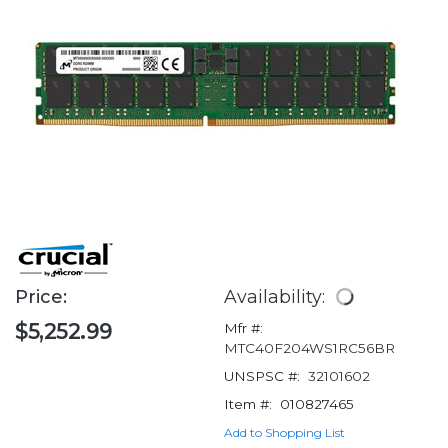
Price:
Availability:
$5,252.99
Mfr #:
MTC40F204WS1RC56BR
UNSPSC #:
32101602
Item #:
010827465
Add to Shopping List