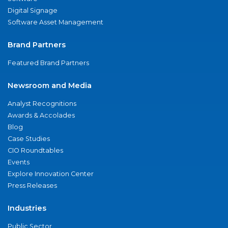
Digital Signage
Software Asset Management
Brand Partners
Featured Brand Partners
Newsroom and Media
Analyst Recognitions
Awards & Accolades
Blog
Case Studies
CIO Roundtables
Events
Explore Innovation Center
Press Releases
Industries
Public Sector