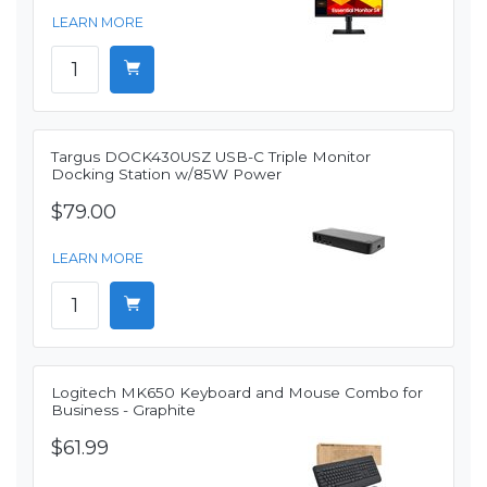
LEARN MORE
Targus DOCK430USZ USB-C Triple Monitor
Docking Station w/85W Power
$79.00
LEARN MORE
Logitech MK650 Keyboard and Mouse Combo for
Business - Graphite
$61.99