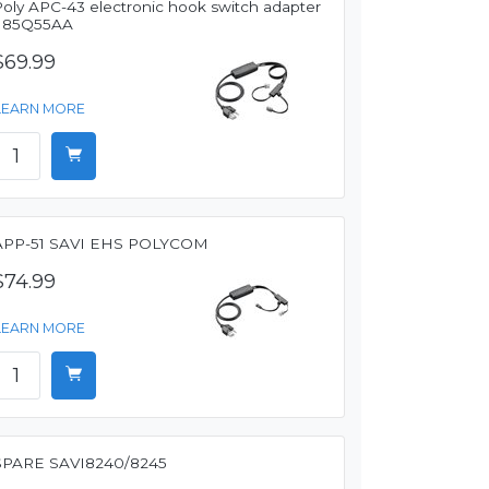
Poly APC-43 electronic hook switch adapter
- 85Q55AA
$69.99
LEARN MORE
APP-51 SAVI EHS POLYCOM
$74.99
LEARN MORE
SPARE SAVI8240/8245