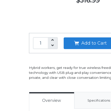
$316.99
Add to Cart
Hybrid workers, get ready for true wireless free
technology with USB plug-and-play convenience.
private, and clear with close conversation limit
Overview
Specifications