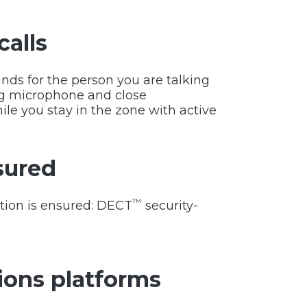
calls
ds for the person you are talking
ng microphone and close
ile you stay in the zone with active
sured
™
ation is ensured: DECT
security-
ons platforms