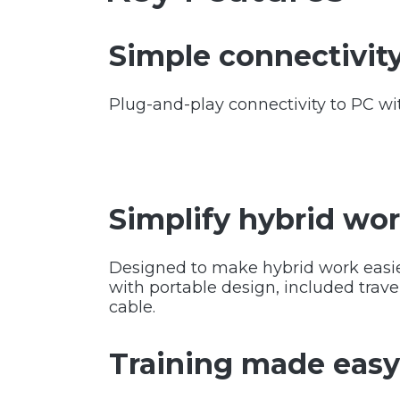
Simple connectivit
Plug-and-play connectivity to PC wi
Simplify hybrid wo
Designed to make hybrid work easi
with portable design, included trave
cable.
Training made eas