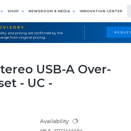
SHOP
NEWSROOM & MEDIA
INNOVATION CENTER
ADVISORY
REQUES
ility and pricing are confirmed by the
ange from original pricing.
Stereo USB-A Over-
et - UC -
Availability:
Mfr #:
77T33AA#ABA