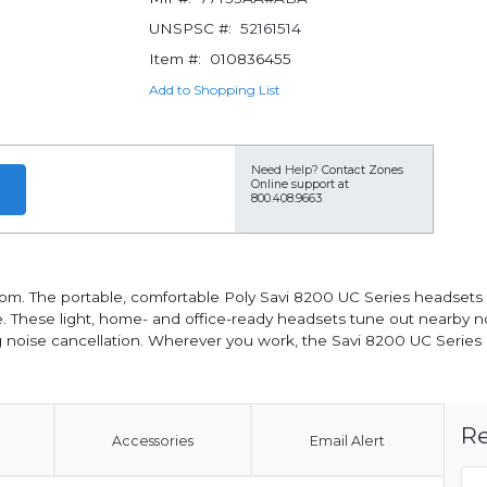
UNSPSC #:
52161514
Item #:
010836455
Add to Shopping List
Need Help?
Contact Zones
Online support at
800.408.9663
dom. The portable, comfortable Poly Savi 8200 UC Series headsets 
 These light, home- and office-ready headsets tune out nearby n
ing noise cancellation. Wherever you work, the Savi 8200 UC Series
Re
Accessories
Email Alert