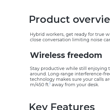
Product overvi
Hybrid workers, get ready for true 
close conversation limiting noise c
Wireless freedom
Stay productive while still enjoyin
around. Long-range interference-fr
technology makes sure your calls are
1
m/450 ft.
away from your desk.
Key Features