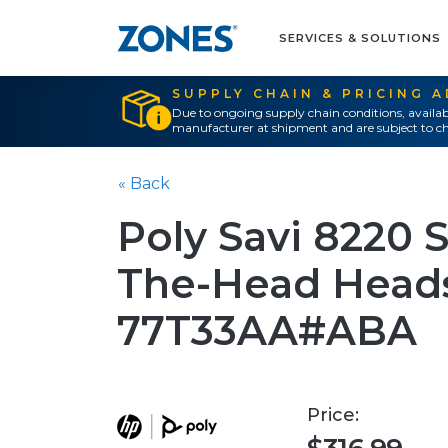
SERVICES & SOLUTIONS
SUPPLY CHAIN & PRICING 
Due to ongoing supply chain conditions, availab
manufacturer at shipment and are subject to ch
« Back
Poly Savi 8220 
The-Head Heads
77T33AA#ABA
Price: