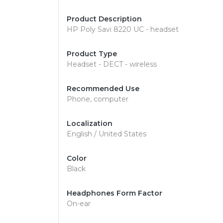
Product Description
HP Poly Savi 8220 UC - headset
Product Type
Headset - DECT - wireless
Recommended Use
Phone, computer
Localization
English / United States
Color
Black
Headphones Form Factor
On-ear