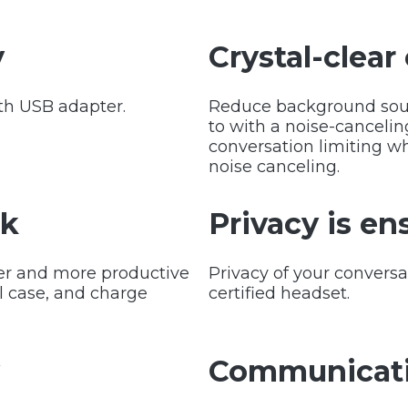
y
Crystal-clear 
th USB adapter.
Reduce background soun
to with a noise-canceli
conversation limiting wh
noise canceling.
rk
Privacy is en
er and more productive
Privacy of your convers
l case, and charge
certified headset.
y
Communicati