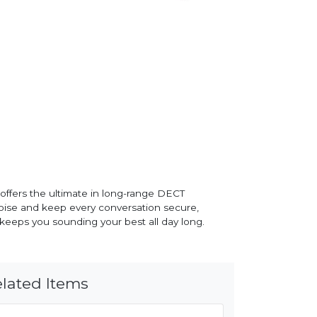
offers the ultimate in long-range DECT
oise and keep every conversation secure,
 keeps you sounding your best all day long.
lated Items