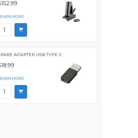
$152.99
LEARN MORE
SPARE ADAPTER USB TYPE C
$18.99
LEARN MORE