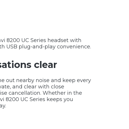
Savi 8200 UC Series headset with
th USB plug-and-play convenience.
ations clear
ne out nearby noise and keep every
vate, and clear with close
ise cancellation. Whether in the
avi 8200 UC Series keeps you
ay.