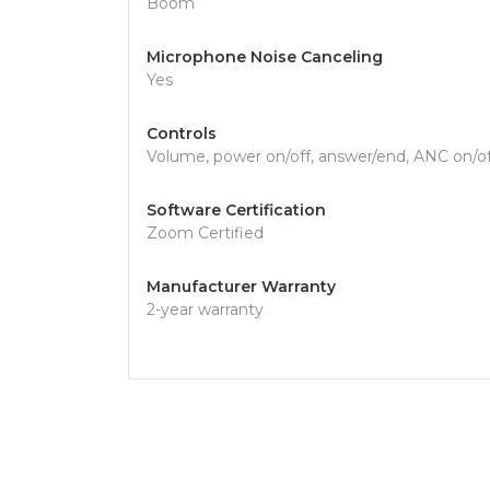
Boom
Microphone Noise Canceling
Yes
Controls
Volume, power on/off, answer/end, ANC on/of
Software Certification
Zoom Certified
Manufacturer Warranty
2-year warranty