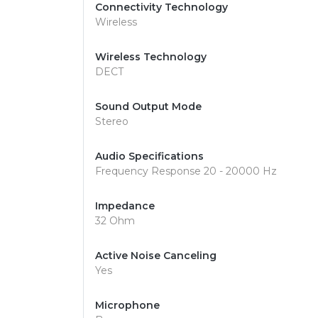
Connectivity Technology
Wireless
Wireless Technology
DECT
Sound Output Mode
Stereo
Audio Specifications
Frequency Response 20 - 20000 Hz
Impedance
32 Ohm
Active Noise Canceling
Yes
Microphone