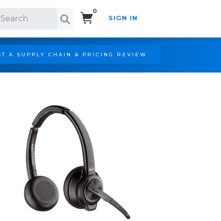
0
SIGN IN
Search!
T A SUPPLY CHAIN & PRICING REVIEW