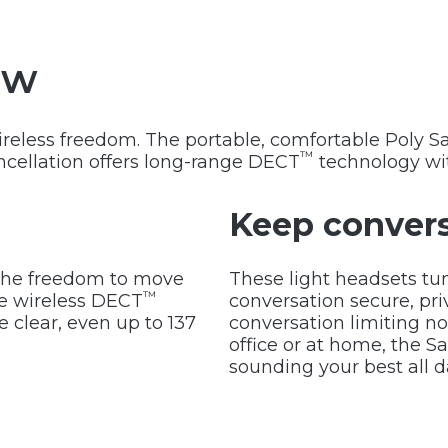
ew
wireless freedom. The portable, comfortable Poly 
™
ancellation offers long-range DECT
technology wi
Keep convers
g the freedom to move
These light headsets tu
™
ee wireless DECT
conversation secure, pri
 clear, even up to 137
conversation limiting no
office or at home, the S
sounding your best all d