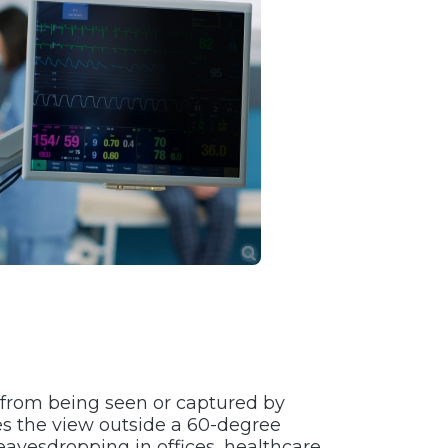
a from being seen or captured by
s the view outside a 60-degree
eavesdropping in offices, healthcare