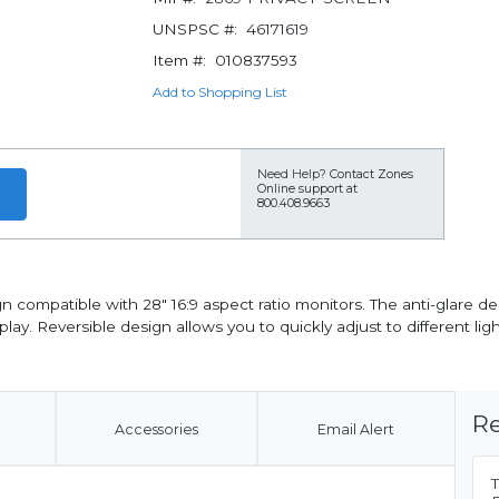
UNSPSC #:
46171619
Item #:
010837593
Add to Shopping List
Need Help?
Contact Zones
Online support at
800.408.9663
n compatible with 28" 16:9 aspect ratio monitors. The anti-glare d
play. Reversible design allows you to quickly adjust to different li
Re
Accessories
Email Alert