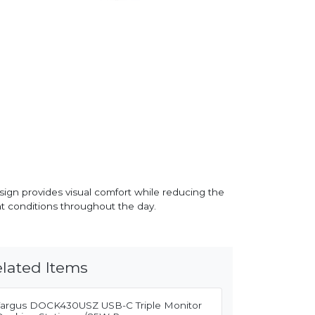
esign provides visual comfort while reducing the
ght conditions throughout the day.
lated Items
Targus DOCK430USZ USB-C Triple Monitor