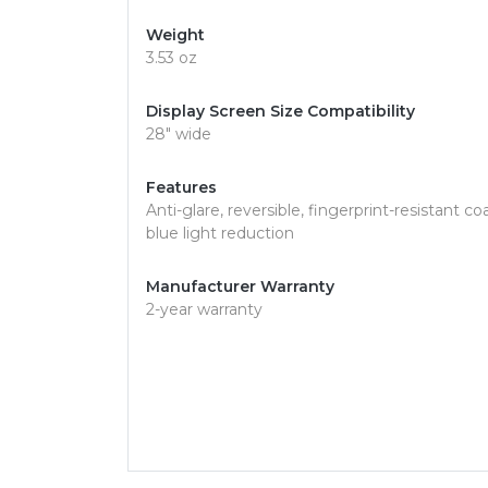
Weight
3.53 oz
Display Screen Size Compatibility
28" wide
Features
Anti-glare, reversible, fingerprint-resistant coa
blue light reduction
Manufacturer Warranty
2-year warranty