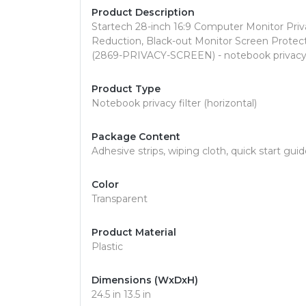
Product Description
Startech 28-inch 16:9 Computer Monitor Priva
Reduction, Black-out Monitor Screen Protect
(2869-PRIVACY-SCREEN) - notebook privacy fi
Product Type
Notebook privacy filter (horizontal)
Package Content
Adhesive strips, wiping cloth, quick start gu
Color
Transparent
Product Material
Plastic
Dimensions (WxDxH)
24.5 in 13.5 in