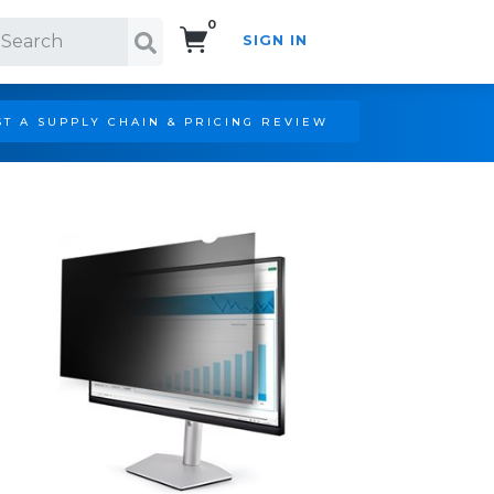
0
SIGN IN
Search!
T A SUPPLY CHAIN & PRICING REVIEW