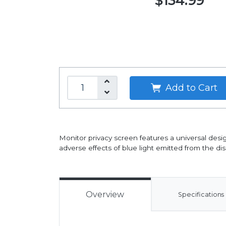
$134.99
Add to Cart
Monitor privacy screen features a universal desig
adverse effects of blue light emitted from the dis
Overview
Specifications