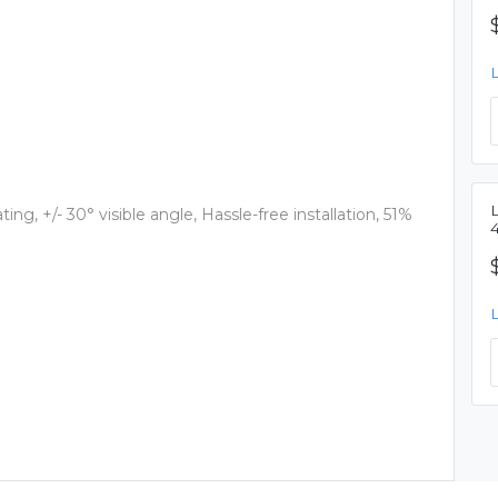
ting, +/- 30° visible angle, Hassle-free installation, 51%