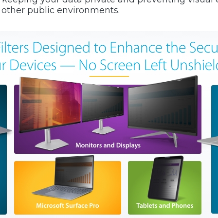
r other public environments.