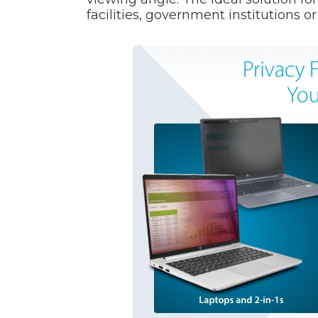
facilities, government institutions o