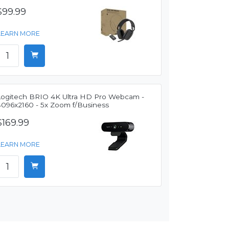
$99.99
LEARN MORE
Logitech BRIO 4K Ultra HD Pro Webcam -
4096x2160 - 5x Zoom f/Business
$169.99
LEARN MORE