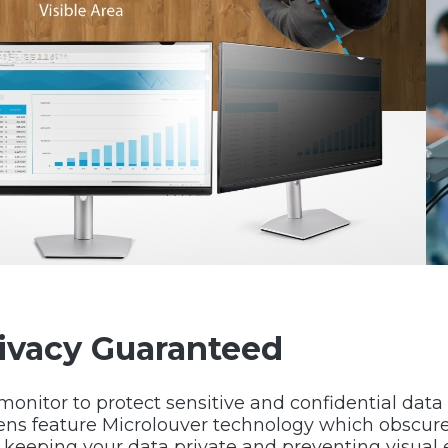
rivacy Guaranteed
 monitor to protect sensitive and confidential dat
ens feature Microlouver technology which obscure
r keeping your data private and preventing visual 