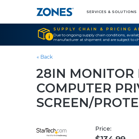
SERVICES & SOLUTIONS
SUPPLY CHAIN & PRICING 
Due to ongoing supply chain conditions, availab
manufacturer at shipment and are subject to ch
« Back
28IN MONITOR 
COMPUTER PRI
SCREEN/PROT
Price: