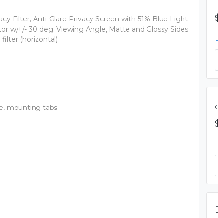
cy Filter, Anti-Glare Privacy Screen with 51% Blue Light
or w/+/- 30 deg. Viewing Angle, Matte and Glossy Sides
lter (horizontal)
ide, mounting tabs