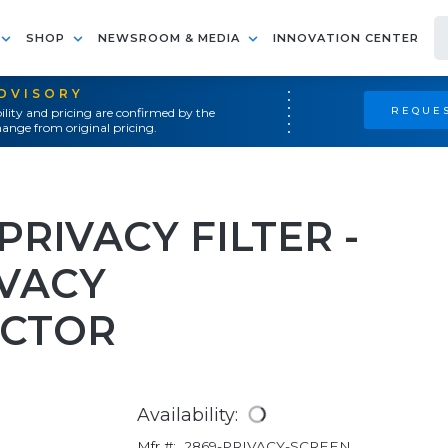
SHOP
NEWSROOM & MEDIA
INNOVATION CENTER
ADVISORY
REQUES
ility and pricing are confirmed by the
ange from original pricing.
PRIVACY FILTER -
VACY
ECTOR
Availability:
Mfr #:
2869-PRIVACY-SCREEN