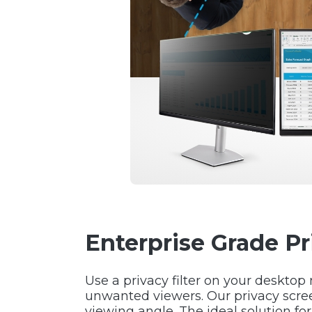
Enterprise Grade P
Use a privacy filter on your desktop
unwanted viewers. Our privacy scre
viewing angle. The ideal solution fo