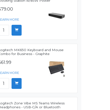
Docking Station w/85W Power
$79.00
LEARN MORE
Logitech MK650 Keyboard and Mouse
Combo for Business - Graphite
$61.99
LEARN MORE
Logitech Zone Vibe MS Teams Wireless
Headphones - USB-C/A or Bluetooth