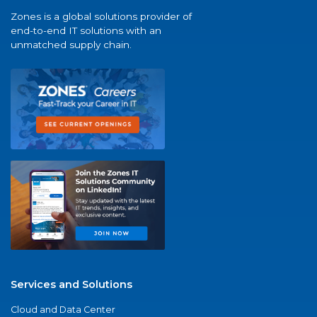
Zones is a global solutions provider of
end-to-end IT solutions with an
unmatched supply chain.
Services and Solutions
Cloud and Data Center