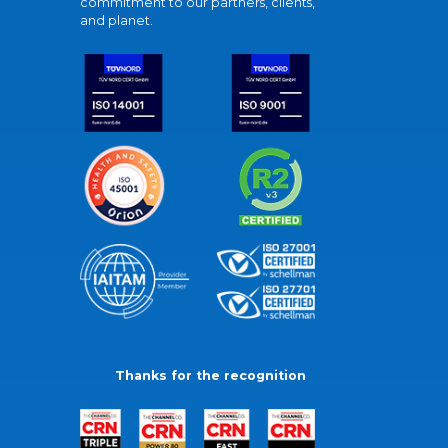
commitment to our partners, clients,
and planet.
Thanks for the recognition