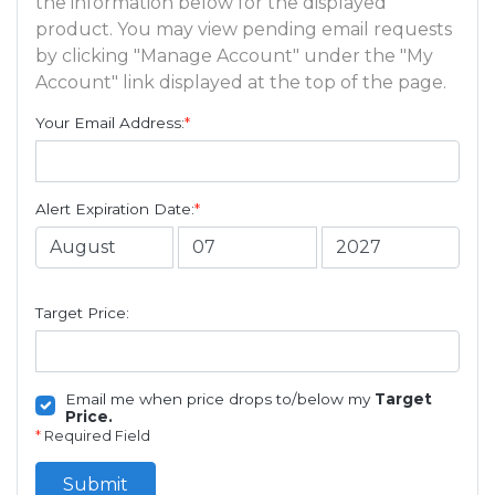
the information below for the displayed
product. You may view pending email requests
by clicking "Manage Account" under the "My
Account" link displayed at the top of the page.
Your Email Address:
*
Alert Expiration Date:
*
Target Price:
Email me when price drops to/below my
Target
Price.
*
Required Field
Submit