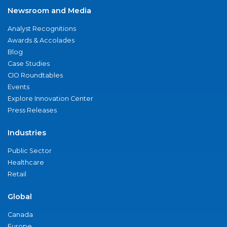
Newsroom and Media
Analyst Recognitions
Awards & Accolades
Blog
Case Studies
CIO Roundtables
Events
Explore Innovation Center
Press Releases
Industries
Public Sector
Healthcare
Retail
Global
Canada
Europe