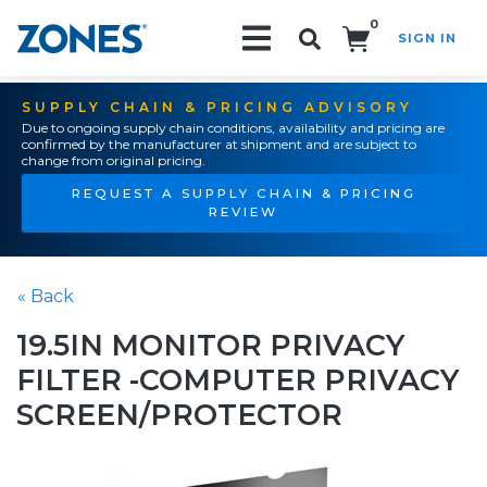
0
SIGN IN
Search!
SUPPLY CHAIN & PRICING ADVISORY
Due to ongoing supply chain conditions, availability and pricing are
confirmed by the manufacturer at shipment and are subject to
change from original pricing.
REQUEST A SUPPLY CHAIN & PRICING
REVIEW
« Back
19.5IN MONITOR PRIVACY
FILTER -COMPUTER PRIVACY
SCREEN/PROTECTOR