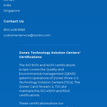
India
Singapore
Contact Us
800.408.9663
customerservice@zones.com
Zones Technology Solution Centers'
Certifications
The ISO 9001 and 14001 certifications
scope covers the Quality and
Environmental management (QEMS)
system's operations of Zones' three U.S.
Technology Solution Centers (TSCs). The
Zones' Carol Stream, IL TSC site
maintains the ISO 45001 and R2v3
certifications.
These certifications show our