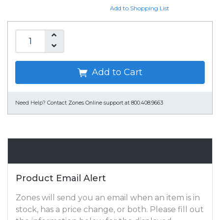
Add to Shopping List
Add to Cart
Need Help?
Contact Zones Online support at 800.408.9663
Email Alert
Product Email Alert
Zones will send you an email when an item is in
stock, has a price change, or both. Please fill out