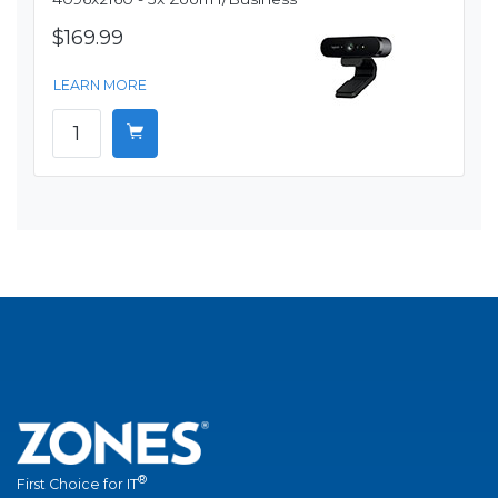
$169.99
LEARN MORE
®
First Choice for IT