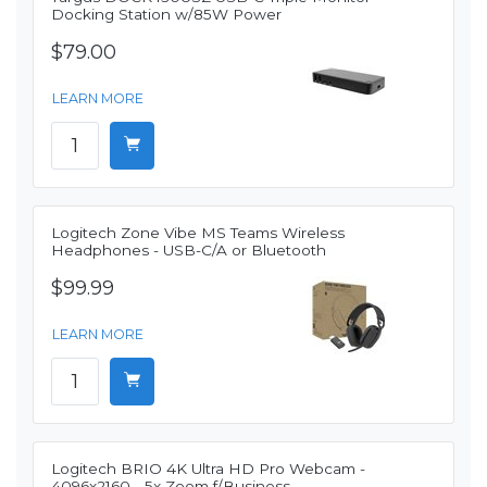
Docking Station w/85W Power
$79.00
LEARN MORE
Logitech Zone Vibe MS Teams Wireless
Headphones - USB-C/A or Bluetooth
$99.99
LEARN MORE
Logitech BRIO 4K Ultra HD Pro Webcam -
4096x2160 - 5x Zoom f/Business