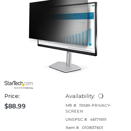
Price:
Availability:
$88.99
Mfr #:
19569-PRIVACY-
SCREEN
UNSPSC #:
46171619
Item #:
010837601