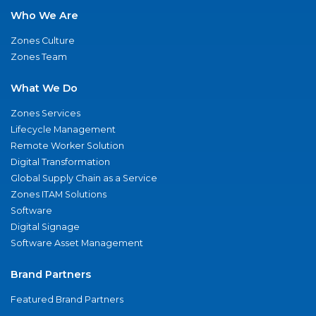
Who We Are
Zones Culture
Zones Team
What We Do
Zones Services
Lifecycle Management
Remote Worker Solution
Digital Transformation
Global Supply Chain as a Service
Zones ITAM Solutions
Software
Digital Signage
Software Asset Management
Brand Partners
Featured Brand Partners