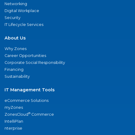
Networking
Digital Workplace
Security
IT Lifecycle Services
About Us
Why Zones
Career Opportunities
Corporate Social Responsibility
Financing
Sustainability
IT Management Tools
eCommerce Solutions
myZones
®
ZonesCloud
Commerce
IntelliPlan
nterprise