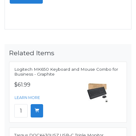
Related Items
Logitech MK650 Keyboard and Mouse Combo for
Business - Graphite
$61.99
LEARN MORE
Targus DOCK430USZ USB-C Triple Monitor