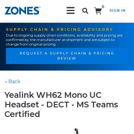
0
SIGN IN
Search!
SUPPLY CHAIN & PRICING ADVISORY
Due to ongoing supply chain conditions, availability and pricing are
confirmed by the manufacturer at shipment and are subject to
change from original pricing.
REQUEST A SUPPLY CHAIN & PRICING
REVIEW
« Back
Yealink WH62 Mono UC
Headset - DECT - MS Teams
Certified