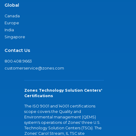
Global
Canada
Europe
India
Singapore
Contact Us
800.408.9663
customerservice@zones.com
Zones Technology Solution Centers'
Certifications
The ISO 9001 and 14001 certifications
scope covers the Quality and
Environmental management (QEMS)
system's operations of Zones' three U.S.
Technology Solution Centers (TSCs). The
Zones' Carol Stream, IL TSC site