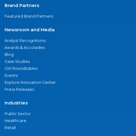
Brand Partners
Featured Brand Partners
Newsroom and Media
Analyst Recognitions
Awards & Accolades
Blog
Case Studies
CIO Roundtables
Events
Explore Innovation Center
Press Releases
Industries
Public Sector
Healthcare
Retail