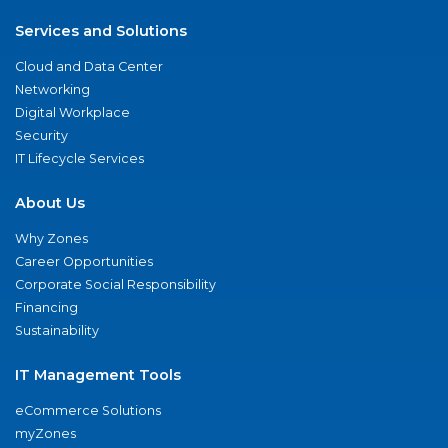
Services and Solutions
Cloud and Data Center
Networking
Digital Workplace
Security
IT Lifecycle Services
About Us
Why Zones
Career Opportunities
Corporate Social Responsibility
Financing
Sustainability
IT Management Tools
eCommerce Solutions
myZones