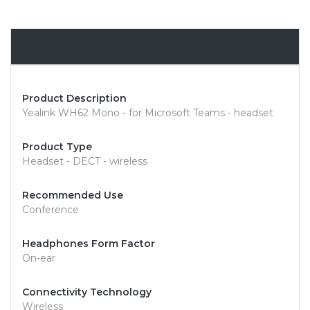
Overview
Product Description
Yealink WH62 Mono - for Microsoft Teams - headset
Product Type
Headset - DECT - wireless
Recommended Use
Conference
Headphones Form Factor
On-ear
Connectivity Technology
Wireless