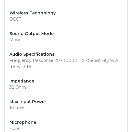
Wireless Technology
DECT
Sound Output Mode
Mono
Audio Specifications
Frequency Response 20 - 10000 Hz - Sensitivity 92.5
dB +/- 3dB
Impedance
32 Ohm
Max Input Power
10 mW
Microphone
Boom