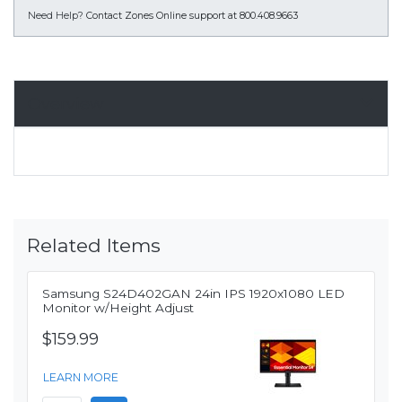
Need Help?
Contact Zones Online support at 800.408.9663
Overview
Related Items
Samsung S24D402GAN 24in IPS 1920x1080 LED
Monitor w/Height Adjust
$159.99
LEARN MORE