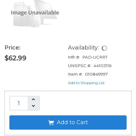
Price:
Availability:
$62.99
Mfr #:
PAD-UCRRT
UNSPSC #:
44103116
Item #:
010849997
Add to Shopping List
Add to Cart