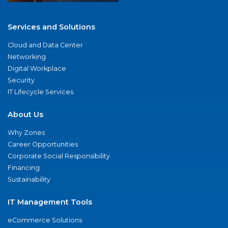
Services and Solutions
Cloud and Data Center
Networking
Digital Workplace
Security
IT Lifecycle Services
About Us
Why Zones
Career Opportunities
Corporate Social Responsibility
Financing
Sustainability
IT Management Tools
eCommerce Solutions