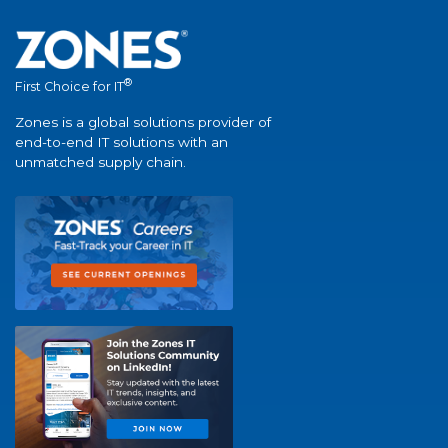
®
First Choice for IT
Zones is a global solutions provider of
end-to-end IT solutions with an
unmatched supply chain.