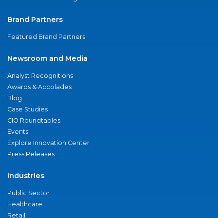
Brand Partners
Featured Brand Partners
Newsroom and Media
Analyst Recognitions
Awards & Accolades
Blog
Case Studies
CIO Roundtables
Events
Explore Innovation Center
Press Releases
Industries
Public Sector
Healthcare
Retail