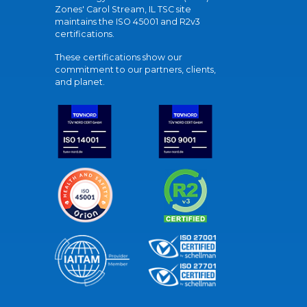
Zones' Carol Stream, IL TSC site
maintains the ISO 45001 and R2v3
certifications.
These certifications show our
commitment to our partners, clients,
and planet.