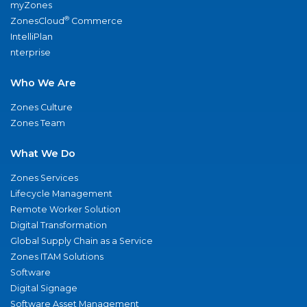
myZones
®
ZonesCloud
Commerce
IntelliPlan
nterprise
Who We Are
Zones Culture
Zones Team
What We Do
Zones Services
Lifecycle Management
Remote Worker Solution
Digital Transformation
Global Supply Chain as a Service
Zones ITAM Solutions
Software
Digital Signage
Software Asset Management