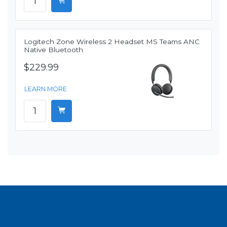
Logitech Zone Wireless 2 Headset MS Teams ANC
Native Bluetooth
$229.99
LEARN MORE