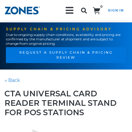
0
SIGN IN
Search!
SUPPLY CHAIN & PRICING ADVISORY
Due to ongoing supply chain conditions, availability and pricing are
confirmed by the manufacturer at shipment and are subject to
change from original pricing.
REQUEST A SUPPLY CHAIN & PRICING
REVIEW
« Back
CTA UNIVERSAL CARD
READER TERMINAL STAND
FOR POS STATIONS