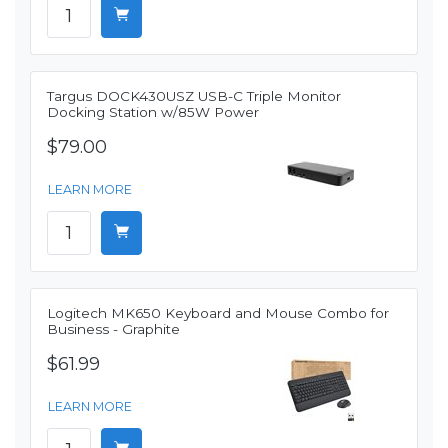
Targus DOCK430USZ USB-C Triple Monitor
Docking Station w/85W Power
$79.00
LEARN MORE
Logitech MK650 Keyboard and Mouse Combo for
Business - Graphite
$61.99
LEARN MORE