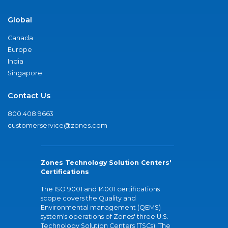
Global
Canada
Europe
India
Singapore
Contact Us
800.408.9663
customerservice@zones.com
Zones Technology Solution Centers'
Certifications
The ISO 9001 and 14001 certifications
scope covers the Quality and
Environmental management (QEMS)
system's operations of Zones' three U.S.
Technology Solution Centers (TSCs). The