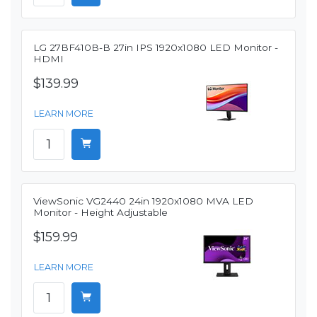
LG 27BF410B-B 27in IPS 1920x1080 LED Monitor -
HDMI
$139.99
LEARN MORE
ViewSonic VG2440 24in 1920x1080 MVA LED
Monitor - Height Adjustable
$159.99
LEARN MORE