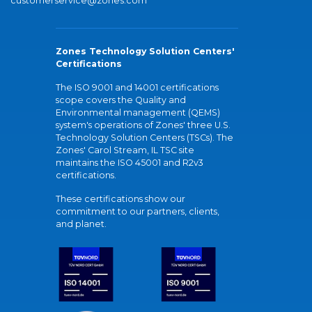
customerservice@zones.com
Zones Technology Solution Centers'
Certifications
The ISO 9001 and 14001 certifications
scope covers the Quality and
Environmental management (QEMS)
system's operations of Zones' three U.S.
Technology Solution Centers (TSCs). The
Zones' Carol Stream, IL TSC site
maintains the ISO 45001 and R2v3
certifications.
These certifications show our
commitment to our partners, clients,
and planet.