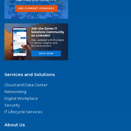
Services and Solutions
Cloud and Data Center
Networking
Digital Workplace
Security
IT Lifecycle Services
About Us