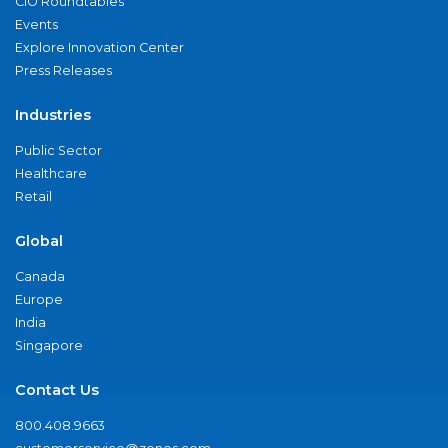
CIO Roundtables
Events
Explore Innovation Center
Press Releases
Industries
Public Sector
Healthcare
Retail
Global
Canada
Europe
India
Singapore
Contact Us
800.408.9663