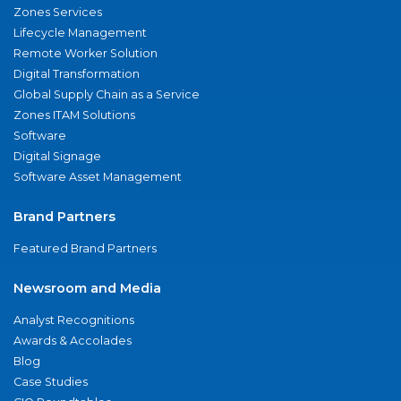
Zones Services
Lifecycle Management
Remote Worker Solution
Digital Transformation
Global Supply Chain as a Service
Zones ITAM Solutions
Software
Digital Signage
Software Asset Management
Brand Partners
Featured Brand Partners
Newsroom and Media
Analyst Recognitions
Awards & Accolades
Blog
Case Studies