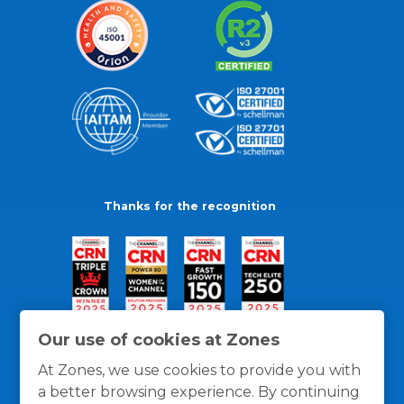
Thanks for the recognition
Our use of cookies at Zones
At Zones, we use cookies to provide you with
a better browsing experience. By continuing