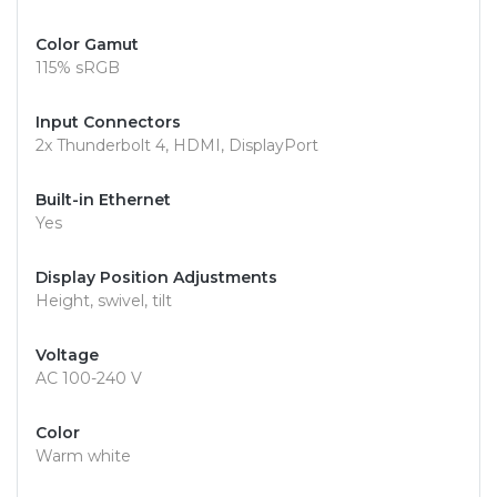
Color Gamut
115% sRGB
Input Connectors
2x Thunderbolt 4, HDMI, DisplayPort
Built-in Ethernet
Yes
Display Position Adjustments
Height, swivel, tilt
Voltage
AC 100-240 V
Color
Warm white