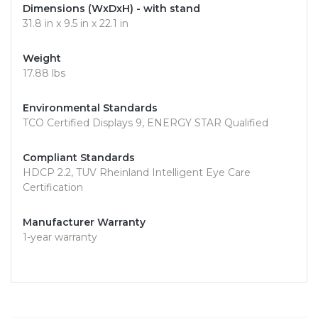
Dimensions (WxDxH) - with stand
31.8 in x 9.5 in x 22.1 in
Weight
17.88 lbs
Environmental Standards
TCO Certified Displays 9, ENERGY STAR Qualified
Compliant Standards
HDCP 2.2, TUV Rheinland Intelligent Eye Care
Certification
Manufacturer Warranty
1-year warranty