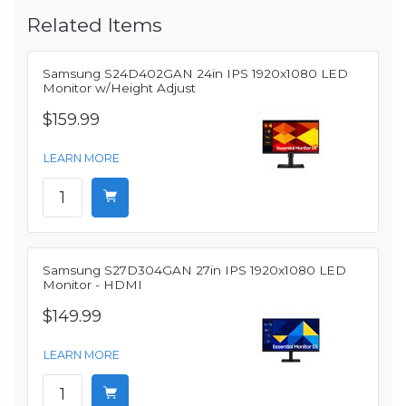
Related Items
Samsung S24D402GAN 24in IPS 1920x1080 LED
Monitor w/Height Adjust
$159.99
LEARN MORE
Samsung S27D304GAN 27in IPS 1920x1080 LED
Monitor - HDMI
$149.99
LEARN MORE