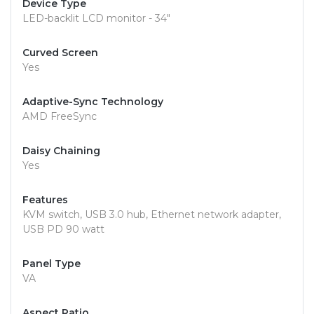
Device Type
LED-backlit LCD monitor - 34"
Curved Screen
Yes
Adaptive-Sync Technology
AMD FreeSync
Daisy Chaining
Yes
Features
KVM switch, USB 3.0 hub, Ethernet network adapter,
USB PD 90 watt
Panel Type
VA
Aspect Ratio