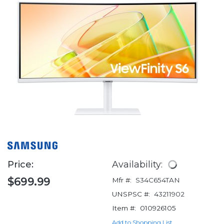
Price:
Availability:
$699.99
Mfr #:
S34C654TAN
UNSPSC #:
43211902
Item #:
010926105
Add to Shopping List