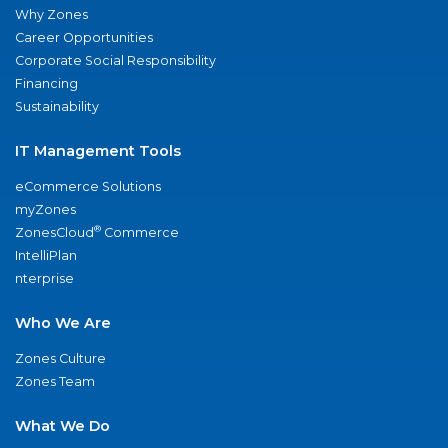
Why Zones
Career Opportunities
Corporate Social Responsibility
Financing
Sustainability
IT Management Tools
eCommerce Solutions
myZones
®
ZonesCloud
Commerce
IntelliPlan
nterprise
Who We Are
Zones Culture
Zones Team
What We Do