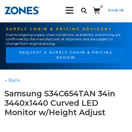
0
SIGN IN
Search!
SUPPLY CHAIN & PRICING ADVISORY
Due to ongoing supply chain conditions, availability and pricing are
confirmed by the manufacturer at shipment and are subject to
change from original pricing.
REQUEST A SUPPLY CHAIN & PRICING
REVIEW
« Back
Samsung S34C654TAN 34in
3440x1440 Curved LED
Monitor w/Height Adjust