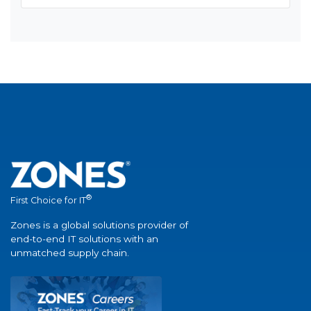
®
First Choice for IT
Zones is a global solutions provider of
end-to-end IT solutions with an
unmatched supply chain.