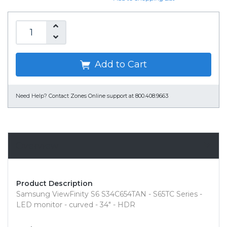
Add to Cart
Need Help?
Contact Zones Online support at 800.408.9663
Overview
Product Description
Samsung ViewFinity S6 S34C654TAN - S65TC Series -
LED monitor - curved - 34" - HDR