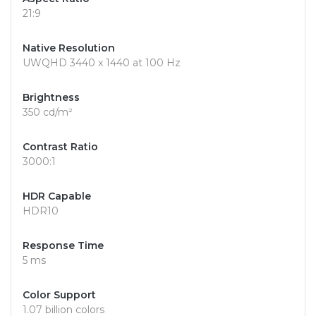
21:9
Native Resolution
UWQHD 3440 x 1440 at 100 Hz
Brightness
350 cd/m²
Contrast Ratio
3000:1
HDR Capable
HDR10
Response Time
5 ms
Color Support
1.07 billion colors