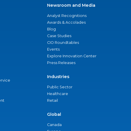
Newsroom and Media
Analyst Recognitions
Awards & Accolades
Blog
Case Studies
CIO Roundtables
Events
Explore Innovation Center
Press Releases
Industries
ervice
Public Sector
Healthcare
nt
Retail
Global
Canada