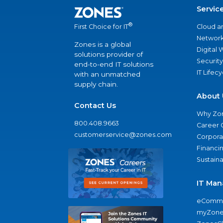
Servic
®
Cloud a
First Choice for IT
Network
Zones is a global
Digital
solutions provider of
Security
end-to-end IT solutions
IT Lifec
with an unmatched
supply chain.
About 
Contact Us
Why Zo
800.408.9663
Career 
customerservice@zones.com
Corporat
Financi
Sustaina
IT Man
eComme
myZone