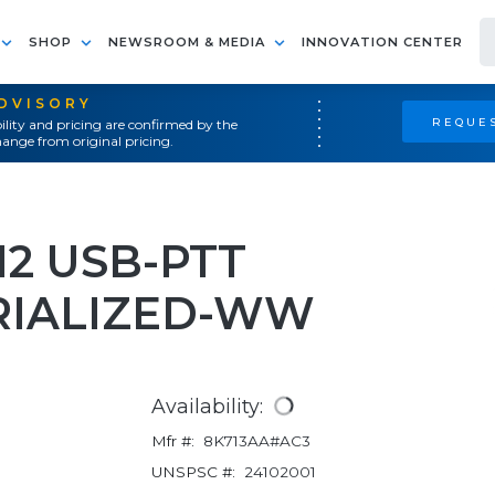
SHOP
NEWSROOM & MEDIA
INNOVATION CENTER
ADVISORY
REQUES
ility and pricing are confirmed by the
ange from original pricing.
12 USB-PTT
RIALIZED-WW
Availability:
Mfr #:
8K713AA#AC3
UNSPSC #:
24102001