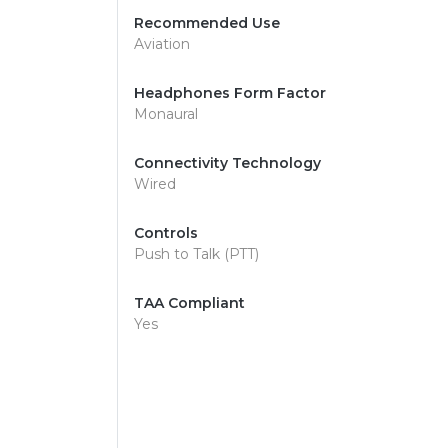
Recommended Use
Aviation
Headphones Form Factor
Monaural
Connectivity Technology
Wired
Controls
Push to Talk (PTT)
TAA Compliant
Yes