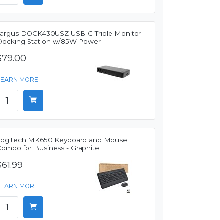
Targus DOCK430USZ USB-C Triple Monitor
Docking Station w/85W Power
$79.00
LEARN MORE
Logitech MK650 Keyboard and Mouse
Combo for Business - Graphite
$61.99
LEARN MORE