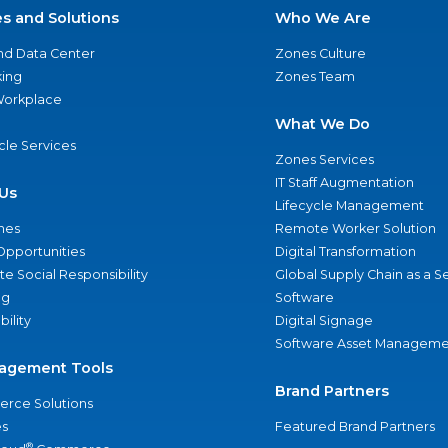
es and Solutions
Who We Are
nd Data Center
Zones Culture
ing
Zones Team
 Workplace
What We Do
ycle Services
Zones Services
IT Staff Augmentation
Us
Lifecycle Management
nes
Remote Worker Solution
Opportunities
Digital Transformation
e Social Responsibility
Global Supply Chain as a S
ng
Software
bility
Digital Signage
Software Asset Manageme
agement Tools
Brand Partners
rce Solutions
s
Featured Brand Partners
®