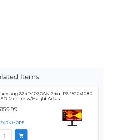
lated Items
Samsung S24D402GAN 24in IPS 1920x1080
LED Monitor w/Height Adjust
$159.99
LEARN MORE