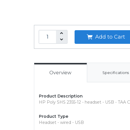
Add to Cart
Overview
Specifications
Product Description
HP Poly SHS 2355-12 - headset - USB - TAA 
Product Type
Headset - wired - USB