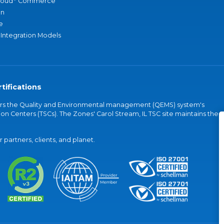
loud
Commerce
an
e
 Integration Models
tifications
vers the Quality and Environmental management (QEMS) system's
on Centers (TSCs). The Zones' Carol Stream, IL TSC site maintains the
partners, clients, and planet.