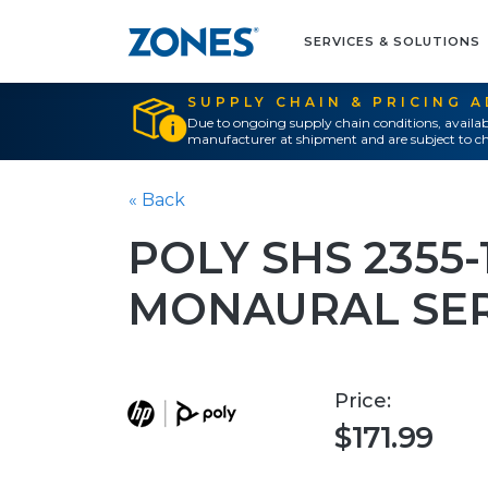
SERVICES & SOLUTIONS
SUPPLY CHAIN & PRICING 
Due to ongoing supply chain conditions, availab
manufacturer at shipment and are subject to ch
« Back
POLY SHS 2355-
MONAURAL SE
Price:
$171.99