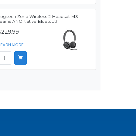
Logitech Zone Wireless 2 Headset MS
Teams ANC Native Bluetooth
$229.99
LEARN MORE