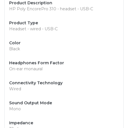
Product Description
HP Poly EncorePro 310 - headset - USB-C
Product Type
Headset - wired - USB-C
Color
Black
Headphones Form Factor
On-ear monaural
Connectivity Technology
Wired
Sound Output Mode
Mono
Impedance