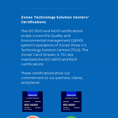
Zones Technology Solution Centers'
Certifications
The ISO 9001 and 14001 certifications
scope covers the Quality and
Environmental management (QEMS)
system's operations of Zones' three U.S.
Technology Solution Centers (TSCs). The
Zones' Carol Stream, IL TSC site
maintains the ISO 45001 and R2v3
certifications.
These certifications show our
commitment to our partners, clients,
and planet.