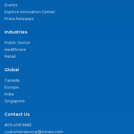
Events
Explore Innovation Center
Press Releases
Industries
Public Sector
Healthcare
Retail
Global
Canada
Europe
India
Singapore
Contact Us
800.408.9663
customerservice@zones.com