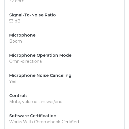
32 ohm
Signal-To-Noise Ratio
53 dB
Microphone
Boom
Microphone Operation Mode
Omni-directional
Microphone Noise Canceling
Yes
Controls
Mute, volume, answer/end
Software Certification
Works With Chromebook Certified