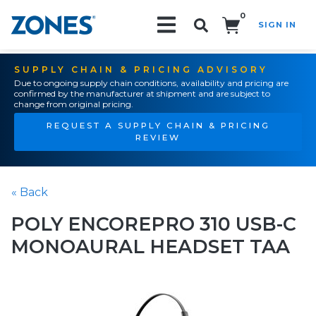
0
SIGN IN
Search!
SUPPLY CHAIN & PRICING ADVISORY
Due to ongoing supply chain conditions, availability and pricing are
confirmed by the manufacturer at shipment and are subject to
change from original pricing.
REQUEST A SUPPLY CHAIN & PRICING
REVIEW
« Back
POLY ENCOREPRO 310 USB-C
MONOAURAL HEADSET TAA