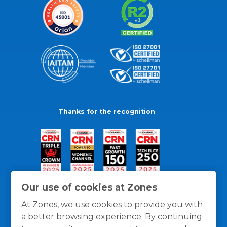
Thanks for the recognition
Our use of cookies at Zones
At Zones, we use cookies to provide you with
a better browsing experience. By continuing