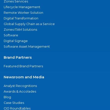
Zones Services
Lifecycle Management
Remote Worker Solution
Digital Transformation
Global Supply Chain as a Service
Zones ITAM Solutions
Software
Digital Signage
Software Asset Management
Brand Partners
Featured Brand Partners
Newsroom and Media
Analyst Recognitions
Awards & Accolades
Blog
Case Studies
CIO Roundtables