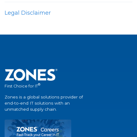
Legal Disclaimer
®
First Choice for IT
Zones is a global solutions provider of
end-to-end IT solutions with an
unmatched supply chain.