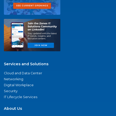
Services and Solutions
Cloud and Data Center
Networking
Digital Workplace
Security
IT Lifecycle Services
About Us