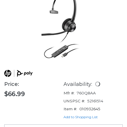
Price:
Availability:
$66.99
Mfr #:
760Q8AA
UNSPSC #:
52161514
Item #:
010932645
Add to Shopping List