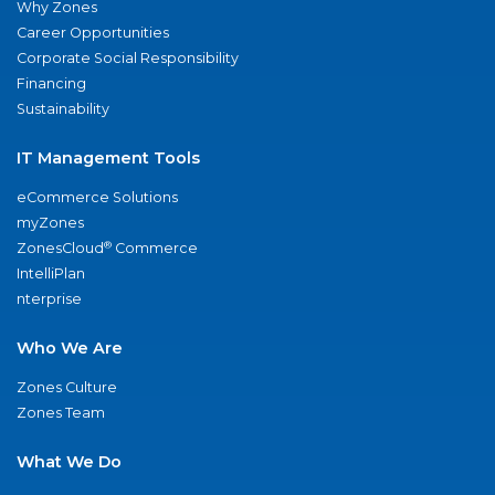
Why Zones
Career Opportunities
Corporate Social Responsibility
Financing
Sustainability
IT Management Tools
eCommerce Solutions
myZones
®
ZonesCloud
Commerce
IntelliPlan
nterprise
Who We Are
Zones Culture
Zones Team
What We Do