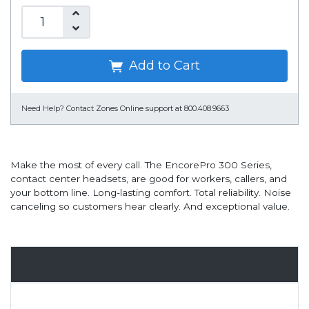
Add to Cart
Need Help?
Contact Zones Online support at 800.408.9663
Make the most of every call. The EncorePro 300 Series,
contact center headsets, are good for workers, callers, and
your bottom line. Long-lasting comfort. Total reliability. Noise
canceling so customers hear clearly. And exceptional value.
Overview