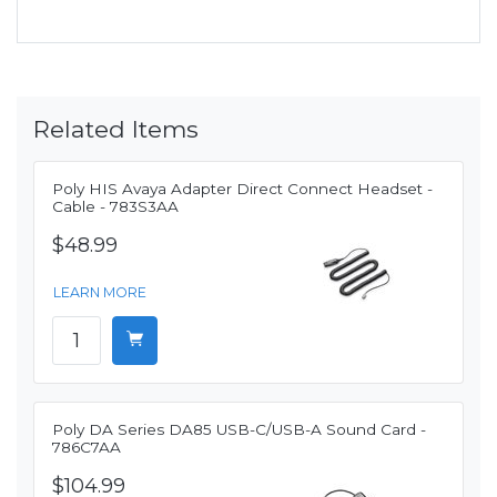
Related Items
Poly HIS Avaya Adapter Direct Connect Headset -
Cable - 783S3AA
$48.99
LEARN MORE
Poly DA Series DA85 USB-C/USB-A Sound Card -
786C7AA
$104.99