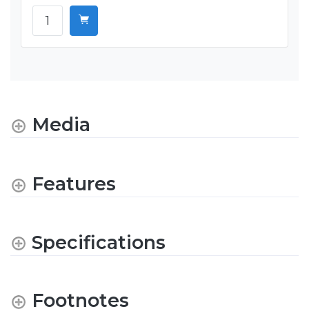
Media
Features
Specifications
Footnotes