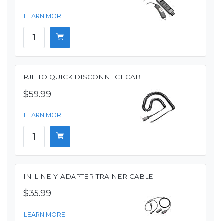
LEARN MORE
RJ11 TO QUICK DISCONNECT CABLE
$59.99
LEARN MORE
IN-LINE Y-ADAPTER TRAINER CABLE
$35.99
LEARN MORE