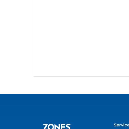
Servic