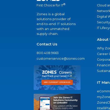
®
Cloud a
First Choice for IT
Network
Zones is a global
Digital
solutions provider of
Security
end-to-end IT solutions
IT Lifec
with an unmatched
supply chain.
About 
Contact Us
Why Zo
800.408.9663
Career 
customerservice@zones.com
Corporat
Financi
Sustaina
IT Man
eComme
myZone
ZonesC
IntelliPl