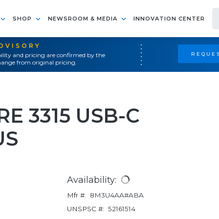
SHOP
NEWSROOM & MEDIA
INNOVATION CENTER
ADVISORY
REQUES
ility and pricing are confirmed by the
ange from original pricing.
E 3315 USB-C
US
Availability:
Mfr #:
8M3U4AA#ABA
UNSPSC #:
52161514