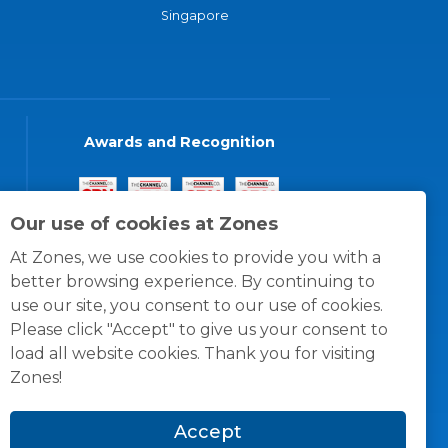
Singapore
Awards and Recognition
Our use of cookies at Zones
At Zones, we use cookies to provide you with a
better browsing experience. By continuing to
use our site, you consent to our use of cookies.
Please click "Accept" to give us your consent to
load all website cookies. Thank you for visiting
Zones!
Accept
© 1996 -
2026
Zones, LLC