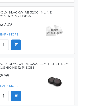
POLY BLACKWIRE 3200 INLINE
CONTROLS - USB-A
$27.99
LEARN MORE
POLY BLACKWIRE 3200 LEATHERETTEEAR
CUSHIONS (2 PIECES)
$9.99
LEARN MORE