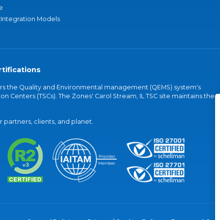
e
 Integration Models
tifications
vers the Quality and Environmental management (QEMS) system's
on Centers (TSCs). The Zones' Carol Stream, IL TSC site maintains the
partners, clients, and planet.