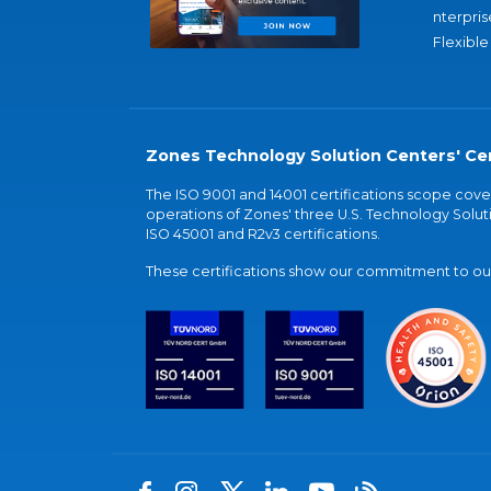
nterpris
Flexible
Zones Technology Solution Centers' Cer
The ISO 9001 and 14001 certifications scope co
operations of Zones' three U.S. Technology Soluti
ISO 45001 and R2v3 certifications.
These certifications show our commitment to our 