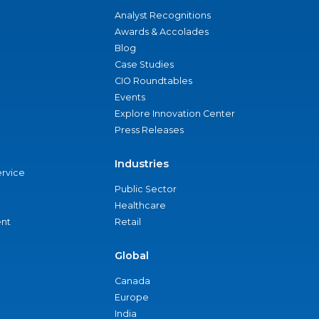
Analyst Recognitions
Awards & Accolades
Blog
Case Studies
CIO Roundtables
Events
Explore Innovation Center
Press Releases
Industries
ervice
Public Sector
Healthcare
nt
Retail
Global
Canada
Europe
India