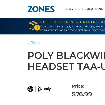
SERVICES & SOLUTIONS
SUPPLY CHAIN & PRICING 
Due to ongoing supply chain conditions, availab
manufacturer at shipment and are subject to ch
« Back
POLY BLACKWIR
HEADSET TAA-
Price:
$76.99