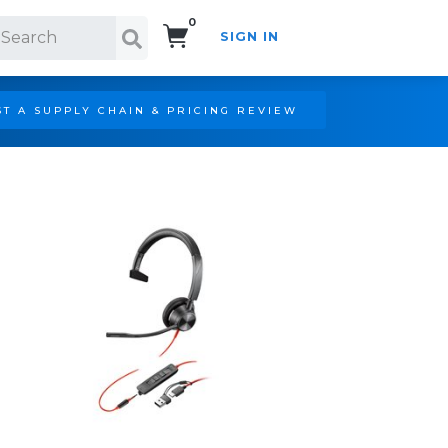
0
SIGN IN
Search!
T A SUPPLY CHAIN & PRICING REVIEW