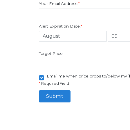
Your Email Address:
*
Alert Expiration Date:
*
Target Price:
Email me when price drops to/below my
*
Required Field
Submit