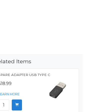
lated Items
SPARE ADAPTER USB TYPE C
$18.99
LEARN MORE