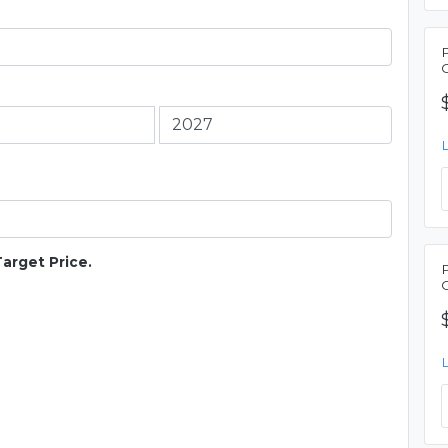
Target Price.