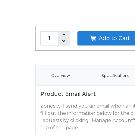
Add to Cart
Overview
Specifications
Product Email Alert
Zones will send you an email when an ite
fill out the information below for the
requests by clicking "Manage Account"
top of the page.