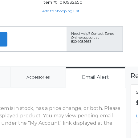
Item #:
010932650
Add to Shopping List
Need Help?
Contact Zones
Online support at
800.408.9663
Re
Email Alert
Accessories
m is in stock, has a price change, or both. Please
 displayed product. You may view pending email
 under the "My Account" link displayed at the