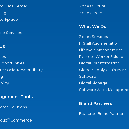
nd Data Center
Zones Culture
ing
Zones Team
 Workplace
What We Do
ycle Services
Zones Services
IT Staff Augmentation
Us
Lifecycle Management
nes
Remote Worker Solution
Opportunities
Digital Transformation
e Social Responsibility
Global Supply Chain as a S
ng
Software
bility
Digital Signage
Software Asset Manageme
agement Tools
Brand Partners
rce Solutions
s
Featured Brand Partners
®
loud
Commerce
an