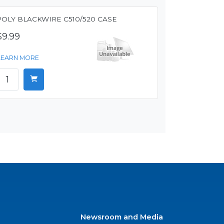
POLY BLACKWIRE C510/520 CASE
$9.99
LEARN MORE
Newsroom and Media