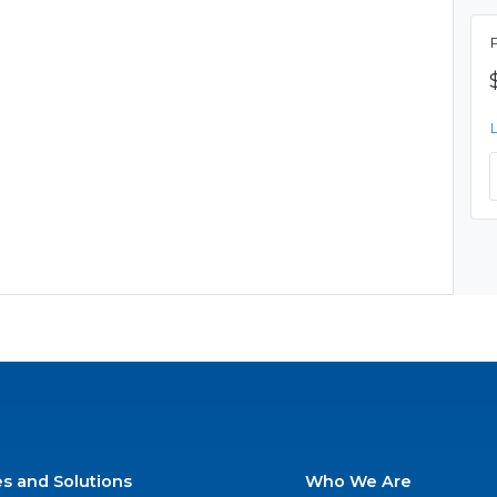
es and Solutions
Who We Are