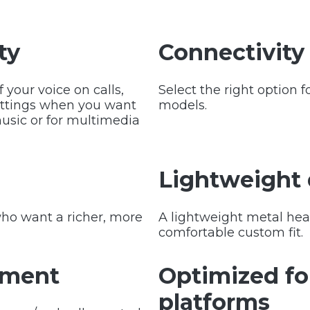
ty
Connectivity
your voice on calls,
Select the right option 
ettings when you want
models.
music or for multimedia
Lightweight
 who want a richer, more
A lightweight metal hea
comfortable custom fit.
ement
Optimized f
platforms