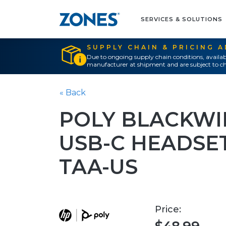
SERVICES & SOLUTIONS
SUPPLY CHAIN & PRICING 
Due to ongoing supply chain conditions, availab
manufacturer at shipment and are subject to ch
« Back
POLY BLACKWI
USB-C HEADSE
TAA-US
Price: