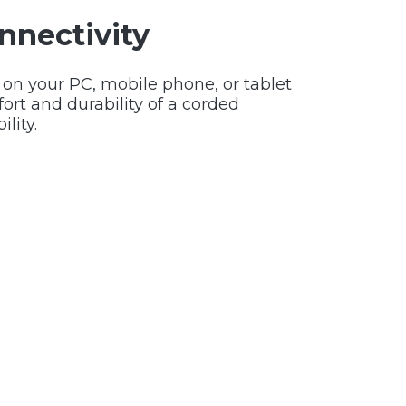
nnectivity
 on your PC, mobile phone, or tablet
rt and durability of a corded
ility.