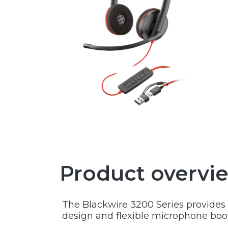
Product overvi
The Blackwire 3200 Series provides a
design and flexible microphone boom