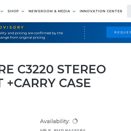
SHOP
NEWSROOM & MEDIA
INNOVATION CENTER
ADVISORY
REQUES
ility and pricing are confirmed by the
ange from original pricing.
RE C3220 STEREO
T +CARRY CASE
Availability:
Mfr #:
8M3U6AA#ABA