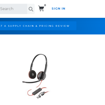
0
SIGN IN
Search!
T A SUPPLY CHAIN & PRICING REVIEW