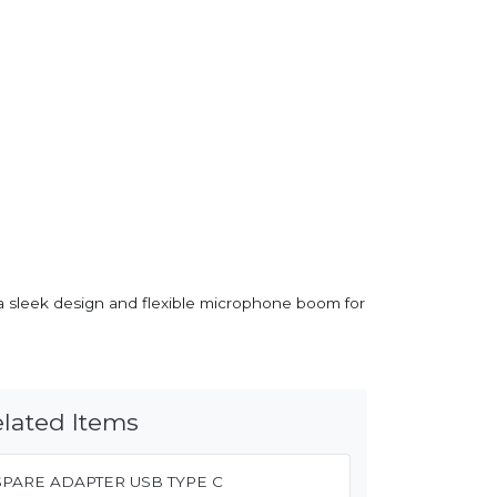
h a sleek design and flexible microphone boom for
lated Items
SPARE ADAPTER USB TYPE C