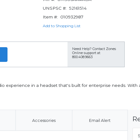
UNSPSC #:
52161514
Item #:
010932987
Add to Shopping List
Need Help?
Contact Zones
Online support at
800.408.9663
io experience in a headset that's built for enterprise needs. Wit
Re
Accessories
Email Alert