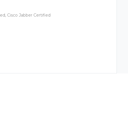
ied, Cisco Jabber Certified