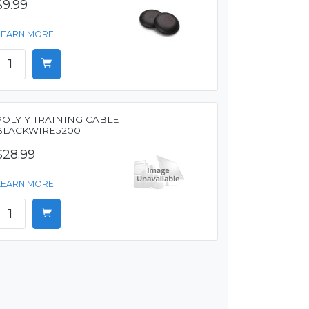
$9.99
LEARN MORE
POLY Y TRAINING CABLE
BLACKWIRE5200
$28.99
LEARN MORE