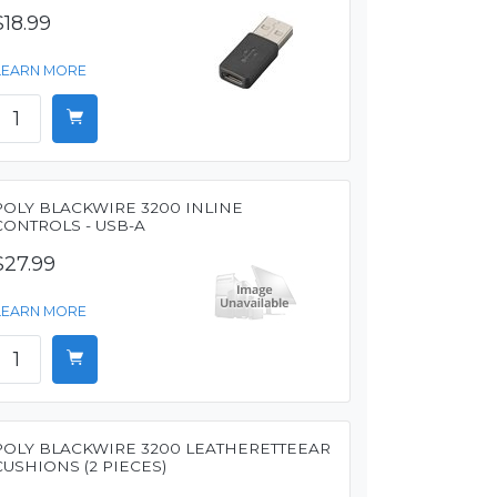
$18.99
LEARN MORE
POLY BLACKWIRE 3200 INLINE
CONTROLS - USB-A
$27.99
LEARN MORE
POLY BLACKWIRE 3200 LEATHERETTEEAR
CUSHIONS (2 PIECES)