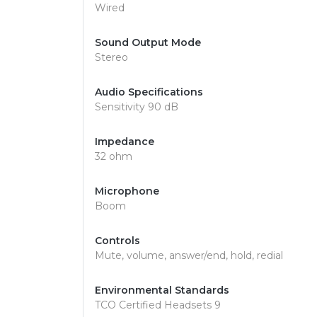
Wired
Sound Output Mode
Stereo
Audio Specifications
Sensitivity 90 dB
Impedance
32 ohm
Microphone
Boom
Controls
Mute, volume, answer/end, hold, redial
Environmental Standards
TCO Certified Headsets 9