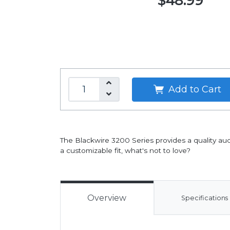
$48.99
Add to Cart
The Blackwire 3200 Series provides a quality aud
a customizable fit, what's not to love?
Overview
Specifications