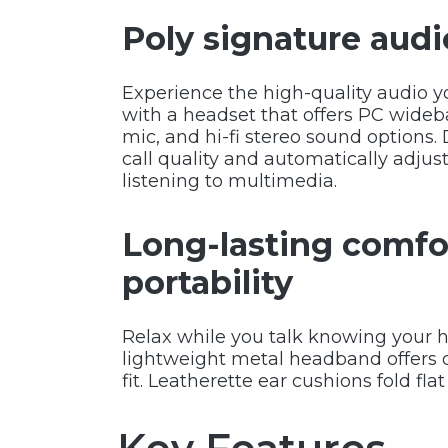
Poly signature audi
Experience the high-quality audio y
with a headset that offers PC wideb
mic, and hi-fi stereo sound options
call quality and automatically adjust
listening to multimedia.
Long-lasting comfo
portability
Relax while you talk knowing your h
lightweight metal headband offers d
fit. Leatherette ear cushions fold flat 