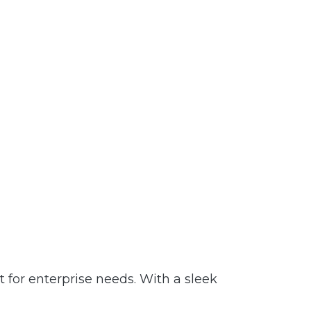
t for enterprise needs. With a sleek