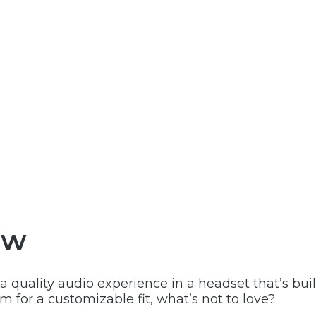
ew
 quality audio experience in a headset that’s buil
 for a customizable fit, what’s not to love?