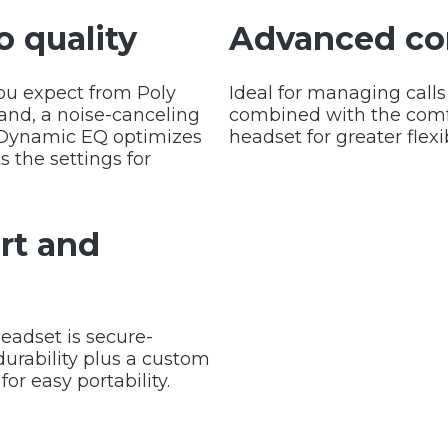
o quality
Advanced co
ou expect from Poly
Ideal for managing calls
and, a noise-canceling
combined with the comfo
. Dynamic EQ optimizes
headset for greater flexib
s the settings for
rt and
eadset is secure-
urability plus a custom
for easy portability.