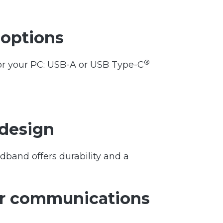
 options
®
for your PC: USB-A or USB Type-C
 design
dband offers durability and a
or communications