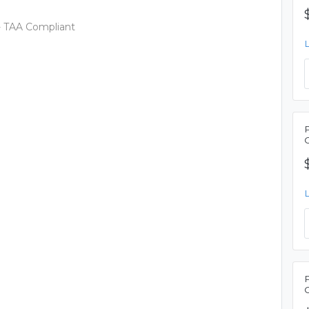
- TAA Compliant