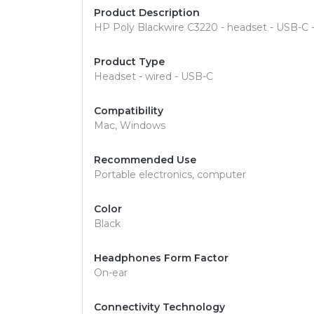
Product Description
HP Poly Blackwire C3220 - headset - USB-C 
Product Type
Headset - wired - USB-C
Compatibility
Mac, Windows
Recommended Use
Portable electronics, computer
Color
Black
Headphones Form Factor
On-ear
Connectivity Technology