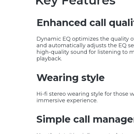
Key Features
Enhanced call quali
Dynamic EQ optimizes the quality of 
and automatically adjusts the EQ s
high-quality sound for listening to 
playback.
Wearing style
Hi-fi stereo wearing style for those
immersive experience.
Simple call manag