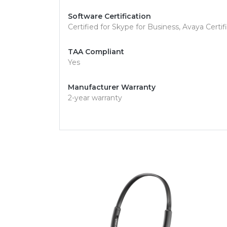
Software Certification
Certified for Skype for Business, Avaya Certif
TAA Compliant
Yes
Manufacturer Warranty
2-year warranty