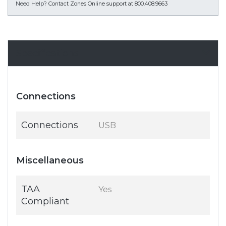
Need Help?
Contact Zones Online support at 800.408.9663
Specifications
Connections
Connections
USB
Miscellaneous
TAA
Yes
Compliant