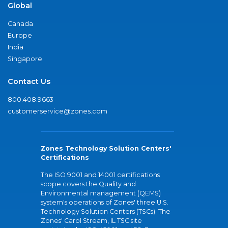
Global
Canada
Europe
India
Singapore
Contact Us
800.408.9663
customerservice@zones.com
Zones Technology Solution Centers'
Certifications
The ISO 9001 and 14001 certifications
scope covers the Quality and
Environmental management (QEMS)
system's operations of Zones' three U.S.
Technology Solution Centers (TSCs). The
Zones' Carol Stream, IL TSC site