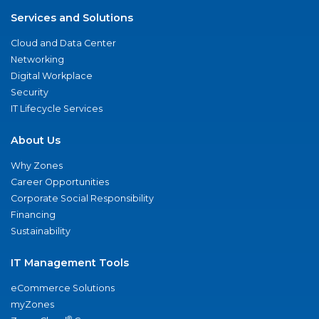
Services and Solutions
Cloud and Data Center
Networking
Digital Workplace
Security
IT Lifecycle Services
About Us
Why Zones
Career Opportunities
Corporate Social Responsibility
Financing
Sustainability
IT Management Tools
eCommerce Solutions
myZones
®