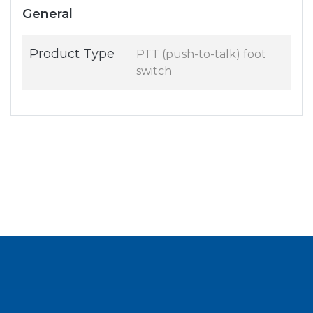
General
Product Type
PTT (push-to-talk) foot
switch