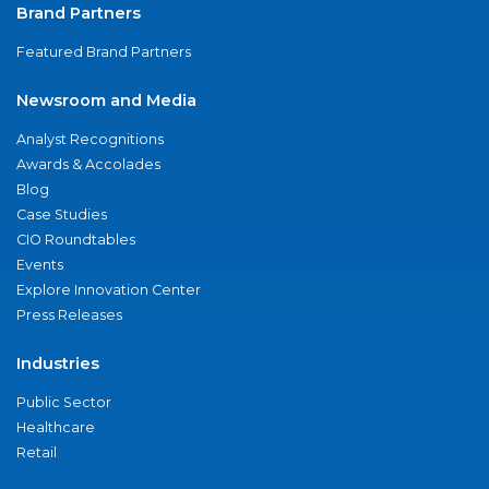
Brand Partners
Featured Brand Partners
Newsroom and Media
Analyst Recognitions
Awards & Accolades
Blog
Case Studies
CIO Roundtables
Events
Explore Innovation Center
Press Releases
Industries
Public Sector
Healthcare
Retail