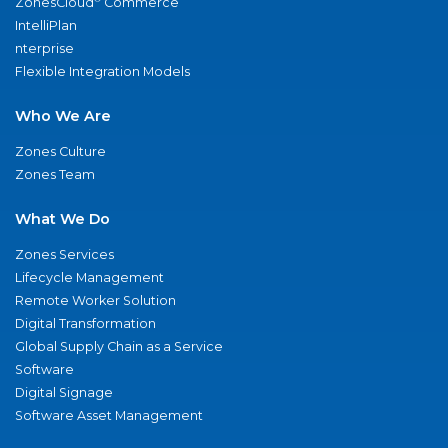
ZonesCloud
Commerce
IntelliPlan
nterprise
Flexible Integration Models
Who We Are
Zones Culture
Zones Team
What We Do
Zones Services
Lifecycle Management
Remote Worker Solution
Digital Transformation
Global Supply Chain as a Service
Software
Digital Signage
Software Asset Management