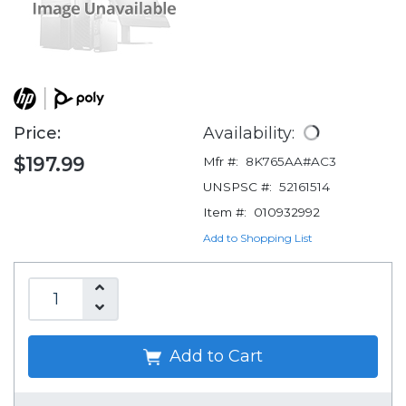
Price:
Availability:
$197.99
Mfr #:
8K765AA#AC3
UNSPSC #:
52161514
Item #:
010932992
Add to Shopping List
Add to Cart