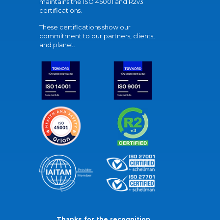
maintains the ISO 45001 and R2v3
certifications.
These certifications show our
commitment to our partners, clients,
and planet.
Thanks for the recognition