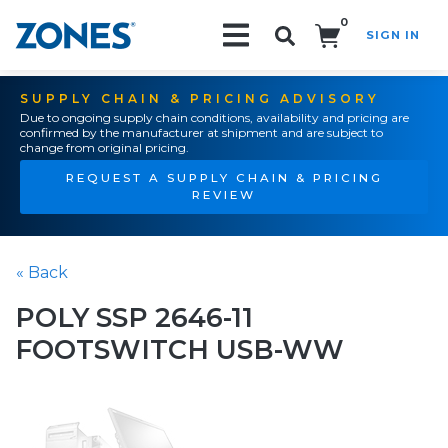
0
SIGN IN
Search!
SUPPLY CHAIN & PRICING ADVISORY
Due to ongoing supply chain conditions, availability and pricing are
confirmed by the manufacturer at shipment and are subject to
change from original pricing.
REQUEST A SUPPLY CHAIN & PRICING
REVIEW
« Back
POLY SSP 2646-11
FOOTSWITCH USB-WW