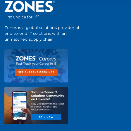
®
First Choice for IT
Zones is a global solutions provider of
end-to-end IT solutions with an
unmatched supply chain.