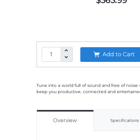
$363.99
Add to Cart
Tune into a world full of sound and free of noise
keep you productive, connected and entertaine
Overview
Specifications