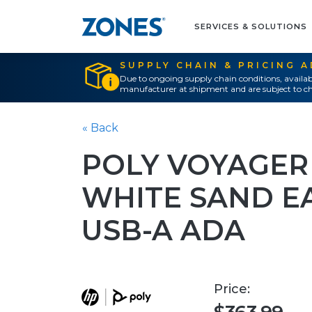
SERVICES & SOLUTIONS
SUPPLY CHAIN & PRICING 
Due to ongoing supply chain conditions, availab
manufacturer at shipment and are subject to ch
« Back
POLY VOYAGER 
WHITE SAND E
USB-A ADA
Price: