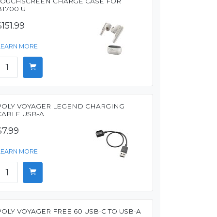
TOUCHSCREEN CHARGE CASE FOR
BT700 U
$151.99
LEARN MORE
POLY VOYAGER LEGEND CHARGING
CABLE USB-A
$7.99
LEARN MORE
POLY VOYAGER FREE 60 USB-C TO USB-A