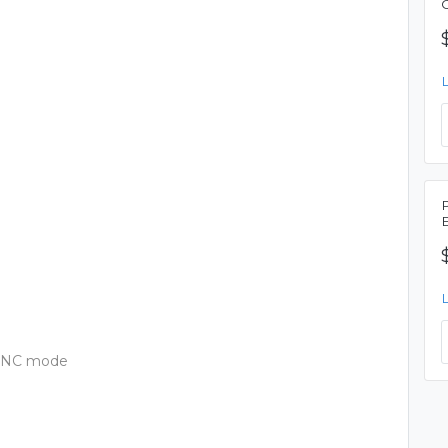
, ANC mode