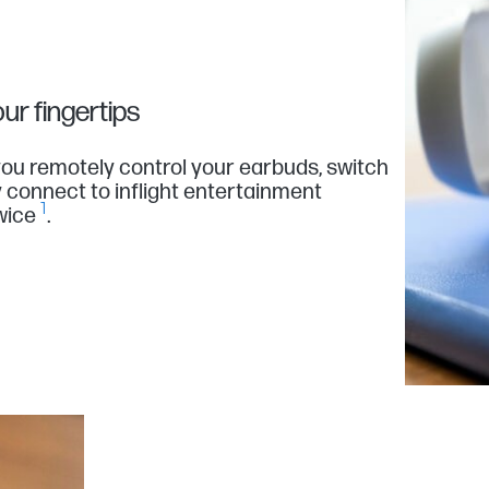
ur fingertips
ou remotely control your earbuds, switch
y connect to inflight entertainment
1
wice
.