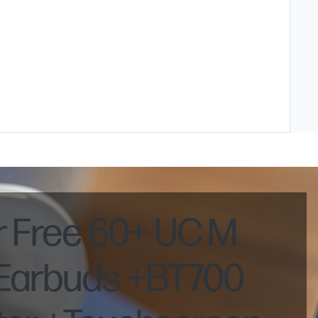
r Free 60+ UC M
 Earbuds +BT700