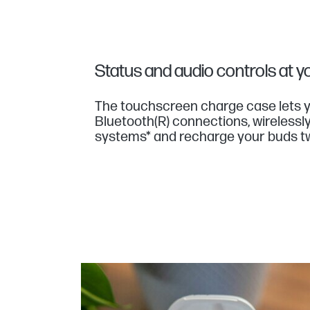
Status and audio controls at yo
The touchscreen charge case lets y
Bluetooth(R) connections, wirelessl
systems* and recharge your buds t