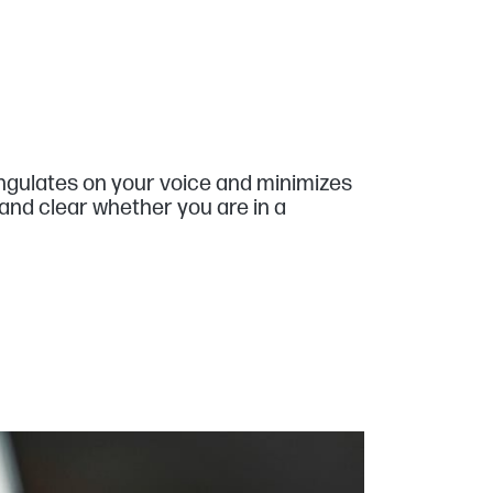
angulates on your voice and minimizes
and clear whether you are in a