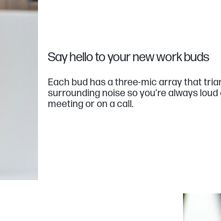
Say hello to your new work buds
Each bud has a three-mic array that tri
surrounding noise so you’re always loud 
meeting or on a call.