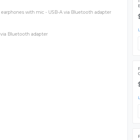
 earphones with mic - USB-A via Bluetooth adapter
 via Bluetooth adapter