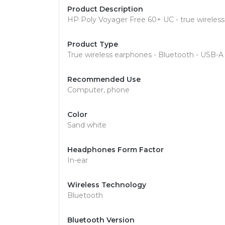
Product Description
HP Poly Voyager Free 60+ UC - true wireless
Product Type
True wireless earphones - Bluetooth - USB-A
Recommended Use
Computer, phone
Color
Sand white
Headphones Form Factor
In-ear
Wireless Technology
Bluetooth
Bluetooth Version