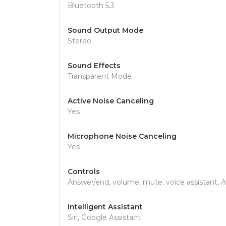
Bluetooth 5.3
Sound Output Mode
Stereo
Sound Effects
Transparent Mode
Active Noise Canceling
Yes
Microphone Noise Canceling
Yes
Controls
Answer/end, volume, mute, voice assistant
Intelligent Assistant
Siri, Google Assistant