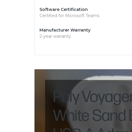
Software Certification
Certified for Microsoft Teams
Manufacturer Warranty
2-year warranty
Poly Voyage
White Sand