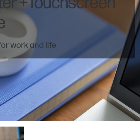
ter +Touchscreen
e
or work and life