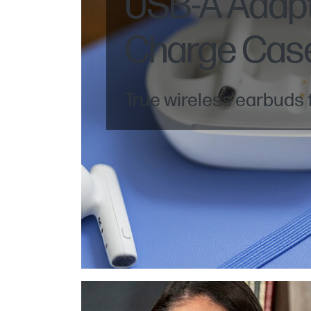
USB-A Adap
Charge Cas
True wireless earbuds f