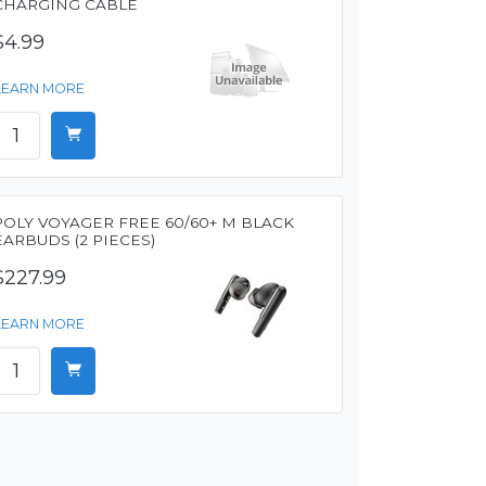
CHARGING CABLE
$4.99
LEARN MORE
POLY VOYAGER FREE 60/60+ M BLACK
EARBUDS (2 PIECES)
$227.99
LEARN MORE