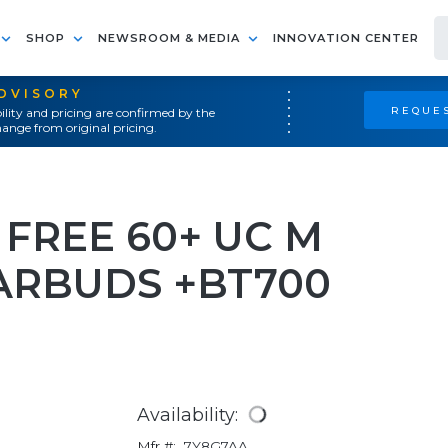
SHOP
NEWSROOM & MEDIA
INNOVATION CENTER
ADVISORY
REQUES
ility and pricing are confirmed by the
ange from original pricing.
FREE 60+ UC M
ARBUDS +BT700
Availability:
Mfr #:
7Y8G7AA