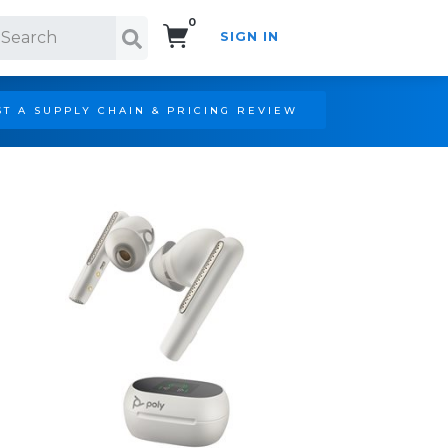
0
SIGN IN
Search!
T A SUPPLY CHAIN & PRICING REVIEW