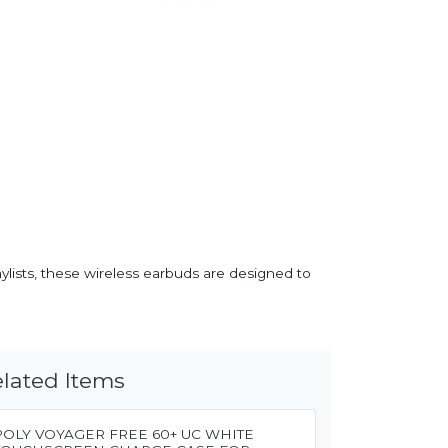
aylists, these wireless earbuds are designed to
lated Items
POLY VOYAGER FREE 60+ UC WHITE