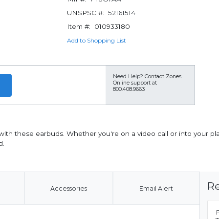
UNSPSC #:
52161514
Item #:
010933180
Add to Shopping List
Need Help?
Contact Zones
Online support at
800.408.9663
 with these earbuds. Whether you're on a video call or into your pl
d.
Re
Accessories
Email Alert