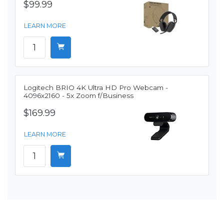
$99.99
LEARN MORE
Logitech BRIO 4K Ultra HD Pro Webcam -
4096x2160 - 5x Zoom f/Business
$169.99
LEARN MORE