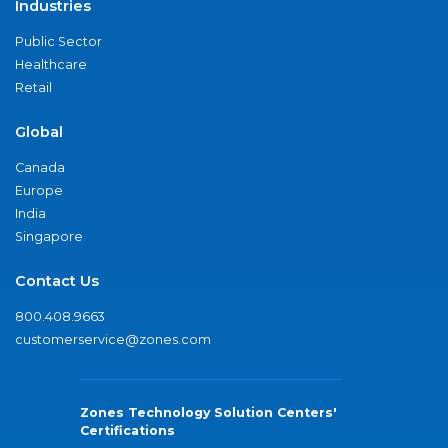
Industries
Public Sector
Healthcare
Retail
Global
Canada
Europe
India
Singapore
Contact Us
800.408.9663
customerservice@zones.com
Zones Technology Solution Centers'
Certifications