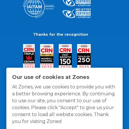
Thanks for the recognition
Our use of cookies at Zones
At Zones, we use cookies to provide you with
a better browsing experience. By continuing
to use our site, you consent to our use of
cookies. Please click "Accept" to give us your
consent to load all website cookies. Thank
you for visiting Zones!