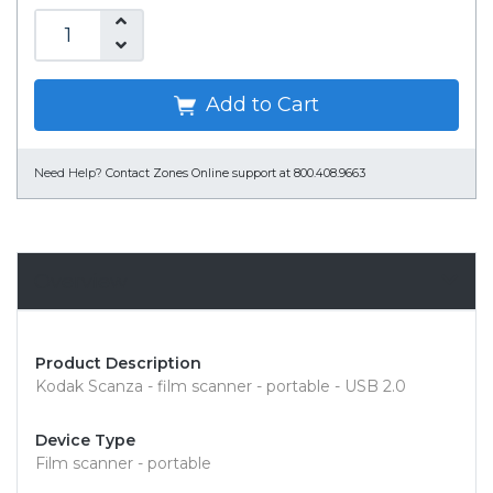
Add to Cart
Need Help?
Contact Zones Online support at 800.408.9663
Overview
Product Description
Kodak Scanza - film scanner - portable - USB 2.0
Device Type
Film scanner - portable