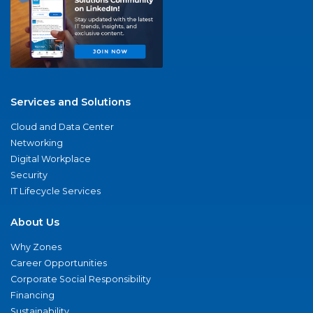
Services and Solutions
Cloud and Data Center
Networking
Digital Workplace
Security
IT Lifecycle Services
About Us
Why Zones
Career Opportunities
Corporate Social Responsibility
Financing
Sustainability