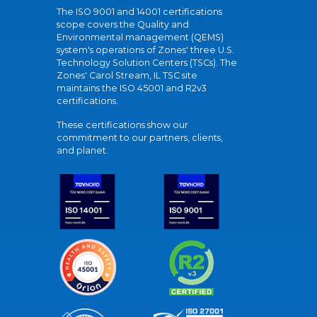
The ISO 9001 and 14001 certifications
scope covers the Quality and
Environmental management (QEMS)
system's operations of Zones' three U.S.
Technology Solution Centers (TSCs). The
Zones' Carol Stream, IL TSC site
maintains the ISO 45001 and R2v3
certifications.
These certifications show our
commitment to our partners, clients,
and planet.