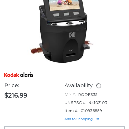
Price:
Availability:
$216.99
Mfr #:
RODFS35
UNSPSC #:
44103103
Item #:
010936859
Add to Shopping List