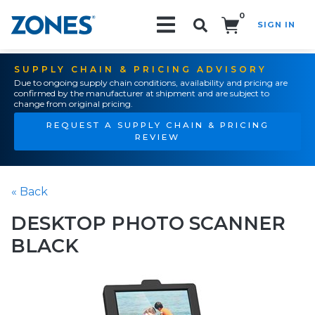
0
SIGN IN
Search!
SUPPLY CHAIN & PRICING ADVISORY
Due to ongoing supply chain conditions, availability and pricing are
confirmed by the manufacturer at shipment and are subject to
change from original pricing.
REQUEST A SUPPLY CHAIN & PRICING
REVIEW
« Back
DESKTOP PHOTO SCANNER
BLACK