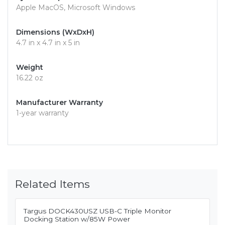
Apple MacOS, Microsoft Windows
Dimensions (WxDxH)
4.7 in x 4.7 in x 5 in
Weight
16.22 oz
Manufacturer Warranty
1-year warranty
Related Items
Targus DOCK430USZ USB-C Triple Monitor
Docking Station w/85W Power