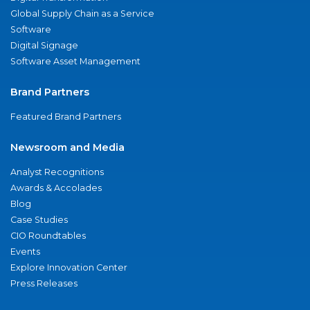
Global Supply Chain as a Service
Software
Digital Signage
Software Asset Management
Brand Partners
Featured Brand Partners
Newsroom and Media
Analyst Recognitions
Awards & Accolades
Blog
Case Studies
CIO Roundtables
Events
Explore Innovation Center
Press Releases