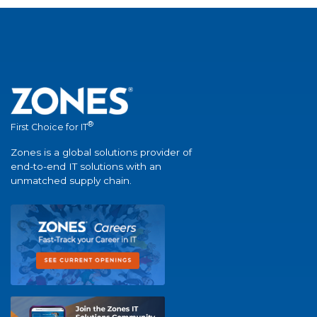
®
First Choice for IT
Zones is a global solutions provider of
end-to-end IT solutions with an
unmatched supply chain.