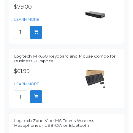
$79.00
LEARN MORE
Logitech MK650 Keyboard and Mouse Combo for
Business - Graphite
$61.99
LEARN MORE
Logitech Zone Vibe MS Teams Wireless
Headphones - USB-C/A or Bluetooth