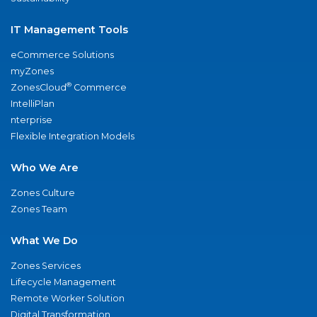
IT Management Tools
eCommerce Solutions
myZones
®
ZonesCloud
Commerce
IntelliPlan
nterprise
Flexible Integration Models
Who We Are
Zones Culture
Zones Team
What We Do
Zones Services
Lifecycle Management
Remote Worker Solution
Digital Transformation