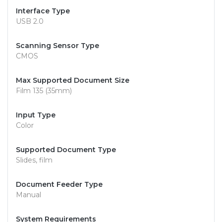
Interface Type
USB 2.0
Scanning Sensor Type
CMOS
Max Supported Document Size
Film 135 (35mm)
Input Type
Color
Supported Document Type
Slides, film
Document Feeder Type
Manual
System Requirements