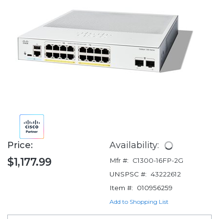
Price:
Availability:
$1,177.99
Mfr #:
C1300-16FP-2G
UNSPSC #:
43222612
Item #:
010956259
Add to Shopping List