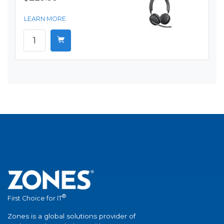
LEARN MORE
®
First Choice for IT
Zones is a global solutions provider of