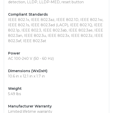
detection, LLDP, LLDP-MED, reset button
Compliant Standards
IEEE 802.1x, IEEE 802.3az, IEEE 802.1D, IEEE 802.1w,
IEEE 802.1s, IEEE 802.3ad (LACP), IEEE 802.1Q, IEEE
802.1p, IEEE 802.3, IEEE 802.3ab, IEEE 802.3ae, IEEE
802.3an, IEEE 802.3u, IEEE 802.3x, IEEE 802.3z, IEEE
802.3af, IEEE 802.3at
Power
AC 100-240 V (50 - 60 Hz)
Dimensions (WxDxH)
10.6 in x 12.1 in x 1.7 in
Weight
5.49 lbs
Manufacturer Warranty
Limited lifetime warranty