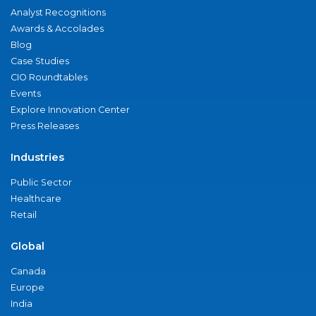
Analyst Recognitions
Awards & Accolades
Blog
Case Studies
CIO Roundtables
Events
Explore Innovation Center
Press Releases
Industries
Public Sector
Healthcare
Retail
Global
Canada
Europe
India