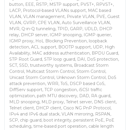
button, EEE, RSTP, MSTP support, PVST+, RPVST+,
LACP, Protocol-based VLANs support, MAC based
VLAN, VLAN management, Private VLAN, PVE, Guest
VLAN, GVRP, CPE VLAN, Auto Surveillance VLAN,
MVR, Q-in-Q tunneling, TPID, GARP, UDLD, DHCP
relay, DHCP server, IGMP snooping, IGMP querier,
IGMP proxy, HoL Blocking Prevention, loopback
detection, ACL support, BOOTP support, UDP, High
Availability, MAC address authentication, BPDU Guard,
STP Root Guard, STP loop guard, DAI, DoS protection,
SCT, SSD, trustworthy systems, Broadcast Storm
Control, Multicast Storm Control, Storm Control,
Unicast Storm Control, Unknown Storm Control, DoS
attack prevention, WRR, ToS, DSCP based CoS,
DiffServ support, TCP congestion, iSCSI traffic
optimization, path MTU discovery, DAD, RA guard,
MLD snooping, MLD proxy, Telnet server, DNS client,
Telnet client, DHCP client, Cisco NG PnP Protocol,
IPv4 and IPv6 dual stack, VLAN mirroring, RSPAN,
SCP, chip guard, boot integrity, persistent PoE, PoE
scheduling, time-based port operation, cable length