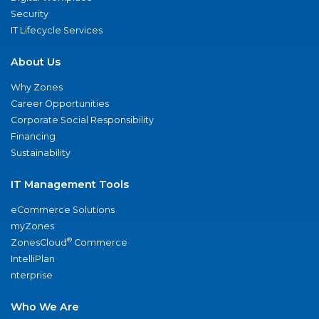
Security
IT Lifecycle Services
About Us
Why Zones
Career Opportunities
Corporate Social Responsibility
Financing
Sustainability
IT Management Tools
eCommerce Solutions
myZones
®
ZonesCloud
Commerce
IntelliPlan
nterprise
Who We Are