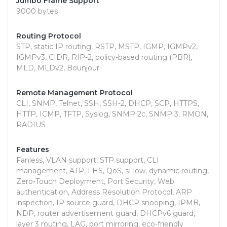
Jumbo Frame Support
9000 bytes
Routing Protocol
STP, static IP routing, RSTP, MSTP, IGMP, IGMPv2,
IGMPv3, CIDR, RIP-2, policy-based routing (PBR),
MLD, MLDv2, Bounjour
Remote Management Protocol
CLI, SNMP, Telnet, SSH, SSH-2, DHCP, SCP, HTTPS,
HTTP, ICMP, TFTP, Syslog, SNMP 2c, SNMP 3, RMON,
RADIUS
Features
Fanless, VLAN support, STP support, CLI
management, ATP, FHS, QoS, sFlow, dynamic routing,
Zero-Touch Deployment, Port Security, Web
authentication, Address Resolution Protocol, ARP
inspection, IP source guard, DHCP snooping, IPMB,
NDP, router advertisement guard, DHCPv6 guard,
layer 3 routing, LAG, port mirroring, eco-friendly