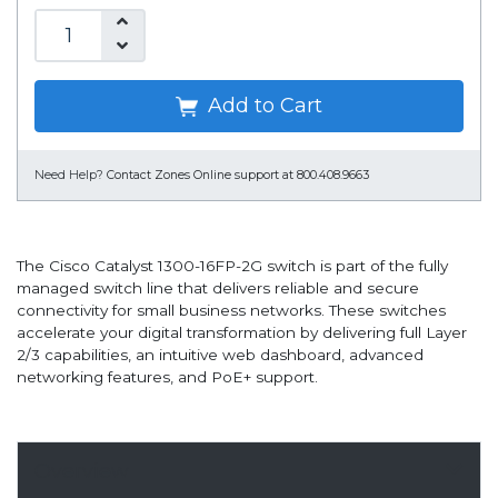
Add to Cart
Need Help?
Contact Zones Online support at 800.408.9663
The Cisco Catalyst 1300-16FP-2G switch is part of the fully
managed switch line that delivers reliable and secure
connectivity for small business networks. These switches
accelerate your digital transformation by delivering full Layer
2/3 capabilities, an intuitive web dashboard, advanced
networking features, and PoE+ support.
Overview