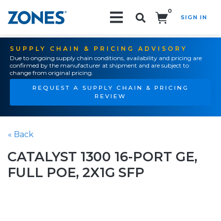
0
SIGN IN
Search!
SUPPLY CHAIN & PRICING ADVISORY
Due to ongoing supply chain conditions, availability and pricing are
confirmed by the manufacturer at shipment and are subject to
change from original pricing.
REQUEST A SUPPLY CHAIN & PRICING
REVIEW
« Back
CATALYST 1300 16-PORT GE,
FULL POE, 2X1G SFP