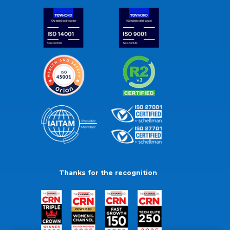
Thanks for the recognition