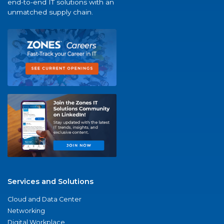
end-to-end IT solutions with an
unmatched supply chain.
Services and Solutions
Cloud and Data Center
Networking
Digital Workplace