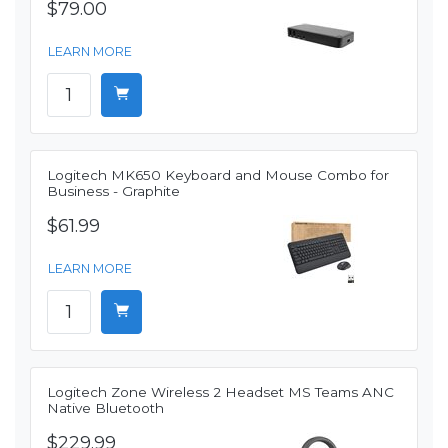
$79.00
LEARN MORE
Logitech MK650 Keyboard and Mouse Combo for
Business - Graphite
$61.99
LEARN MORE
Logitech Zone Wireless 2 Headset MS Teams ANC
Native Bluetooth
$229.99