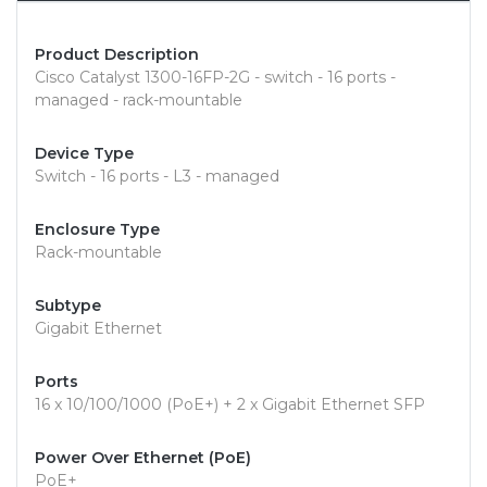
Product Description
Cisco Catalyst 1300-16FP-2G - switch - 16 ports -
managed - rack-mountable
Device Type
Switch - 16 ports - L3 - managed
Enclosure Type
Rack-mountable
Subtype
Gigabit Ethernet
Ports
16 x 10/100/1000 (PoE+) + 2 x Gigabit Ethernet SFP
Power Over Ethernet (PoE)
PoE+