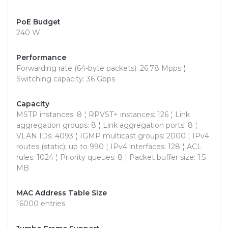
PoE Budget
240 W
Performance
Forwarding rate (64-byte packets): 26.78 Mpps ¦
Switching capacity: 36 Gbps
Capacity
MSTP instances: 8 ¦ RPVST+ instances: 126 ¦ Link
aggregation groups: 8 ¦ Link aggregation ports: 8 ¦
VLAN IDs: 4093 ¦ IGMP multicast groups: 2000 ¦ IPv4
routes (static): up to 990 ¦ IPv4 interfaces: 128 ¦ ACL
rules: 1024 ¦ Priority queues: 8 ¦ Packet buffer size: 1.5
MB
MAC Address Table Size
16000 entries