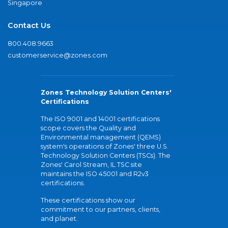
Singapore
Contact Us
800.408.9663
customerservice@zones.com
Zones Technology Solution Centers'
Certifications
The ISO 9001 and 14001 certifications
scope covers the Quality and
Environmental management (QEMS)
system's operations of Zones' three U.S.
Technology Solution Centers (TSCs). The
Zones' Carol Stream, IL TSC site
maintains the ISO 45001 and R2v3
certifications.
These certifications show our
commitment to our partners, clients,
and planet.