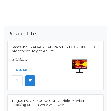
Related Items
Samsung S24D402GAN 24in IPS 1920x1080 LED
Monitor w/Height Adjust
$159.99
LEARN MORE
Targus DOCK430USZ USB-C Triple Monitor
Docking Station w/85W Power