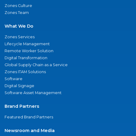
Zones Culture
Zones Team
What We Do
Zones Services
Lifecycle Management
Remote Worker Solution
Digital Transformation
Global Supply Chain as a Service
Zones ITAM Solutions
Software
Digital Signage
Software Asset Management
Brand Partners
Featured Brand Partners
Newsroom and Media