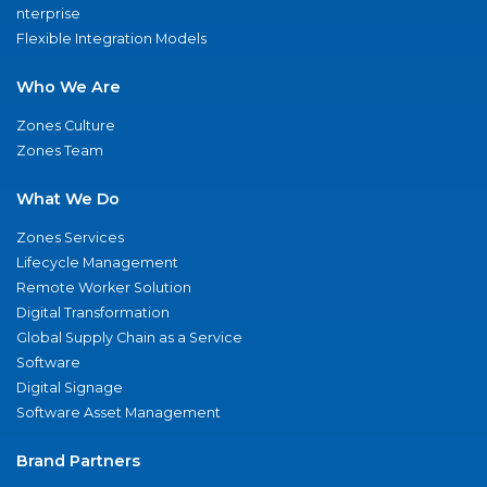
nterprise
Flexible Integration Models
Who We Are
Zones Culture
Zones Team
What We Do
Zones Services
Lifecycle Management
Remote Worker Solution
Digital Transformation
Global Supply Chain as a Service
Software
Digital Signage
Software Asset Management
Brand Partners