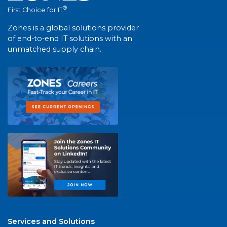
®
First Choice for IT
Zones is a global solutions provider
of end-to-end IT solutions with an
unmatched supply chain.
Services and Solutions