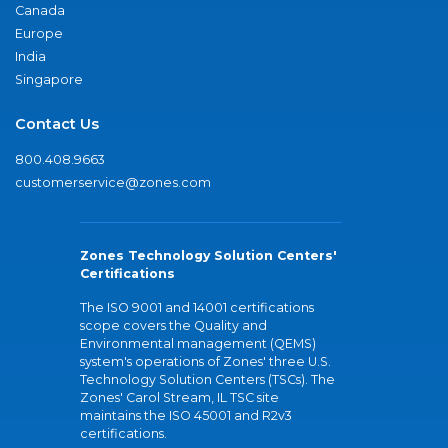
Canada
Europe
India
Singapore
Contact Us
800.408.9663
customerservice@zones.com
Zones Technology Solution Centers'
Certifications
The ISO 9001 and 14001 certifications
scope covers the Quality and
Environmental management (QEMS)
system's operations of Zones' three U.S.
Technology Solution Centers (TSCs). The
Zones' Carol Stream, IL TSC site
maintains the ISO 45001 and R2v3
certifications.