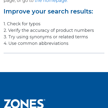
page, or go to
the homepage.
Improve your search results:
1. Check for typos
2. Verify the accuracy of product numbers
3. Try using synonyms or related terms
4. Use common abbreviations