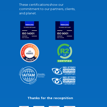
These certifications show our
commitment to our partners, clients,
and planet.
Thanks for the recognition