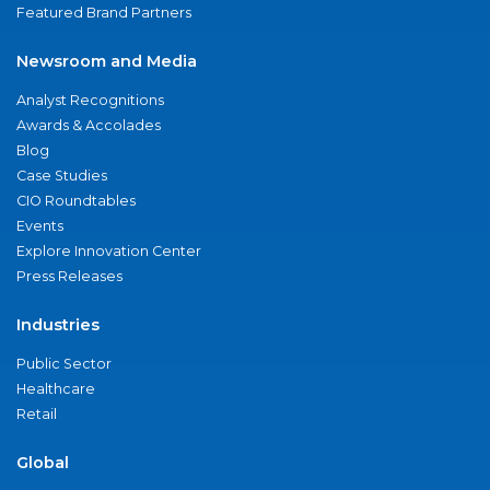
Featured Brand Partners
Newsroom and Media
Analyst Recognitions
Awards & Accolades
Blog
Case Studies
CIO Roundtables
Events
Explore Innovation Center
Press Releases
Industries
Public Sector
Healthcare
Retail
Global