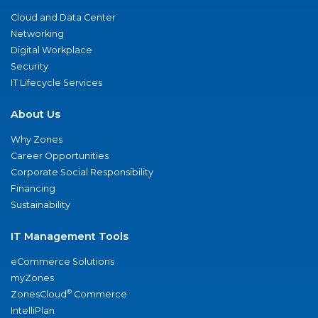
Cloud and Data Center
Networking
Digital Workplace
Security
IT Lifecycle Services
About Us
Why Zones
Career Opportunities
Corporate Social Responsibility
Financing
Sustainability
IT Management Tools
eCommerce Solutions
myZones
®
ZonesCloud
Commerce
IntelliPlan