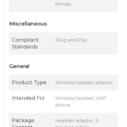
female
Miscellaneous
Compliant
Plug and Play
Standards
General
Product Type
Wireless headset adapter
Intended For
Wireless headset, VoIP
phone
Package
Headset adapter, 3