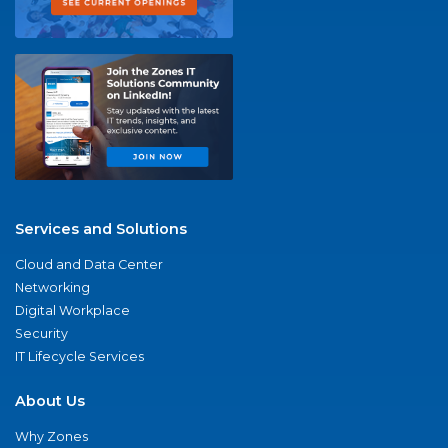
Services and Solutions
Cloud and Data Center
Networking
Digital Workplace
Security
IT Lifecycle Services
About Us
Why Zones