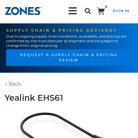
0
SIGN IN
Search!
SUPPLY CHAIN & PRICING ADVISORY
Due to ongoing supply chain conditions, availability and pricing are
confirmed by the manufacturer at shipment and are subject to
change from original pricing.
REQUEST A SUPPLY CHAIN & PRICING
REVIEW
« Back
Yealink EHS61