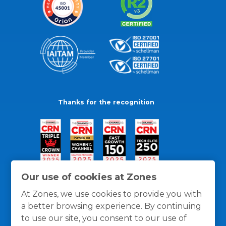
Thanks for the recognition
Our use of cookies at Zones
At Zones, we use cookies to provide you with
a better browsing experience. By continuing
to use our site, you consent to our use of