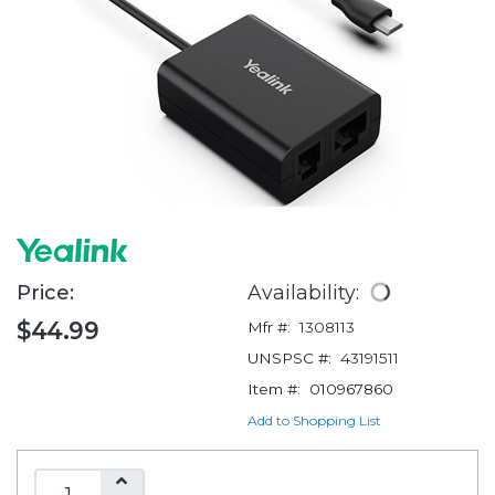
Price:
Availability:
$44.99
Mfr #:
1308113
UNSPSC #:
43191511
Item #:
010967860
Add to Shopping List