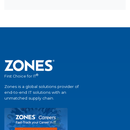
®
First Choice for IT
Zones is a global solutions provider of
end-to-end IT solutions with an
unmatched supply chain.