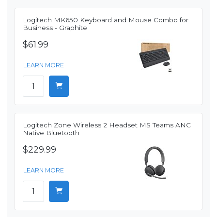
Logitech MK650 Keyboard and Mouse Combo for
Business - Graphite
$61.99
LEARN MORE
Logitech Zone Wireless 2 Headset MS Teams ANC
Native Bluetooth
$229.99
LEARN MORE