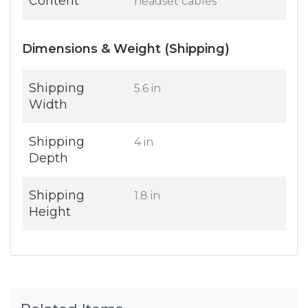
Content
headset cables
Dimensions & Weight (Shipping)
Shipping
5.6 in
Width
Shipping
4 in
Depth
Shipping
1.8 in
Height