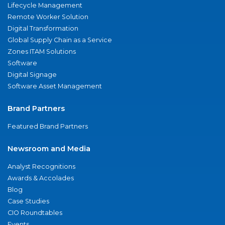
Lifecycle Management
Remote Worker Solution
Digital Transformation
Global Supply Chain as a Service
Zones ITAM Solutions
Software
Digital Signage
Software Asset Management
Brand Partners
Featured Brand Partners
Newsroom and Media
Analyst Recognitions
Awards & Accolades
Blog
Case Studies
CIO Roundtables
Events