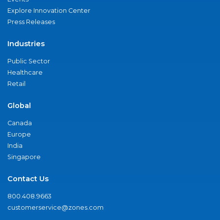
Explore Innovation Center
Press Releases
Industries
Public Sector
Healthcare
Retail
Global
Canada
Europe
India
Singapore
Contact Us
800.408.9663
customerservice@zones.com