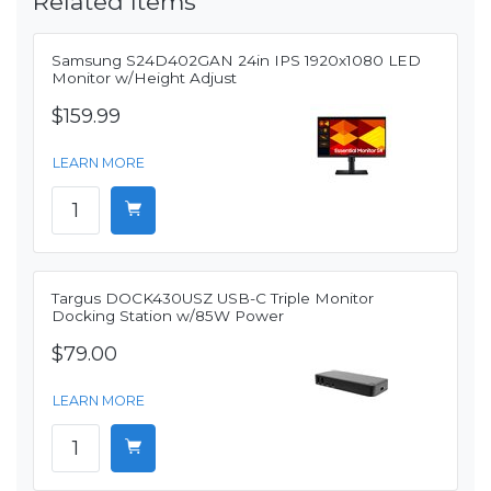
Related Items
Samsung S24D402GAN 24in IPS 1920x1080 LED
Monitor w/Height Adjust
$159.99
LEARN MORE
Targus DOCK430USZ USB-C Triple Monitor
Docking Station w/85W Power
$79.00
LEARN MORE