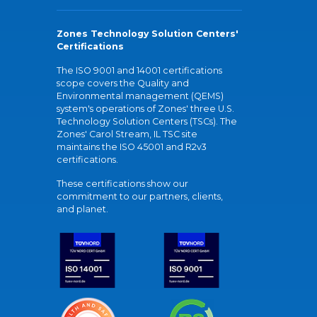
Zones Technology Solution Centers'
Certifications
The ISO 9001 and 14001 certifications
scope covers the Quality and
Environmental management (QEMS)
system's operations of Zones' three U.S.
Technology Solution Centers (TSCs). The
Zones' Carol Stream, IL TSC site
maintains the ISO 45001 and R2v3
certifications.
These certifications show our
commitment to our partners, clients,
and planet.