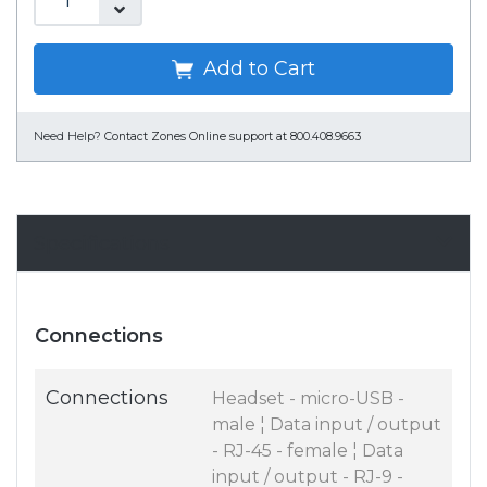
Add to Cart
Need Help?
Contact Zones Online support at 800.408.9663
Specifications
Connections
Connections
Headset - micro-USB -
male ¦ Data input / output
- RJ-45 - female ¦ Data
input / output - RJ-9 -