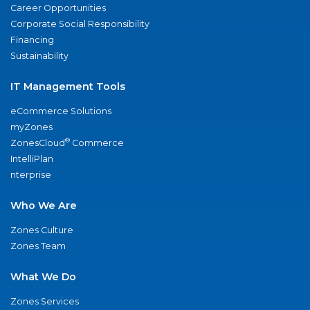
Career Opportunities
Corporate Social Responsibility
Financing
Sustainability
IT Management Tools
eCommerce Solutions
myZones
®
ZonesCloud
Commerce
IntelliPlan
nterprise
Who We Are
Zones Culture
Zones Team
What We Do
Zones Services