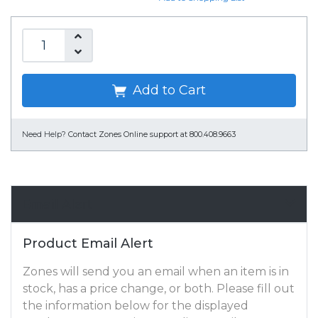
Add to Cart
Need Help?
Contact Zones Online support at 800.408.9663
Email Alert
Product Email Alert
Zones will send you an email when an item is in
stock, has a price change, or both. Please fill out
the information below for the displayed