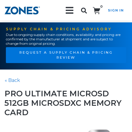
0
SIGN IN
Search!
SUPPLY CHAIN & PRICING ADVISORY
Due to ongoing supply chain conditions, availability and pricing are
confirmed by the manufacturer at shipment and are subject to
change from original pricing.
REQUEST A SUPPLY CHAIN & PRICING
REVIEW
« Back
PRO ULTIMATE MICROSD
512GB MICROSDXC MEMORY
CARD