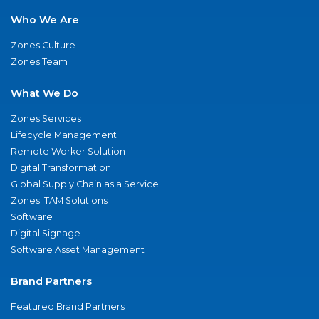
Who We Are
Zones Culture
Zones Team
What We Do
Zones Services
Lifecycle Management
Remote Worker Solution
Digital Transformation
Global Supply Chain as a Service
Zones ITAM Solutions
Software
Digital Signage
Software Asset Management
Brand Partners
Featured Brand Partners