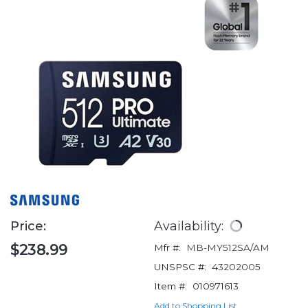
Price:
Availability:
$238.99
Mfr #:
MB-MY512SA/AM
UNSPSC #:
43202005
Item #:
010971613
Add to Shopping List