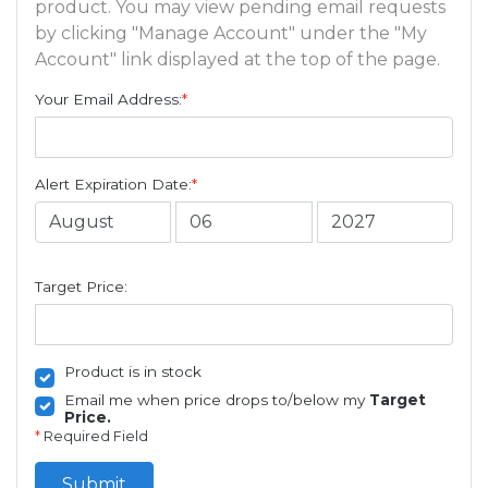
product. You may view pending email requests
by clicking "Manage Account" under the "My
Account" link displayed at the top of the page.
Your Email Address:
*
Alert Expiration Date:
*
Target Price:
Product is in stock
Email me when price drops to/below my
Target
Price.
*
Required Field
Submit