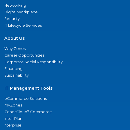
Networking
Digital Workplace
Security
IT Lifecycle Services
About Us
Why Zones
Career Opportunities
Corporate Social Responsibility
Financing
Sustainability
IT Management Tools
eCommerce Solutions
myZones
®
ZonesCloud
Commerce
IntelliPlan
nterprise