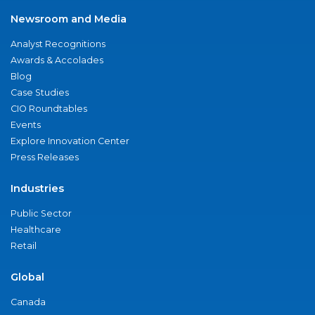
Newsroom and Media
Analyst Recognitions
Awards & Accolades
Blog
Case Studies
CIO Roundtables
Events
Explore Innovation Center
Press Releases
Industries
Public Sector
Healthcare
Retail
Global
Canada