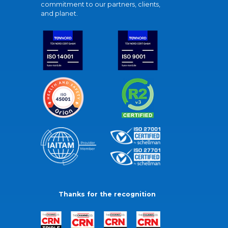
commitment to our partners, clients,
and planet.
Thanks for the recognition