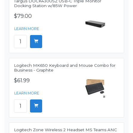
Targus DOCK430USZ USB-C Triple Monitor
Docking Station w/85W Power
$79.00
LEARN MORE
Logitech MK650 Keyboard and Mouse Combo for
Business - Graphite
$61.99
LEARN MORE
Logitech Zone Wireless 2 Headset MS Teams ANC