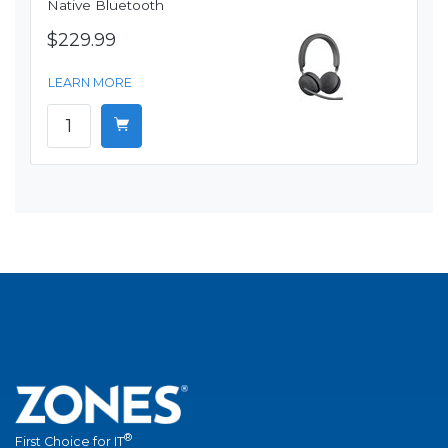
Native Bluetooth
$229.99
LEARN MORE
®
First Choice for IT