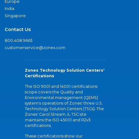
Europe
India
Singapore
Contact Us
800.408.9663
customerservice@zones.com
Zones Technology Solution Centers'
Certifications
The ISO 9001 and 14001 certifications
scope covers the Quality and
Environmental management (QEMS)
system's operations of Zones' three U.S.
Technology Solution Centers (TSCs). The
Zones' Carol Stream, IL TSC site
maintains the ISO 45001 and R2v3
certifications.
These certifications show our