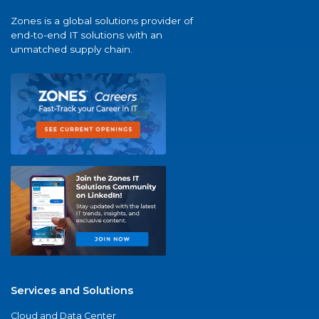
Zones is a global solutions provider of
end-to-end IT solutions with an
unmatched supply chain.
Services and Solutions
Cloud and Data Center