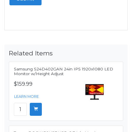
Related Items
Samsung S24D402GAN 24in IPS 1920x1080 LED
Monitor w/Height Adjust
$159.99
LEARN MORE