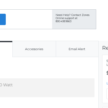
Need Help?
Contact Zones
Online support at
800.408.9663
Re
Accessories
Email Alert
0 Watt