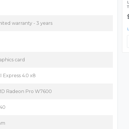
mited warranty - 3 years
aphics card
I Express 4.0 x8
D Radeon Pro W7600
40
nm