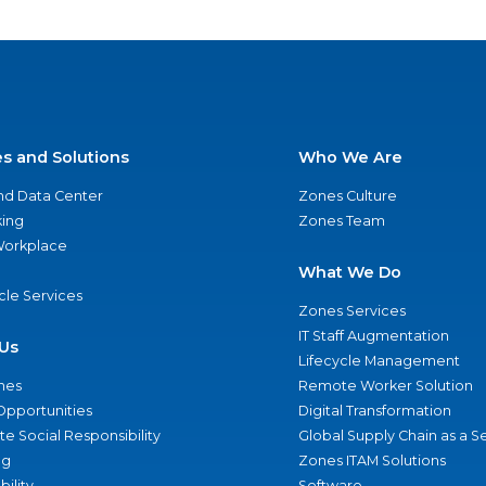
es and Solutions
Who We Are
nd Data Center
Zones Culture
ing
Zones Team
 Workplace
What We Do
ycle Services
Zones Services
IT Staff Augmentation
Us
Lifecycle Management
nes
Remote Worker Solution
Opportunities
Digital Transformation
e Social Responsibility
Global Supply Chain as a S
ng
Zones ITAM Solutions
bility
Software