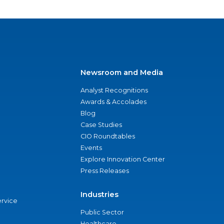
Newsroom and Media
Analyst Recognitions
Awards & Accolades
Blog
Case Studies
CIO Roundtables
Events
Explore Innovation Center
Press Releases
Industries
ervice
Public Sector
Healthcare