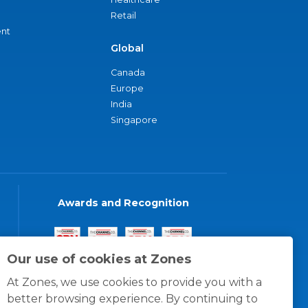
Retail
nt
Global
Canada
Europe
India
Singapore
Awards and Recognition
Our use of cookies at Zones
At Zones, we use cookies to provide you with a
better browsing experience. By continuing to