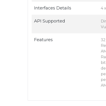
Interfaces Details
4 
API Supported
Di
Vu
Features
32
Re
AM
Ra
bi
de
pe
pe
AM