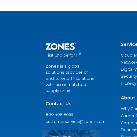
Servic
®
Cloud a
First Choice for IT
Network
Zones is a global
Digital
solutions provider of
Security
end-to-end IT solutions
IT Lifec
with an unmatched
supply chain.
About 
Contact Us
Why Zo
800.408.9663
Career 
customerservice@zones.com
Corporat
Financi
Sustaina