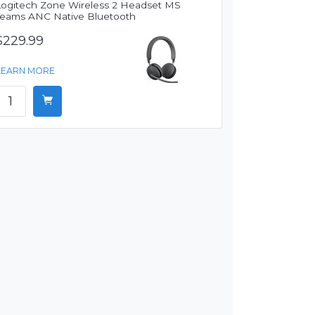
Logitech Zone Wireless 2 Headset MS
Teams ANC Native Bluetooth
$229.99
LEARN MORE