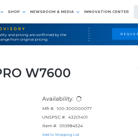
SHOP
NEWSROOM & MEDIA
INNOVATION CENTER
ADVISORY
REQUES
ility and pricing are confirmed by the
ange from original pricing.
PRO W7600
Availability:
Mfr #:
100-300000077
UNSPSC #:
43201401
Item #:
010984524
Add to Shopping List