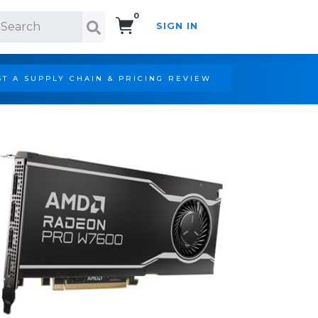
0
SIGN IN
Search!
T A SUPPLY CHAIN & PRICING REVIEW