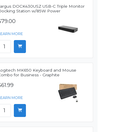
Targus DOCK430USZ USB-C Triple Monitor
Docking Station w/85W Power
$79.00
LEARN MORE
Logitech MK650 Keyboard and Mouse
Combo for Business - Graphite
$61.99
LEARN MORE