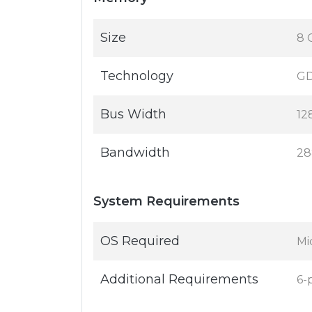
Size
8 
Technology
G
Bus Width
12
Bandwidth
28
System Requirements
OS Required
Mi
Additional Requirements
6-