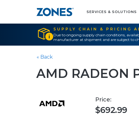
SERVICES & SOLUTIONS
SUPPLY CHAIN & PRICING 
Due to ongoing supply chain conditions, availab
manufacturer at shipment and are subject to ch
« Back
AMD RADEON 
Price:
$692.99