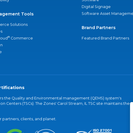
Digital Signage
agement Tools
Software Asset Manageme
rce Solutions
Brand Partners
s
®
loud
Commerce
Featured Brand Partners
an
e
tifications
vers the Quality and Environmental management (QEMS) system's
on Centers (TSCs). The Zones' Carol Stream, IL TSC site maintains the
partners, clients, and planet.