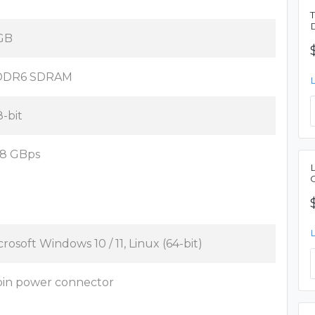
GB
DDR6 SDRAM
8-bit
8 GBps
crosoft Windows 10 / 11, Linux (64-bit)
pin power connector