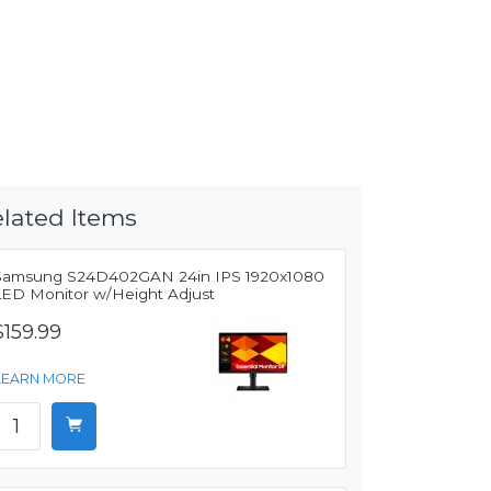
lated Items
Samsung S24D402GAN 24in IPS 1920x1080
LED Monitor w/Height Adjust
$159.99
LEARN MORE