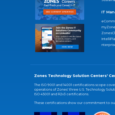
IT Man
eComme
myZone
ZonesC
IntelliPl
nterpris
Zones Technology Solution Centers' Cer
The ISO 9001 and 14001 certifications scope co
operations of Zones' three U.S. Technology Soluti
ISO 45001 and R2v3 certifications.
These certifications show our commitment to our 