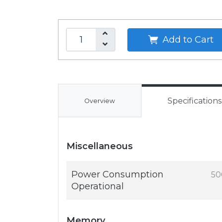
Add to Cart
Specifications
Overview
Miscellaneous
Power Consumption
50
Operational
Memory