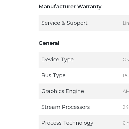
Manufacturer Warranty
Service & Support
Li
General
Device Type
Gr
Bus Type
PC
Graphics Engine
AM
Stream Processors
24
Process Technology
6 