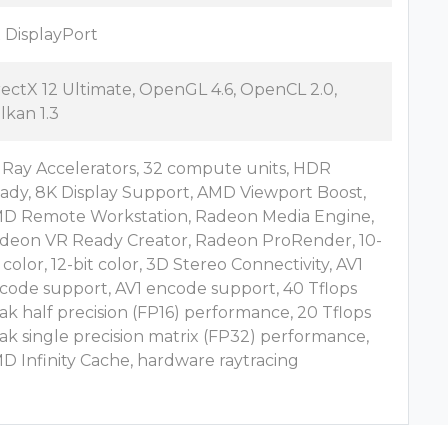
x DisplayPort
rectX 12 Ultimate, OpenGL 4.6, OpenCL 2.0,
lkan 1.3
 Ray Accelerators, 32 compute units, HDR
ady, 8K Display Support, AMD Viewport Boost,
D Remote Workstation, Radeon Media Engine,
deon VR Ready Creator, Radeon ProRender, 10-
t color, 12-bit color, 3D Stereo Connectivity, AV1
code support, AV1 encode support, 40 Tflops
ak half precision (FP16) performance, 20 Tflops
ak single precision matrix (FP32) performance,
D Infinity Cache, hardware raytracing