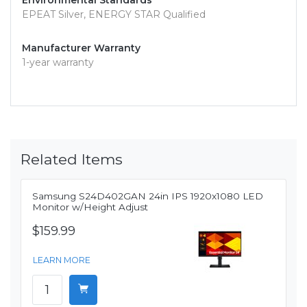
Environmental Standards
EPEAT Silver, ENERGY STAR Qualified
Manufacturer Warranty
1-year warranty
Related Items
Samsung S24D402GAN 24in IPS 1920x1080 LED
Monitor w/Height Adjust
$159.99
LEARN MORE