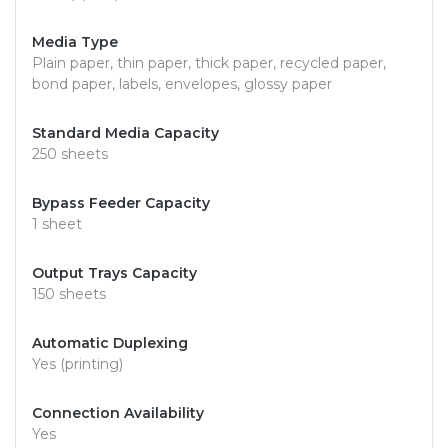
Media Type
Plain paper, thin paper, thick paper, recycled paper,
bond paper, labels, envelopes, glossy paper
Standard Media Capacity
250 sheets
Bypass Feeder Capacity
1 sheet
Output Trays Capacity
150 sheets
Automatic Duplexing
Yes (printing)
Connection Availability
Yes