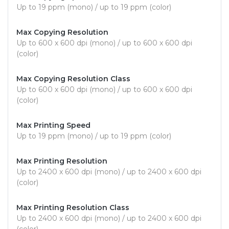
Up to 19 ppm (mono) / up to 19 ppm (color)
Max Copying Resolution
Up to 600 x 600 dpi (mono) / up to 600 x 600 dpi
(color)
Max Copying Resolution Class
Up to 600 x 600 dpi (mono) / up to 600 x 600 dpi
(color)
Max Printing Speed
Up to 19 ppm (mono) / up to 19 ppm (color)
Max Printing Resolution
Up to 2400 x 600 dpi (mono) / up to 2400 x 600 dpi
(color)
Max Printing Resolution Class
Up to 2400 x 600 dpi (mono) / up to 2400 x 600 dpi