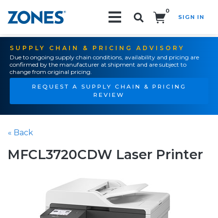
0
SIGN IN
Search!
SUPPLY CHAIN & PRICING ADVISORY
Due to ongoing supply chain conditions, availability and pricing are
confirmed by the manufacturer at shipment and are subject to
change from original pricing.
REQUEST A SUPPLY CHAIN & PRICING
REVIEW
« Back
MFCL3720CDW Laser Printer