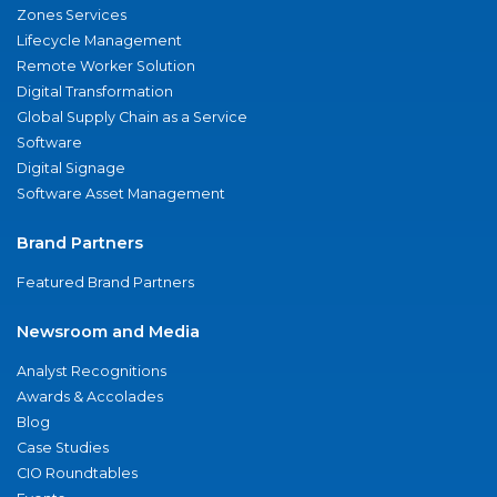
Zones Services
Lifecycle Management
Remote Worker Solution
Digital Transformation
Global Supply Chain as a Service
Software
Digital Signage
Software Asset Management
Brand Partners
Featured Brand Partners
Newsroom and Media
Analyst Recognitions
Awards & Accolades
Blog
Case Studies
CIO Roundtables