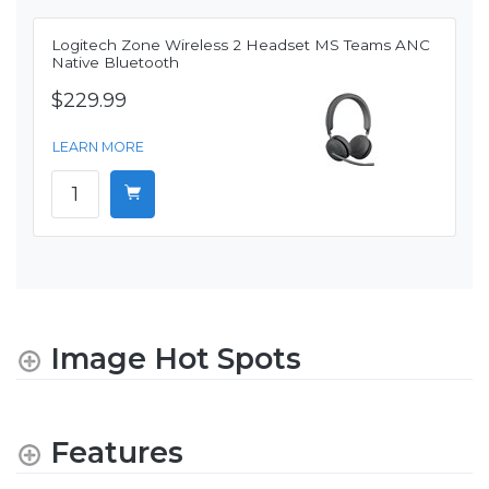
Logitech Zone Wireless 2 Headset MS Teams ANC
Native Bluetooth
$229.99
LEARN MORE
Image Hot Spots
Features