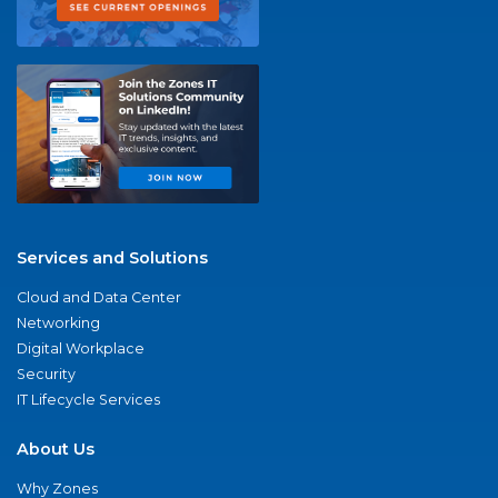
Services and Solutions
Cloud and Data Center
Networking
Digital Workplace
Security
IT Lifecycle Services
About Us
Why Zones