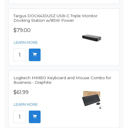
Targus DOCK430USZ USB-C Triple Monitor
Docking Station w/85W Power
$79.00
LEARN MORE
Logitech MK650 Keyboard and Mouse Combo for
Business - Graphite
$61.99
LEARN MORE