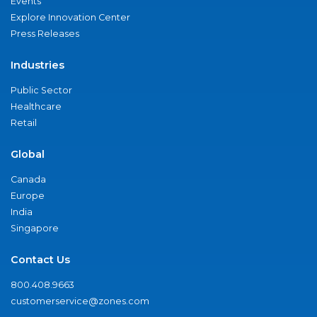
Events
Explore Innovation Center
Press Releases
Industries
Public Sector
Healthcare
Retail
Global
Canada
Europe
India
Singapore
Contact Us
800.408.9663
customerservice@zones.com