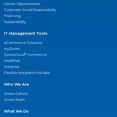
Career Opportunities
Corporate Social Responsibility
Financing
Sustainability
IT Management Tools
eCommerce Solutions
myZones
®
ZonesCloud
Commerce
IntelliPlan
nterprise
Flexible Integration Models
Who We Are
Zones Culture
Zones Team
What We Do