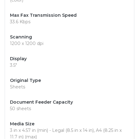
(color)
Max Fax Transmission Speed
33.6 Kbps
Scanning
1200 x 1200 dpi
Display
3.5"
Original Type
Sheets
Document Feeder Capacity
50 sheets
Media Size
3 in x 4.57 in (min) - Legal (8.5 in x 14 in), A4 (8.25 in x
11.7 in) (max)