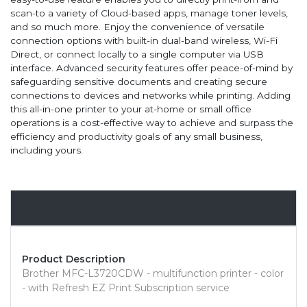
scan-to a variety of Cloud-based apps, manage toner levels,
and so much more. Enjoy the convenience of versatile
connection options with built-in dual-band wireless, Wi-Fi
Direct, or connect locally to a single computer via USB
interface. Advanced security features offer peace-of-mind by
safeguarding sensitive documents and creating secure
connections to devices and networks while printing. Adding
this all-in-one printer to your at-home or small office
operations is a cost-effective way to achieve and surpass the
efficiency and productivity goals of any small business,
including yours.
Overview
Product Description
Brother MFC-L3720CDW - multifunction printer - color
- with Refresh EZ Print Subscription service