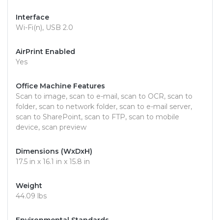
Interface
Wi-Fi(n), USB 2.0
AirPrint Enabled
Yes
Office Machine Features
Scan to image, scan to e-mail, scan to OCR, scan to
folder, scan to network folder, scan to e-mail server,
scan to SharePoint, scan to FTP, scan to mobile
device, scan preview
Dimensions (WxDxH)
17.5 in x 16.1 in x 15.8 in
Weight
44.09 lbs