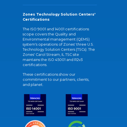
Zones Technology Solution Centers'
Certifications
The ISO 9001 and 14001 certifications
scope covers the Quality and
Environmental management (QEMS)
system's operations of Zones' three U.S.
Technology Solution Centers (TSCs). The
Zones' Carol Stream, IL TSC site
maintains the ISO 45001 and R2v3
certifications.
These certifications show our
commitment to our partners, clients,
and planet.