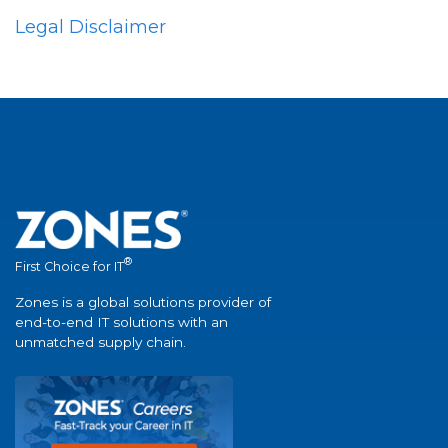
Legal Disclaimer
®
First Choice for IT
Zones is a global solutions provider of
end-to-end IT solutions with an
unmatched supply chain.