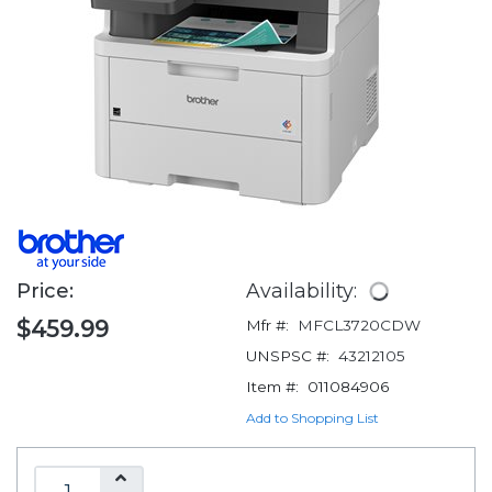
Price:
Availability:
$459.99
Mfr #:
MFCL3720CDW
UNSPSC #:
43212105
Item #:
011084906
Add to Shopping List