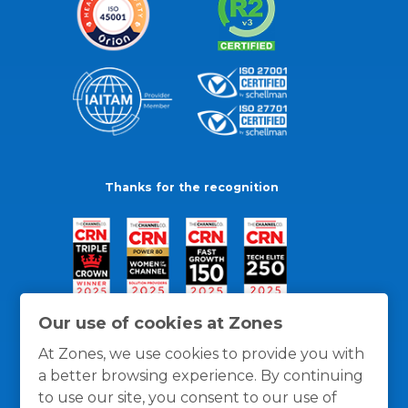
Thanks for the recognition
Our use of cookies at Zones
At Zones, we use cookies to provide you with
a better browsing experience. By continuing
to use our site, you consent to our use of