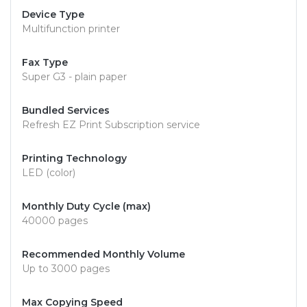
Device Type
Multifunction printer
Fax Type
Super G3 - plain paper
Bundled Services
Refresh EZ Print Subscription service
Printing Technology
LED (color)
Monthly Duty Cycle (max)
40000 pages
Recommended Monthly Volume
Up to 3000 pages
Max Copying Speed