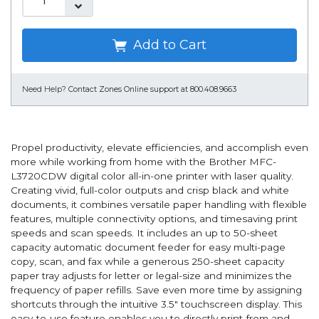
Add to Cart
Need Help?
Contact Zones Online support at 800.408.9663
Propel productivity, elevate efficiencies, and accomplish even
more while working from home with the Brother MFC-
L3720CDW digital color all-in-one printer with laser quality.
Creating vivid, full-color outputs and crisp black and white
documents, it combines versatile paper handling with flexible
features, multiple connectivity options, and timesaving print
speeds and scan speeds. It includes an up to 50-sheet
capacity automatic document feeder for easy multi-page
copy, scan, and fax while a generous 250-sheet capacity
paper tray adjusts for letter or legal-size and minimizes the
frequency of paper refills. Save even more time by assigning
shortcuts through the intuitive 3.5" touchscreen display. This
easy-to-use feature enables you to directly print-from and