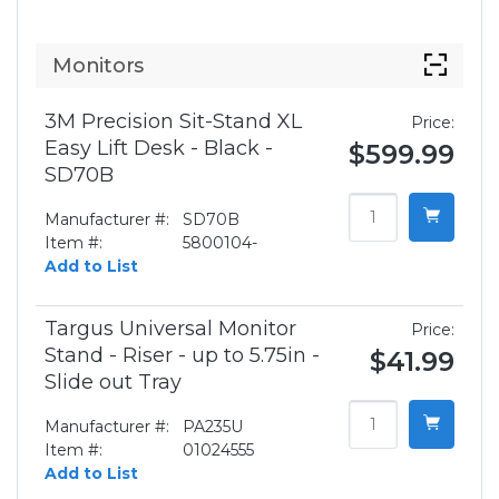
Monitors
3M Precision Sit-Stand XL
Price:
Easy Lift Desk - Black -
$599.99
SD70B
Manufacturer #:
SD70B
Item #:
5800104-
Add to List
Targus Universal Monitor
Price:
Stand - Riser - up to 5.75in -
$41.99
Slide out Tray
Manufacturer #:
PA235U
Item #:
01024555
Add to List