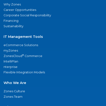
Why Zones
Career Opportunities
Corporate Social Responsibility
Financing
Sustainability
IT Management Tools
eCommerce Solutions
myZones
®
ZonesCloud
Commerce
IntelliPlan
nterprise
Flexible Integration Models
Who We Are
Zones Culture
Zones Team