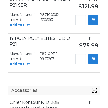
P21 SER
$121.99
Manufacturer #:
P87100362
Item #:
1350393-
Add to List
1Y POLY POLY ELITESTUDIO
Price:
P21
$75.99
Manufacturer #:
E87100112
Item #:
0943267-
Add to List
Accessories
Chief Kontour K1D120B
Price: