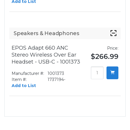
Add to List
Speakers & Headphones
EPOS Adapt 660 ANC
Price:
Stereo Wireless Over Ear
$266.99
Headset - USB-C - 1001373
Manufacturer #:
1001373
Item #:
1737194-
Add to List