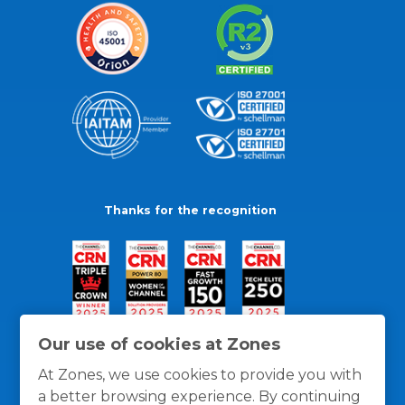
Thanks for the recognition
Our use of cookies at Zones
At Zones, we use cookies to provide you with
a better browsing experience. By continuing