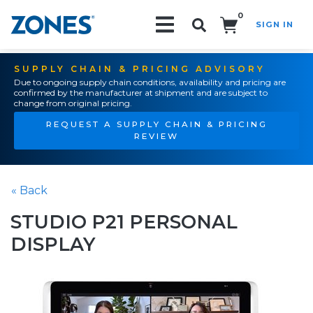
0
SIGN IN
Search!
SUPPLY CHAIN & PRICING ADVISORY
Due to ongoing supply chain conditions, availability and pricing are
confirmed by the manufacturer at shipment and are subject to
change from original pricing.
REQUEST A SUPPLY CHAIN & PRICING
REVIEW
« Back
STUDIO P21 PERSONAL
DISPLAY