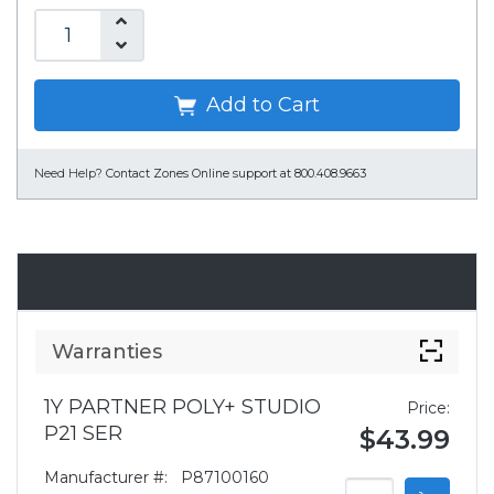
Add to Cart
Need Help?
Contact Zones Online support at 800.408.9663
Accessories
Warranties
1Y PARTNER POLY+ STUDIO
Price:
P21 SER
$43.99
Manufacturer #:
P87100160