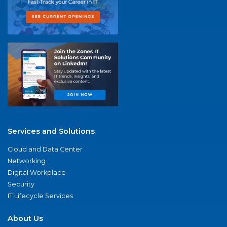
Services and Solutions
Cloud and Data Center
Networking
Digital Workplace
Security
IT Lifecycle Services
About Us