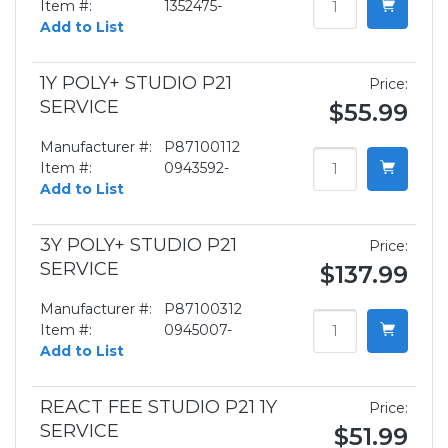
Item #:
1352475-
Add to List
1Y POLY+ STUDIO P21
Price:
SERVICE
$55.99
Manufacturer #:
P87100112
Item #:
0943592-
Add to List
3Y POLY+ STUDIO P21
Price:
SERVICE
$137.99
Manufacturer #:
P87100312
Item #:
0945007-
Add to List
REACT FEE STUDIO P21 1Y
Price:
SERVICE
$51.99