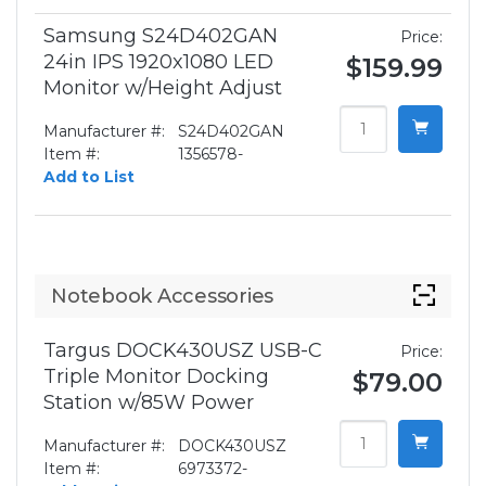
Samsung S24D402GAN
Price:
24in IPS 1920x1080 LED
$159.99
Monitor w/Height Adjust
Manufacturer #:
S24D402GAN
Item #:
1356578-
Add to List
Notebook Accessories
Targus DOCK430USZ USB-C
Price:
Triple Monitor Docking
$79.00
Station w/85W Power
Manufacturer #:
DOCK430USZ
Item #:
6973372-