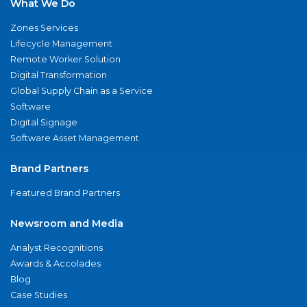
What We Do
Zones Services
Lifecycle Management
Remote Worker Solution
Digital Transformation
Global Supply Chain as a Service
Software
Digital Signage
Software Asset Management
Brand Partners
Featured Brand Partners
Newsroom and Media
Analyst Recognitions
Awards & Accolades
Blog
Case Studies