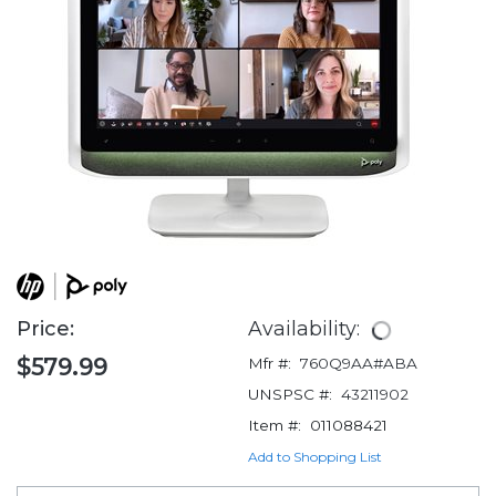
Price:
Availability:
$579.99
Mfr #:
760Q9AA#ABA
UNSPSC #:
43211902
Item #:
011088421
Add to Shopping List