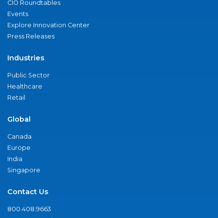
CIO Roundtables
Events
Explore Innovation Center
Press Releases
Industries
Public Sector
Healthcare
Retail
Global
Canada
Europe
India
Singapore
Contact Us
800.408.9663