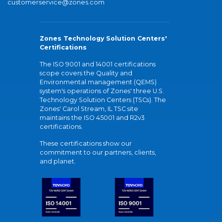
customerservice@zones.com
Zones Technology Solution Centers'
Certifications
The ISO 9001 and 14001 certifications
scope covers the Quality and
Environmental management (QEMS)
system's operations of Zones' three U.S.
Technology Solution Centers (TSCs). The
Zones' Carol Stream, IL TSC site
maintains the ISO 45001 and R2v3
certifications.
These certifications show our
commitment to our partners, clients,
and planet.