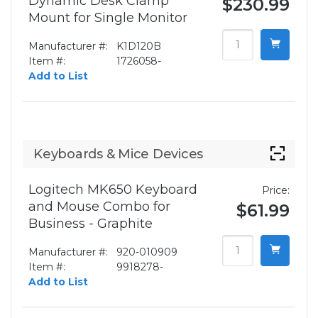
Dynamic Desk Clamp
$230.99
Mount for Single Monitor
Manufacturer #:
K1D120B
Item #:
1726058-
Add to List
Keyboards & Mice Devices
Logitech MK650 Keyboard
Price:
and Mouse Combo for
$61.99
Business - Graphite
Manufacturer #:
920-010909
Item #:
9918278-
Add to List