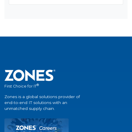
®
First Choice for IT
Zones is a global solutions provider of
end-to-end IT solutions with an
unmatched supply chain.