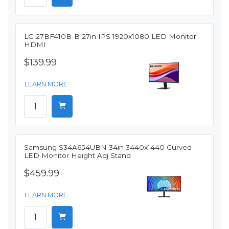
LG 27BF410B-B 27in IPS 1920x1080 LED Monitor -
HDMI
$139.99
LEARN MORE
Samsung S34A654UBN 34in 3440x1440 Curved
LED Monitor Height Adj Stand
$459.99
LEARN MORE