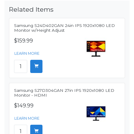
Related Items
Samsung S24D402GAN 24in IPS 1920x1080 LED
Monitor w/Height Adjust
$159.99
LEARN MORE
Samsung S27D304GAN 27in IPS 1920x1080 LED
Monitor - HDMI
$149.99
LEARN MORE