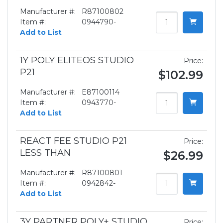
Manufacturer #:
R87100802
Item #:
0944790-
Add to List
1Y POLY ELITEOS STUDIO
Price:
P21
$102.99
Manufacturer #:
E87100114
Item #:
0943770-
Add to List
REACT FEE STUDIO P21
Price:
LESS THAN
$26.99
Manufacturer #:
R87100801
Item #:
0942842-
Add to List
3Y PARTNER POLY+ STUDIO
Price: