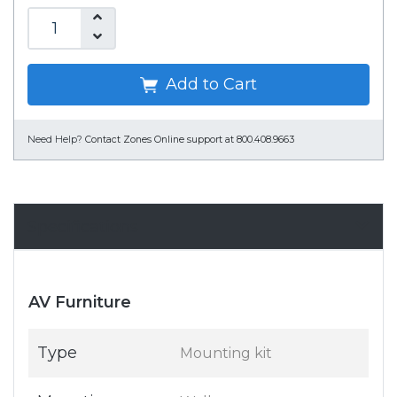
Add to Cart
Need Help?
Contact Zones Online support at 800.408.9663
Specifications
AV Furniture
Type
Mounting kit