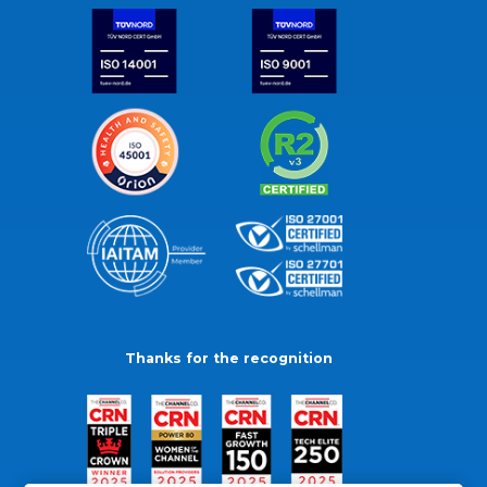
Thanks for the recognition