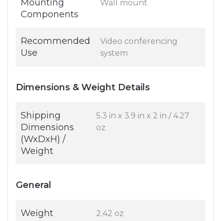
Mounting
Wall mount
Components
Recommended
Video conferencing
Use
system
Dimensions & Weight Details
Shipping
5.3 in x 3.9 in x 2 in / 4.27
Dimensions
oz
(WxDxH) /
Weight
General
Weight
2.42 oz