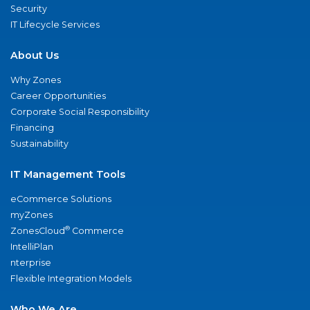
Security
IT Lifecycle Services
About Us
Why Zones
Career Opportunities
Corporate Social Responsibility
Financing
Sustainability
IT Management Tools
eCommerce Solutions
myZones
®
ZonesCloud
Commerce
IntelliPlan
nterprise
Flexible Integration Models
Who We Are