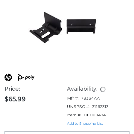
Price:
Availability:
$65.99
Mfr #:
783S4AA
UNSPSC #:
31162313
Item #:
011088494
Add to Shopping List