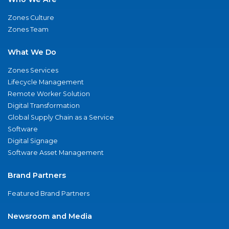
Zones Culture
Zones Team
What We Do
Zones Services
Lifecycle Management
Remote Worker Solution
Digital Transformation
Global Supply Chain as a Service
Software
Digital Signage
Software Asset Management
Brand Partners
Featured Brand Partners
Newsroom and Media