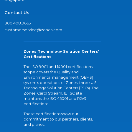
Contact Us
800.408.9663
customerservice@zones.com
Zones Technology Solution Centers'
Certifications
The ISO 9001 and 14001 certifications
scope covers the Quality and
Environmental management (QEMS)
system's operations of Zones' three U.S.
Technology Solution Centers (TSCs). The
Zones' Carol Stream, IL TSC site
maintains the ISO 45001 and R2v3
certifications.
These certifications show our
commitment to our partners, clients,
and planet.