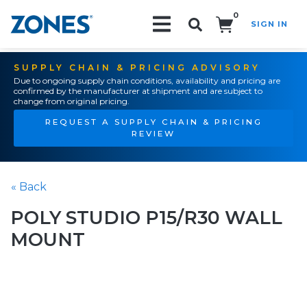
0
SIGN IN
Search!
SUPPLY CHAIN & PRICING ADVISORY
Due to ongoing supply chain conditions, availability and pricing are
confirmed by the manufacturer at shipment and are subject to
change from original pricing.
REQUEST A SUPPLY CHAIN & PRICING
REVIEW
« Back
POLY STUDIO P15/R30 WALL
MOUNT