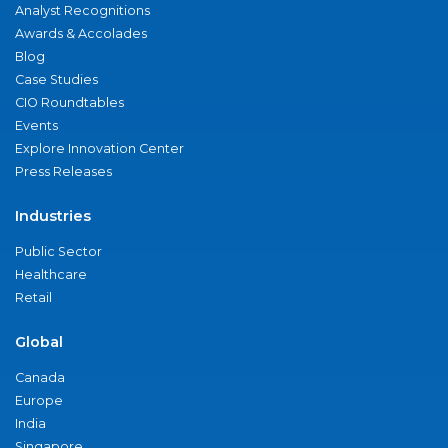
Analyst Recognitions
Awards & Accolades
Blog
Case Studies
CIO Roundtables
Events
Explore Innovation Center
Press Releases
Industries
Public Sector
Healthcare
Retail
Global
Canada
Europe
India
Singapore