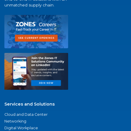
unmatched supply chain.
Services and Solutions
Cloud and Data Center
Networking
Digital Workplace