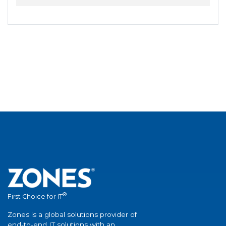
®
First Choice for IT
Zones is a global solutions provider of
end-to-end IT solutions with an