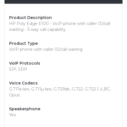
Product Description
HP Poly Edge E100 - VoIP phone with caller ID/call
waiting - 3-way call capability
Product Type
VoIP phone with caller ID/call waiting
VoIP Protocols
SIP, SDP
Voice Codecs
G.711a-law, G.711µ-law, G.729ab, G.722, G.722.1, iLBC,
Opus
Speakerphone
Yes