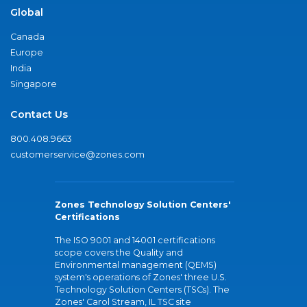
Global
Canada
Europe
India
Singapore
Contact Us
800.408.9663
customerservice@zones.com
Zones Technology Solution Centers'
Certifications
The ISO 9001 and 14001 certifications
scope covers the Quality and
Environmental management (QEMS)
system's operations of Zones' three U.S.
Technology Solution Centers (TSCs). The
Zones' Carol Stream, IL TSC site