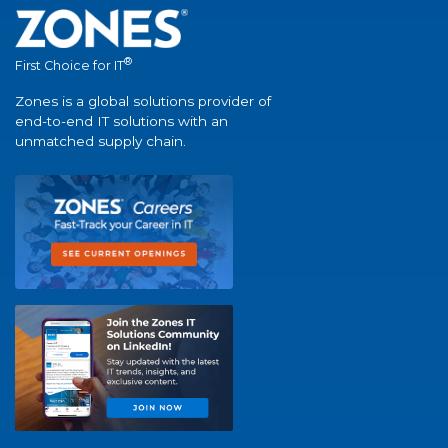
®
First Choice for IT
Zones is a global solutions provider of
end-to-end IT solutions with an
unmatched supply chain.