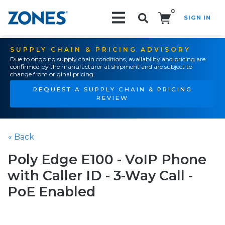
0
SIGN IN
Search!
SUPPLY CHAIN & PRICING ADVISORY
Due to ongoing supply chain conditions, availability and pricing are
confirmed by the manufacturer at shipment and are subject to
change from original pricing.
REQUEST A SUPPLY CHAIN & PRICING
REVIEW
« Back
Poly Edge E100 - VoIP Phone
with Caller ID - 3-Way Call -
PoE Enabled