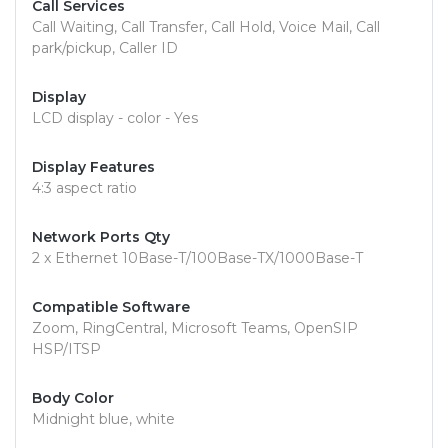
Call Services
Call Waiting, Call Transfer, Call Hold, Voice Mail, Call
park/pickup, Caller ID
Display
LCD display - color - Yes
Display Features
4:3 aspect ratio
Network Ports Qty
2 x Ethernet 10Base-T/100Base-TX/1000Base-T
Compatible Software
Zoom, RingCentral, Microsoft Teams, OpenSIP
HSP/ITSP
Body Color
Midnight blue, white