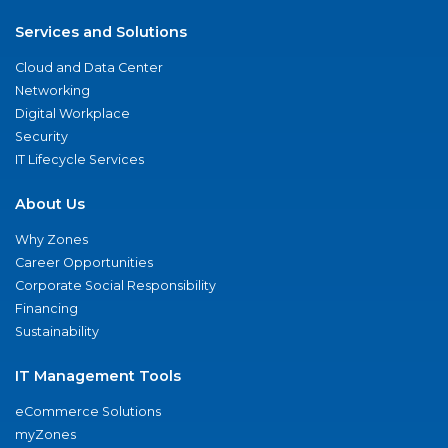
Services and Solutions
Cloud and Data Center
Networking
Digital Workplace
Security
IT Lifecycle Services
About Us
Why Zones
Career Opportunities
Corporate Social Responsibility
Financing
Sustainability
IT Management Tools
eCommerce Solutions
myZones