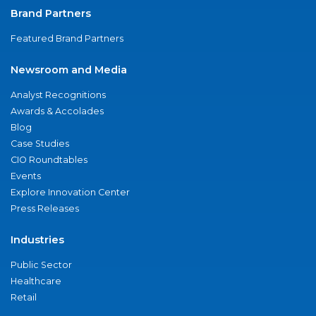
Brand Partners
Featured Brand Partners
Newsroom and Media
Analyst Recognitions
Awards & Accolades
Blog
Case Studies
CIO Roundtables
Events
Explore Innovation Center
Press Releases
Industries
Public Sector
Healthcare
Retail