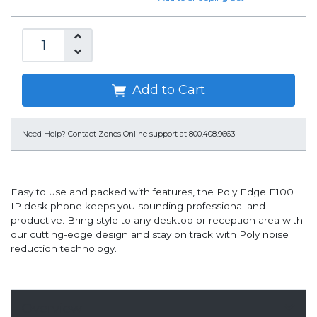
Add to Cart
Need Help?
Contact Zones Online support at 800.408.9663
Easy to use and packed with features, the Poly Edge E100
IP desk phone keeps you sounding professional and
productive. Bring style to any desktop or reception area with
our cutting-edge design and stay on track with Poly noise
reduction technology.
Overview