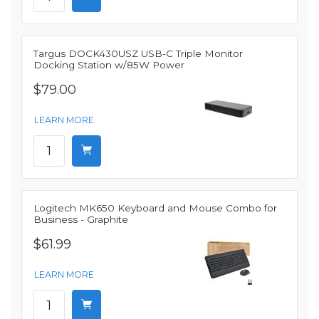
Targus DOCK430USZ USB-C Triple Monitor
Docking Station w/85W Power
$79.00
LEARN MORE
Logitech MK650 Keyboard and Mouse Combo for
Business - Graphite
$61.99
LEARN MORE