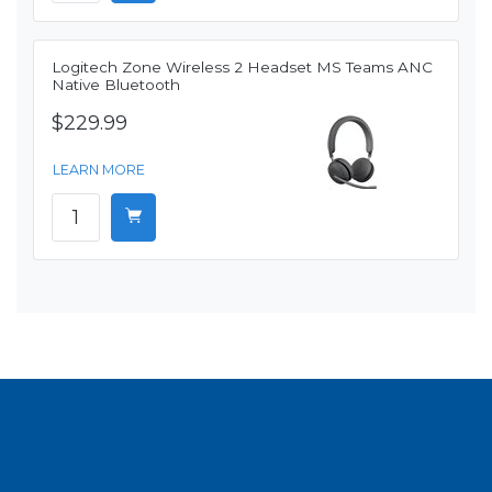
Logitech Zone Wireless 2 Headset MS Teams ANC
Native Bluetooth
$229.99
LEARN MORE