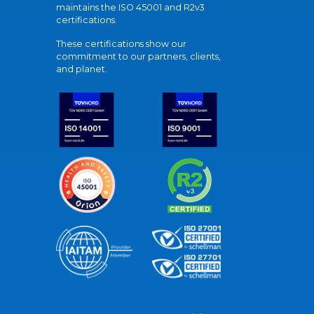
maintains the ISO 45001 and R2v3
certifications.
These certifications show our
commitment to our partners, clients,
and planet.