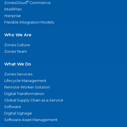
®
ZonesCloud
Commerce
IntelliPlan
nterprise
Flexible Integration Models
Who We Are
Zones Culture
Zones Team
What We Do
Zones Services
Lifecycle Management
Remote Worker Solution
Digital Transformation
Global Supply Chain as a Service
Software
Digital Signage
Software Asset Management