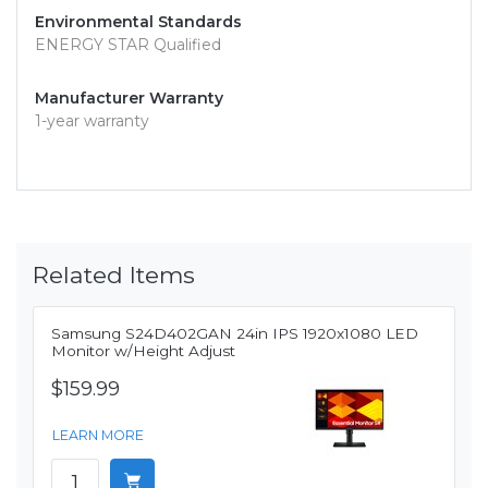
Environmental Standards
ENERGY STAR Qualified
Manufacturer Warranty
1-year warranty
Related Items
Samsung S24D402GAN 24in IPS 1920x1080 LED
Monitor w/Height Adjust
$159.99
LEARN MORE