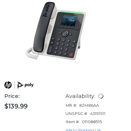
Price:
Availability:
$139.99
Mfr #:
82M86AA
UNSPSC #:
43191511
Item #:
011088515
Add to Shopping List