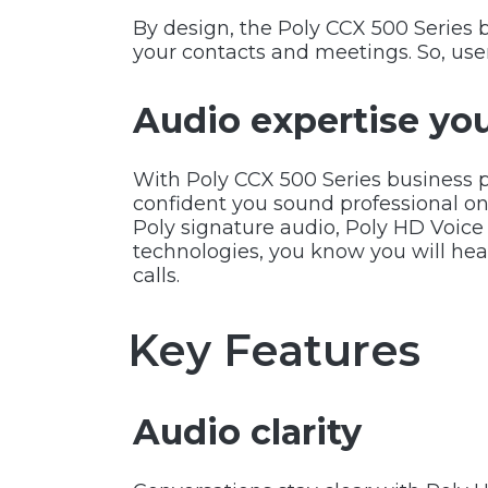
By design, the Poly CCX 500 Series 
your contacts and meetings. So, user
Audio expertise you
With Poly CCX 500 Series business 
confident you sound professional on
Poly signature audio, Poly HD Voice 
technologies, you know you will he
calls.
Key Features
Audio clarity