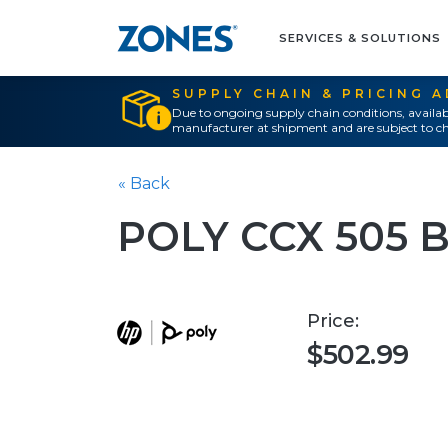
SERVICES & SOLUTIONS
SUPPLY CHAIN & PRICING 
Due to ongoing supply chain conditions, availab
manufacturer at shipment and are subject to ch
« Back
POLY CCX 505 
Price:
$502.99