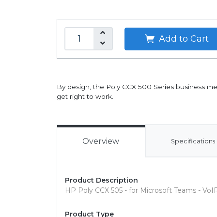
Add to Cart
By design, the Poly CCX 500 Series business med
get right to work.
Overview
Specifications
Product Description
HP Poly CCX 505 - for Microsoft Teams - Vo
Product Type