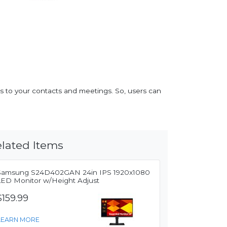
s to your contacts and meetings. So, users can
lated Items
Samsung S24D402GAN 24in IPS 1920x1080
LED Monitor w/Height Adjust
$159.99
LEARN MORE