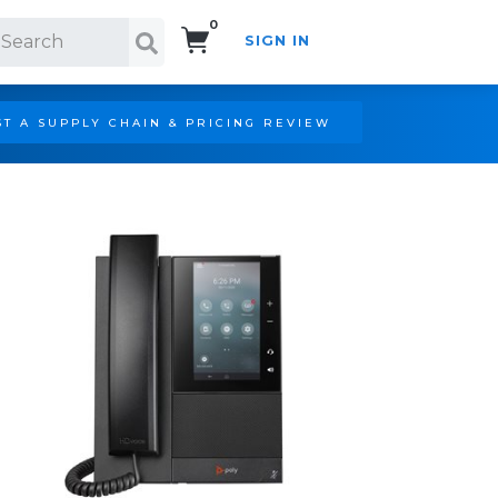
0
SIGN IN
Search!
T A SUPPLY CHAIN & PRICING REVIEW