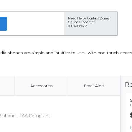
Need Help?
Contact Zones
Online support at
800.408.9663
ia phones are simple and intuitive to use - with one-touch-acces
Re
Accessories
Email Alert
IP phone - TAA Compliant