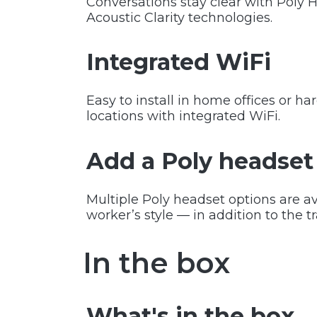
Conversations stay clear with Poly 
Acoustic Clarity technologies.
Integrated WiFi
Easy to install in home offices or ha
locations with integrated WiFi.
Add a Poly headset
Multiple Poly headset options are av
worker’s style — in addition to the t
In the box
What's in the box