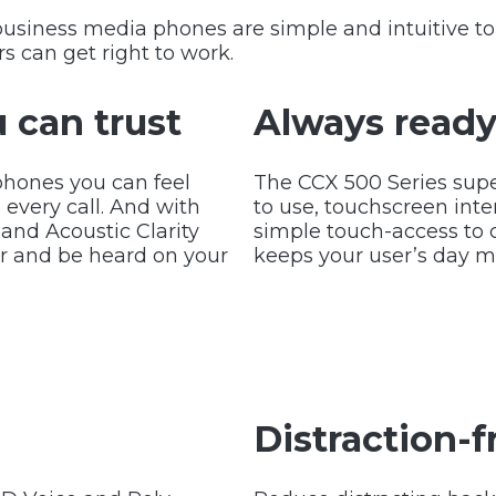
business media phones are simple and intuitive t
s can get right to work.
 can trust
Always ready 
phones you can feel
The CCX 500 Series supe
 every call. And with
to use, touchscreen int
and Acoustic Clarity
simple touch-access to 
ar and be heard on your
keeps your user’s day mo
Distraction-f