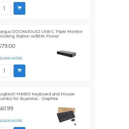
Targus DOCK430USZ USB-C Triple Monitor
Docking Station w/85W Power
$79.00
LEARN MORE
Logitech MK650 Keyboard and Mouse
Combo for Business - Graphite
$61.99
LEARN MORE