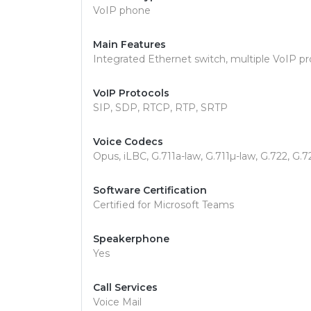
VoIP phone
Main Features
Integrated Ethernet switch, multiple VoIP pr
VoIP Protocols
SIP, SDP, RTCP, RTP, SRTP
Voice Codecs
Opus, iLBC, G.711a-law, G.711µ-law, G.722, G.7
Software Certification
Certified for Microsoft Teams
Speakerphone
Yes
Call Services
Voice Mail