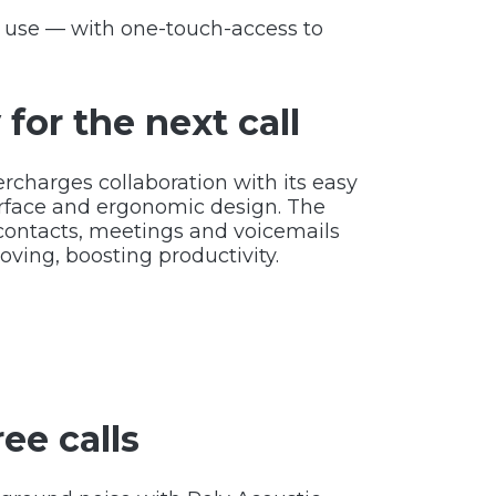
o use — with one-touch-access to
for the next call
rcharges collaboration with its easy
erface and ergonomic design. The
contacts, meetings and voicemails
ving, boosting productivity.
ree calls