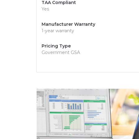
TAA Compliant
Yes
Manufacturer Warranty
1-year warranty
Pricing Type
Government GSA