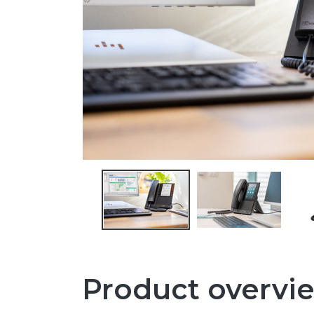
Product overvi