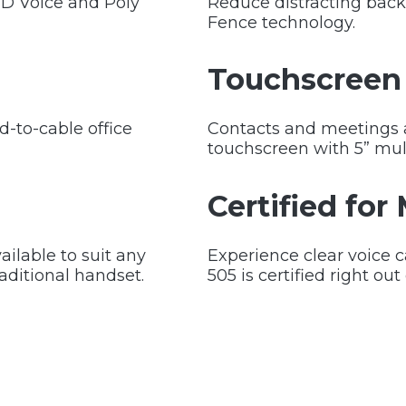
HD Voice and Poly
Reduce distracting back
Fence technology.
Touchscreen 
rd-to-cable office
Contacts and meetings ar
touchscreen with 5” mul
Certified for
ailable to suit any
Experience clear voice 
raditional handset.
505 is certified right out