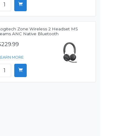
Logitech Zone Wireless 2 Headset MS
Teams ANC Native Bluetooth
$229.99
LEARN MORE