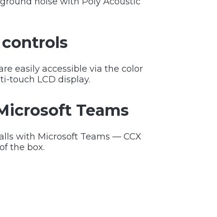
ground noise with Poly Acoustic
controls
e easily accessible via the color
ti-touch LCD display.
 Microsoft Teams
calls with Microsoft Teams — CCX
 of the box.