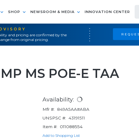
SHOP
NEWSROOM & MEDIA
INNOVATION CENTER
ADVISORY
REQUES
ility and pricing are confirmed by the
ange from original pricing.
BMP MS POE-E TAA
Availability:
Mfr #:
849A5AA#ABA
UNSPSC #:
43191511
Item #:
011088554
Add to Shopping List