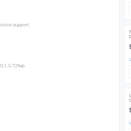
otocol support
22.1, G.729ab