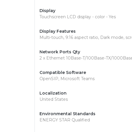
Display
Touchscreen LCD display - color - Yes
Display Features
Multi-touch, 9:16 aspect ratio, Dark mode, sc
Network Ports Qty
2 x Ethernet 10Base-T/100Base-TX/1000Bas
Compatible Software
OpenSIP, Microsoft Teams
Localization
United States
Environmental Standards
ENERGY STAR Qualified