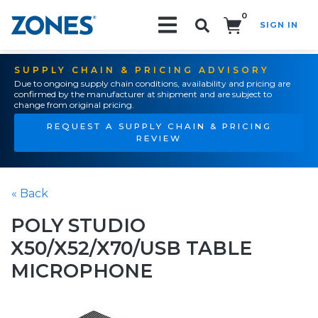
0
SIGN IN
Search!
SUPPLY CHAIN & PRICING ADVISORY
Due to ongoing supply chain conditions, availability and pricing are
confirmed by the manufacturer at shipment and are subject to
change from original pricing.
REQUEST A SUPPLY CHAIN & PRICING
REVIEW
« Back
POLY STUDIO
X50/X52/X70/USB TABLE
MICROPHONE