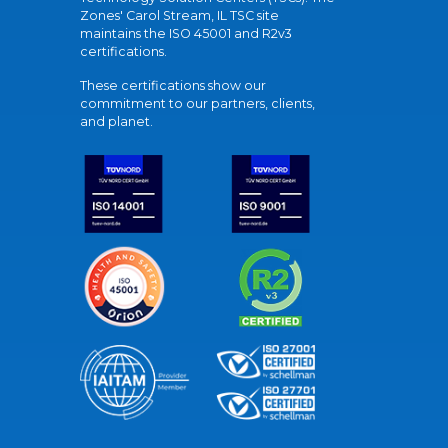
Zones' Carol Stream, IL TSC site
maintains the ISO 45001 and R2v3
certifications.
These certifications show our
commitment to our partners, clients,
and planet.