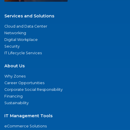
Services and Solutions
Cloud and Data Center
Networking
Digital Workplace
Security
IT Lifecycle Services
About Us
Why Zones
Career Opportunities
Corporate Social Responsibility
Financing
Sustainability
IT Management Tools
eCommerce Solutions