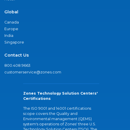
Global
Canada
Europe
India
Singapore
Contact Us
800.408.9663
customerservice@zones.com
Zones Technology Solution Centers'
Certifications
The ISO 9001 and 14001 certifications
scope covers the Quality and
Environmental management (QEMS)
system's operations of Zones' three U.S.
Technology Solution Centers (TSCs). The