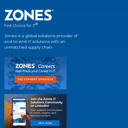
®
First Choice for IT
Zones is a global solutions provider of
end-to-end IT solutions with an
unmatched supply chain.