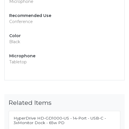
Microphone
Recommended Use
Conference
Color
Black
Microphone
Tabletop
Related Items
HyperDrive HD-GD1000-US - 14-Port - USB-C -
3xMonitor Dock - 65w PD