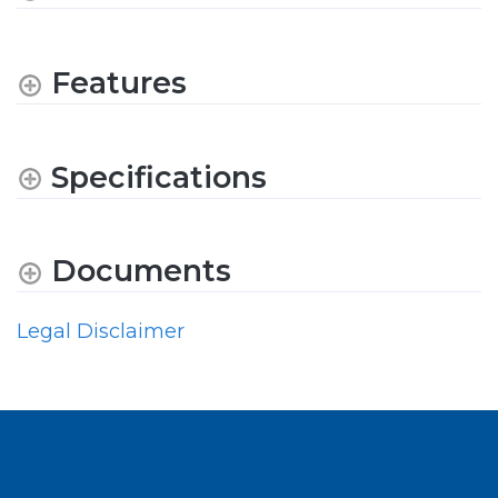
Features
Specifications
Documents
Legal Disclaimer