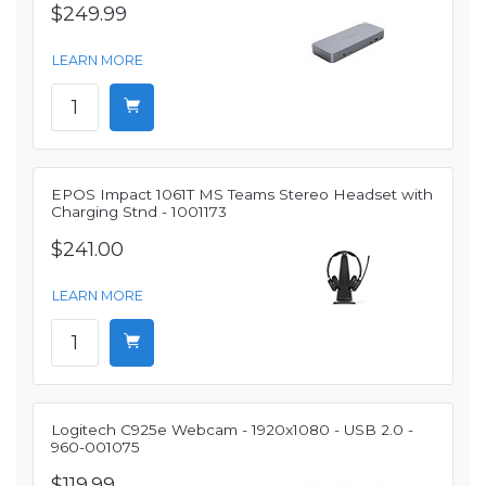
$249.99
LEARN MORE
EPOS Impact 1061T MS Teams Stereo Headset with
Charging Stnd - 1001173
$241.00
LEARN MORE
Logitech C925e Webcam - 1920x1080 - USB 2.0 -
960-001075
$119.99