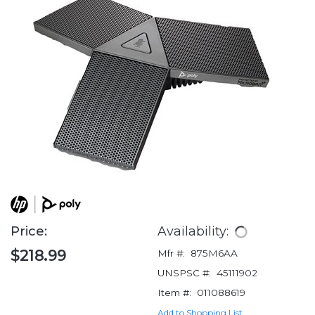
Price:
Availability:
$218.99
Mfr #:
875M6AA
UNSPSC #:
45111902
Item #:
011088619
Add to Shopping List