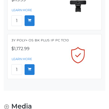
LEARN MORE
3Y POLY+ OS BK PLUS IP PC TC10
$1,172.99
LEARN MORE
Media