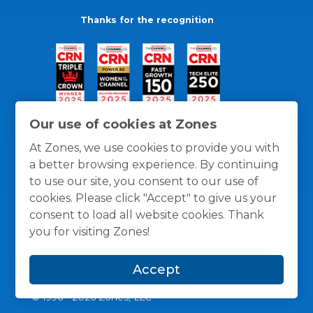
Thanks for the recognition
Our use of cookies at Zones
At Zones, we use cookies to provide you with
a better browsing experience. By continuing
to use our site, you consent to our use of
cookies. Please click "Accept" to give us your
consent to load all website cookies. Thank
you for visiting Zones!
General Policies
Privacy / Cookies Policy
Terms
Accept
and Conditions
© 1996 -
2026
Zones, LLC