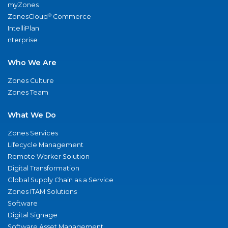
myZones
®
ZonesCloud
Commerce
IntelliPlan
nterprise
Who We Are
Zones Culture
Zones Team
What We Do
Zones Services
Lifecycle Management
Remote Worker Solution
Digital Transformation
Global Supply Chain as a Service
Zones ITAM Solutions
Software
Digital Signage
Software Asset Management