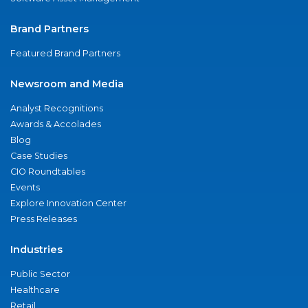
Brand Partners
Featured Brand Partners
Newsroom and Media
Analyst Recognitions
Awards & Accolades
Blog
Case Studies
CIO Roundtables
Events
Explore Innovation Center
Press Releases
Industries
Public Sector
Healthcare
Retail