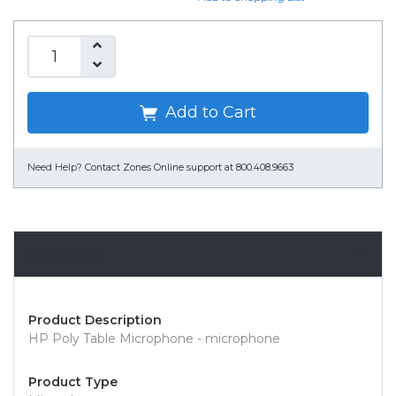
Add to Cart
Need Help?
Contact Zones Online support at 800.408.9663
Overview
Product Description
HP Poly Table Microphone - microphone
Product Type