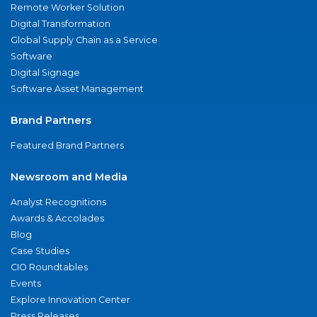
Remote Worker Solution
Digital Transformation
Global Supply Chain as a Service
Software
Digital Signage
Software Asset Management
Brand Partners
Featured Brand Partners
Newsroom and Media
Analyst Recognitions
Awards & Accolades
Blog
Case Studies
CIO Roundtables
Events
Explore Innovation Center
Press Releases