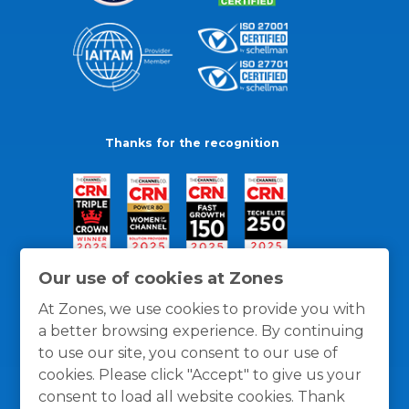
Thanks for the recognition
Our use of cookies at Zones
At Zones, we use cookies to provide you with
a better browsing experience. By continuing
to use our site, you consent to our use of
cookies. Please click "Accept" to give us your
consent to load all website cookies. Thank