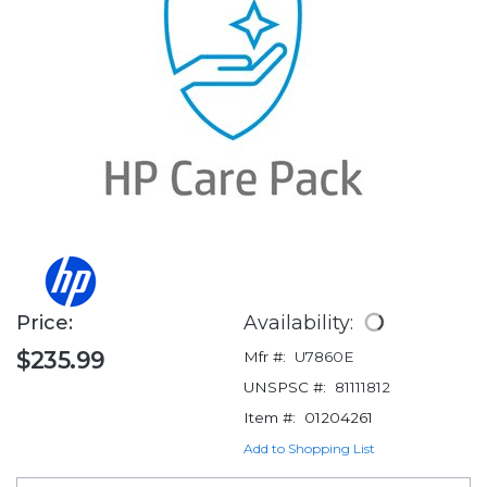
Price:
Availability:
$235.99
Mfr #:
U7860E
UNSPSC #:
81111812
Item #:
01204261
Add to Shopping List