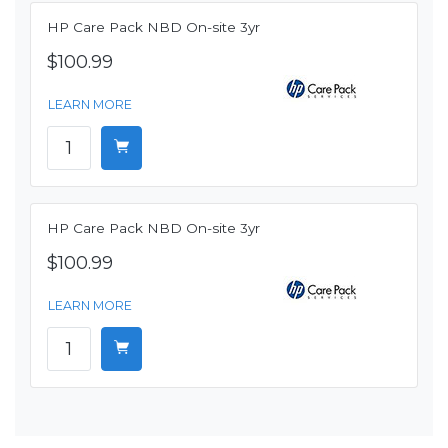
HP Care Pack NBD On-site 3yr
$100.99
LEARN MORE
HP Care Pack NBD On-site 3yr
$100.99
LEARN MORE