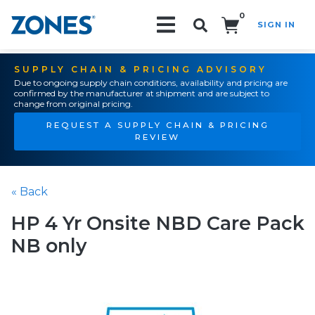
0
SIGN IN
Search!
SUPPLY CHAIN & PRICING ADVISORY
Due to ongoing supply chain conditions, availability and pricing are
confirmed by the manufacturer at shipment and are subject to
change from original pricing.
REQUEST A SUPPLY CHAIN & PRICING
REVIEW
« Back
HP 4 Yr Onsite NBD Care Pack
NB only