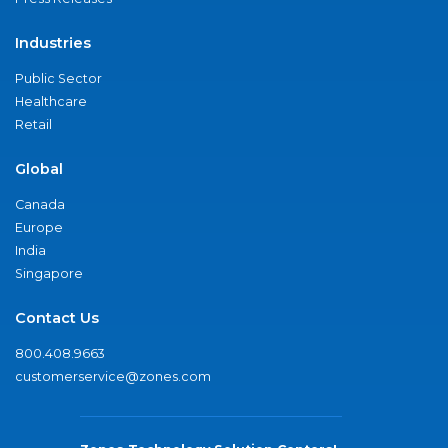
Industries
Public Sector
Healthcare
Retail
Global
Canada
Europe
India
Singapore
Contact Us
800.408.9663
customerservice@zones.com