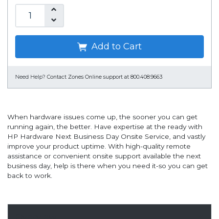
Add to Cart
Need Help?
Contact Zones Online support at 800.408.9663
When hardware issues come up, the sooner you can get
running again, the better. Have expertise at the ready with
HP Hardware Next Business Day Onsite Service, and vastly
improve your product uptime. With high-quality remote
assistance or convenient onsite support available the next
business day, help is there when you need it-so you can get
back to work.
Overview