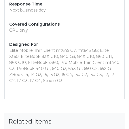
Response Time
Next business day
Covered Configurations
CPU only
Designed For
Elite Mobile Thin Client mt645 G7, mt645 G8; Elite
x360; EliteBook 83X G10, 840 G3, 84X G10, 860 G11,
86X G10; EliteBook x360; Pro Mobile Thin Client mt440
G3; ProBook 440 G1, 640 G2, 64X G1, 650 G2, 65X G1;
ZBook 14, 14 G2, 15, 15 G2, 15 G4, 15u G2, 15u G3, 17, 17
G2, 17 G3, 17 G4, Studio G3
Related Items