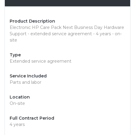
Product Description
Electronic HP Care Pack Next Business Day Hardware
Support - extended service agreement - 4 years - on-
site
Type
Extended service agreement
Service Included
Parts and labor
Location
On-site
Full Contract Period
4 years