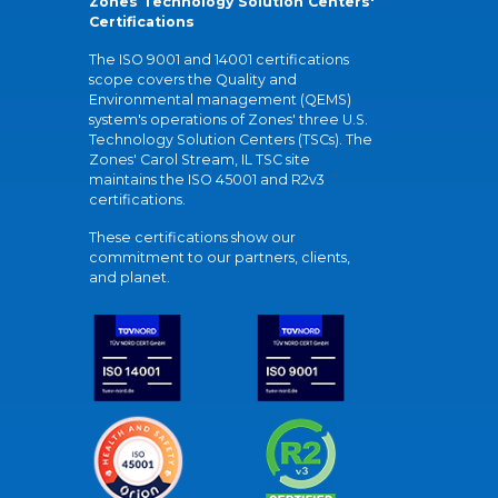
Zones Technology Solution Centers'
Certifications
The ISO 9001 and 14001 certifications
scope covers the Quality and
Environmental management (QEMS)
system's operations of Zones' three U.S.
Technology Solution Centers (TSCs). The
Zones' Carol Stream, IL TSC site
maintains the ISO 45001 and R2v3
certifications.
These certifications show our
commitment to our partners, clients,
and planet.