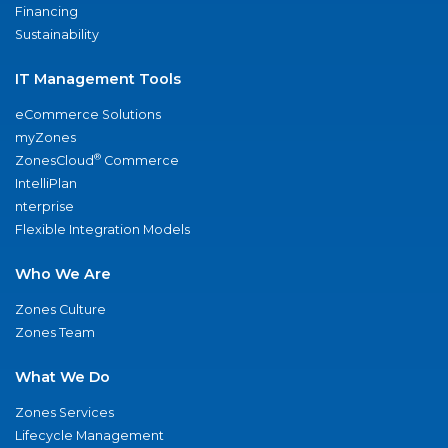
Financing
Sustainability
IT Management Tools
eCommerce Solutions
myZones
®
ZonesCloud
Commerce
IntelliPlan
nterprise
Flexible Integration Models
Who We Are
Zones Culture
Zones Team
What We Do
Zones Services
Lifecycle Management