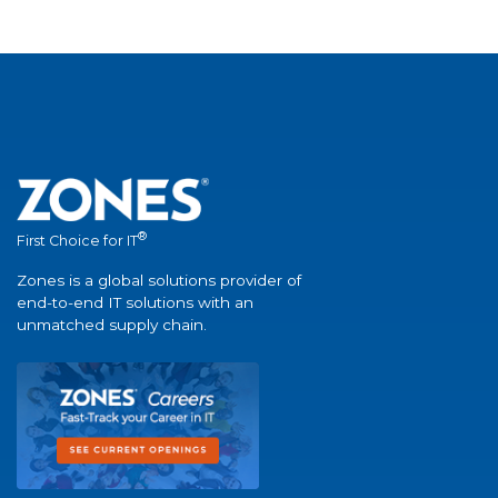
®
First Choice for IT
Zones is a global solutions provider of
end-to-end IT solutions with an
unmatched supply chain.