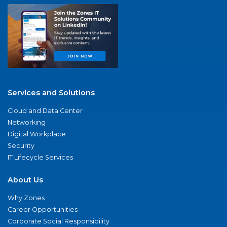
Services and Solutions
Cloud and Data Center
Networking
Digital Workplace
Security
IT Lifecycle Services
About Us
Why Zones
Career Opportunities
Corporate Social Responsibility