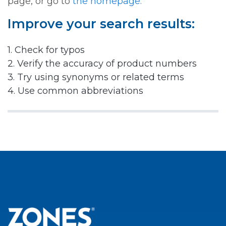
page, or go to
the homepage.
Improve your search results:
1. Check for typos
2. Verify the accuracy of product numbers
3. Try using synonyms or related terms
4. Use common abbreviations