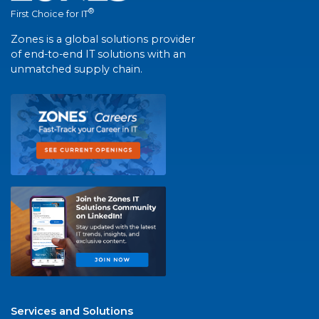
®
First Choice for IT
Zones is a global solutions provider
of end-to-end IT solutions with an
unmatched supply chain.
Services and Solutions