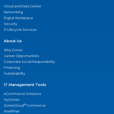
Cloud and Data Center
Networking
Digital Workplace
Security
IT Lifecycle Services
About Us
Why Zones
Career Opportunities
Corporate Social Responsibility
Financing
Sustainability
IT Management Tools
eCommerce Solutions
myZones
®
ZonesCloud
Commerce
IntelliPlan