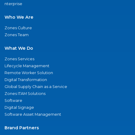
nterprise
Who We Are
Zones Culture
Zones Team
What We Do
Zones Services
Lifecycle Management
Remote Worker Solution
Digital Transformation
Global Supply Chain as a Service
Zones ITAM Solutions
Software
Digital Signage
Software Asset Management
Brand Partners