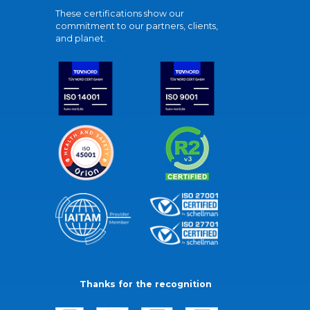
These certifications show our
commitment to our partners, clients,
and planet.
Thanks for the recognition