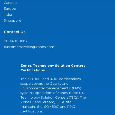
Canada
Europe
India
Singapore
Contact Us
800.408.9663
customerservice@zones.com
Zones Technology Solution Centers'
Certifications
The ISO 9001 and 14001 certifications
scope covers the Quality and
Environmental management (QEMS)
system's operations of Zones' three U.S.
Technology Solution Centers (TSCs). The
Zones' Carol Stream, IL TSC site
maintains the ISO 45001 and R2v3
certifications.