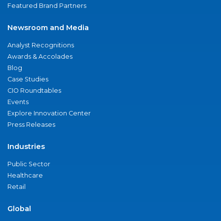
Featured Brand Partners
Newsroom and Media
Analyst Recognitions
Awards & Accolades
Blog
Case Studies
CIO Roundtables
Events
Explore Innovation Center
Press Releases
Industries
Public Sector
Healthcare
Retail
Global