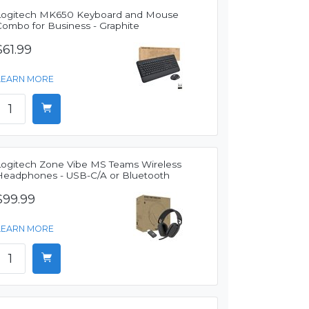
Logitech MK650 Keyboard and Mouse
Combo for Business - Graphite
$61.99
LEARN MORE
Logitech Zone Vibe MS Teams Wireless
Headphones - USB-C/A or Bluetooth
$99.99
LEARN MORE