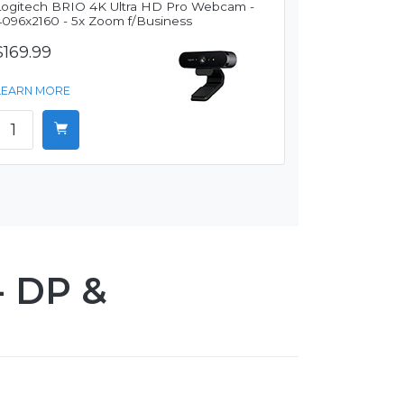
Logitech BRIO 4K Ultra HD Pro Webcam -
4096x2160 - 5x Zoom f/Business
$169.99
LEARN MORE
- DP &