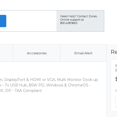
Need Help?
Contact Zones
Online support at
800.408.9663
Re
Accessories
Email Alert
n, DisplayPort & HDMI or VGA, Multi Monitor Dock up
ock - 7x USB Hub, 85W PD, Windows & ChromeOS -
MI, DP - TAA Compliant