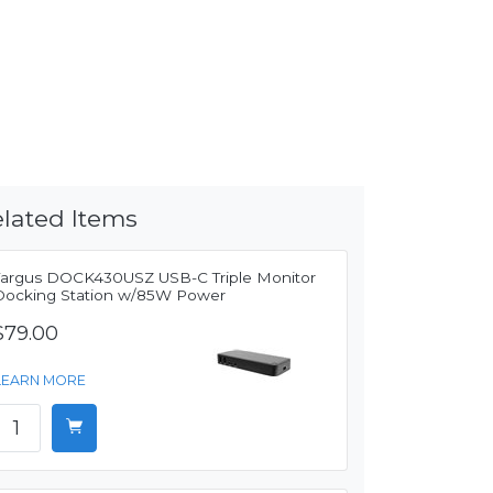
lated Items
Targus DOCK430USZ USB-C Triple Monitor
Docking Station w/85W Power
$79.00
LEARN MORE