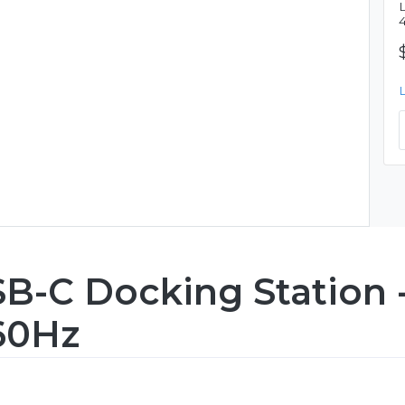
B-C Docking Station 
60Hz