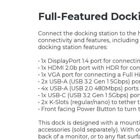
Full-Featured Docki
Connect the docking station to the 
connectivity and features, includin
docking station features:
• 1x DisplayPort 1.4 port for connect
• 1x HDMI 2.0b port with HDR for con
• 1x VGA port for connecting a Full 
• 2x USB-A (USB 3.2 Gen 1 5Gbps) po
• 4x USB-A (USB 2.0 480Mbps) ports
• 1x USB-C (USB 3.2 Gen 1 5Gbps) po
• 2x K-Slots (regular/nano) to tether 
• Front facing Power Button to turn 
This dock is designed with a mount
accessories (sold separately). With
back of a monitor, or to any flat su