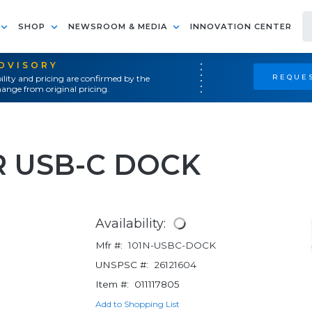
SHOP
NEWSROOM & MEDIA
INNOVATION CENTER
ADVISORY
REQUES
ility and pricing are confirmed by the
ange from original pricing.
 USB-C DOCK
Availability:
Mfr #:
101N-USBC-DOCK
UNSPSC #:
26121604
Item #:
011117805
Add to Shopping List