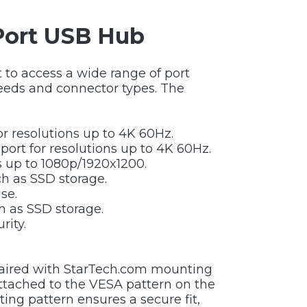
-Port USB Hub
 to access a wide range of port
peeds and connector types. The
or resolutions up to 4K 60Hz.
port for resolutions up to 4K 60Hz.
ns up to 1080p/1920x1200.
ch as SSD storage.
se.
h as SSD storage.
rity.
paired with StarTech.com mounting
attached to the VESA pattern on the
ting pattern ensures a secure fit,