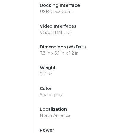
Docking Interface
USB-C 3.2 Gen 1
Video Interfaces
VGA, HDMI, DP
Dimensions (WxDxH)
7.3 in x 3.1 in x 1.2 in
Weight
9.7 oz
Color
Space gray
Localization
North America
Power