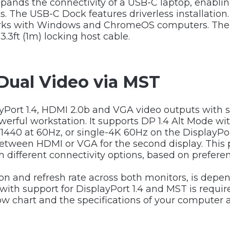
ands the connectivity of a USB-C laptop, enablin
The USB-C Dock features driverless installation.
rks with Windows and ChromeOS computers. The D
3.3ft (1m) locking host cable.
Dual Video via MST
yPort 1.4, HDMI 2.0b and VGA video outputs with su
owerful workstation. It supports DP 1.4 Alt Mode 
1440 at 60Hz, or single-4K 60Hz on the DisplayP
tween HDMI or VGA for the second display. This pro
h different connectivity options, based on prefere
ion and refresh rate across both monitors, is de
ce with support for DisplayPort 1.4 and MST is req
w chart and the specifications of your computer 