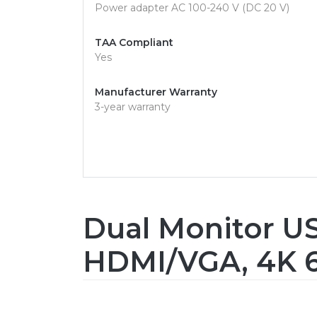
Power adapter AC 100-240 V (DC 20 V)
TAA Compliant
Yes
Manufacturer Warranty
3-year warranty
Dual Monitor US
HDMI/VGA, 4K 