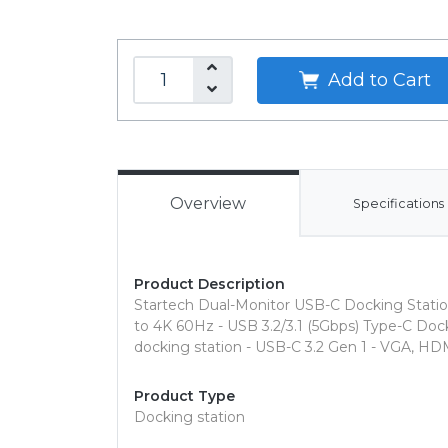
Add to Cart
Overview
Specifications
Product Description
Startech Dual-Monitor USB-C Docking Statio
to 4K 60Hz - USB 3.2/3.1 (5Gbps) Type-C D
docking station - USB-C 3.2 Gen 1 - VGA, HD
Product Type
Docking station