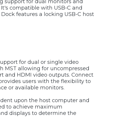
g support for dual monitors and
 It's compatible with USB-C and
ock features a locking USB-C host
pport for dual or single video
with MST allowing for uncompressed
ort and HDMI video outputs. Connect
vides users with the flexibility to
nce or available monitors.
pendent upon the host computer and
uired to achieve maximum
and displays to determine the