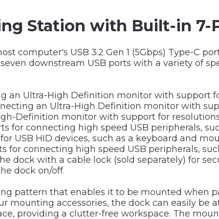
ng Station with Built-in 7
host computer's USB 3.2 Gen 1 (5Gbps) Type-C port
g seven downstream USB ports with a variety of s
ing an Ultra-High Definition monitor with support f
necting an Ultra-High Definition monitor with sup
High-Definition monitor with support for resolutio
rts for connecting high speed USB peripherals, su
 for USB HID devices, such as a keyboard and mou
rts for connecting high speed USB peripherals, suc
the dock with a cable lock (sold separately) for secu
the dock on/off.
ing pattern that enables it to be mounted when 
 our mounting accessories, the dock can easily be 
rface, providing a clutter-free workspace. The moun