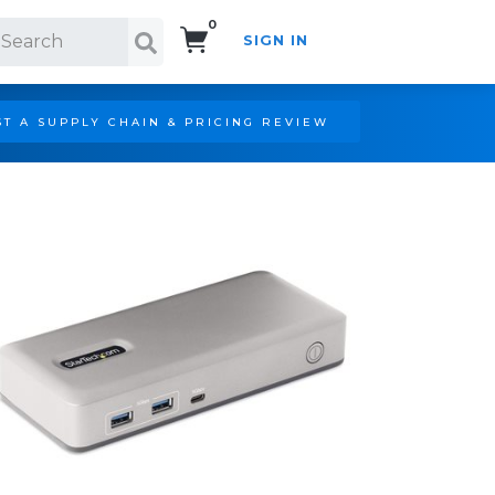
0
SIGN IN
Search!
T A SUPPLY CHAIN & PRICING REVIEW