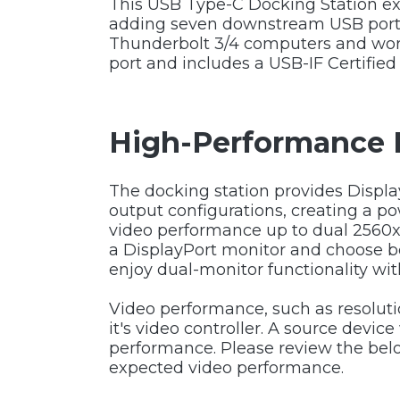
This USB Type-C Docking Station exp
adding seven downstream USB ports. 
Thunderbolt 3/4 computers and wo
port and includes a USB-IF Certified 
High-Performance 
The docking station provides Displa
output configurations, creating a p
video performance up to dual 2560x
a DisplayPort monitor and choose be
enjoy dual-monitor functionality wit
Video performance, such as resolut
it's video controller. A source devi
performance. Please review the belo
expected video performance.