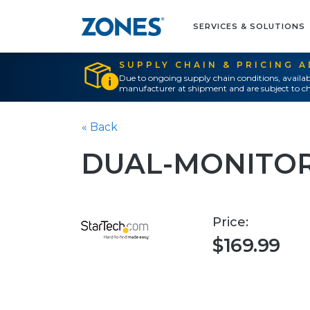
SERVICES & SOLUTIONS
SUPPLY CHAIN & PRICING 
Due to ongoing supply chain conditions, availab
manufacturer at shipment and are subject to ch
« Back
DUAL-MONITOR
Price:
$169.99