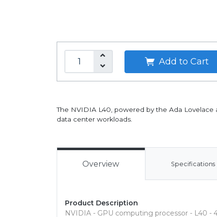
Add to Cart
The NVIDIA L40, powered by the Ada Lovelace arch
data center workloads.
Overview
Specifications
Product Description
NVIDIA - GPU computing processor - L40 - 