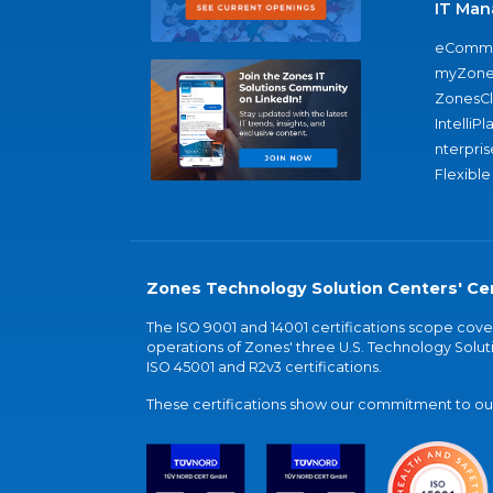
IT Man
eComme
myZone
ZonesC
IntelliPl
nterpris
Flexible
Zones Technology Solution Centers' Cer
The ISO 9001 and 14001 certifications scope co
operations of Zones' three U.S. Technology Soluti
ISO 45001 and R2v3 certifications.
These certifications show our commitment to our 