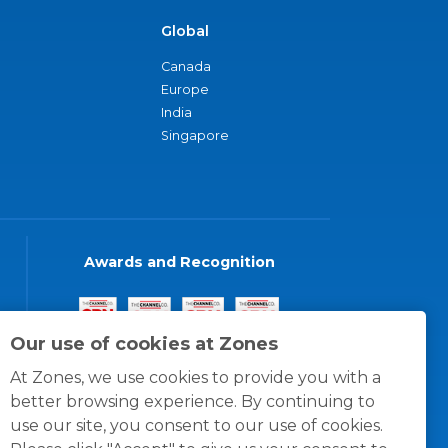
Global
Canada
Europe
India
Singapore
Awards and Recognition
Our use of cookies at Zones
At Zones, we use cookies to provide you with a
better browsing experience. By continuing to
use our site, you consent to our use of cookies.