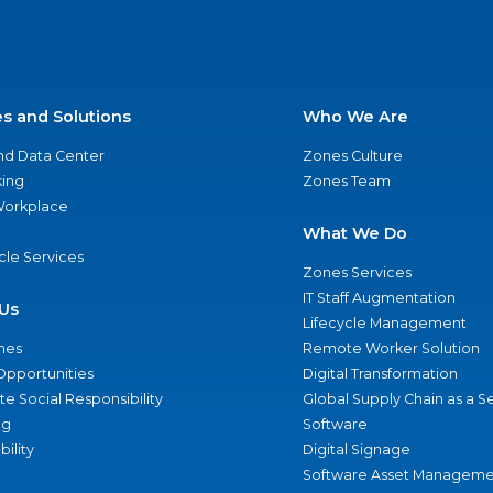
es and Solutions
Who We Are
nd Data Center
Zones Culture
ing
Zones Team
 Workplace
What We Do
ycle Services
Zones Services
IT Staff Augmentation
Us
Lifecycle Management
nes
Remote Worker Solution
Opportunities
Digital Transformation
e Social Responsibility
Global Supply Chain as a S
ng
Software
bility
Digital Signage
Software Asset Manageme