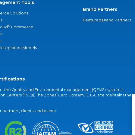
agement Tools
Brand Partners
rce Solutions
s
Featured Brand Partners
®
loud
Commerce
an
e
 Integration Models
tifications
vers the Quality and Environmental management (QEMS) system's
on Centers (TSCs). The Zones' Carol Stream, IL TSC site maintains the
partners, clients, and planet.