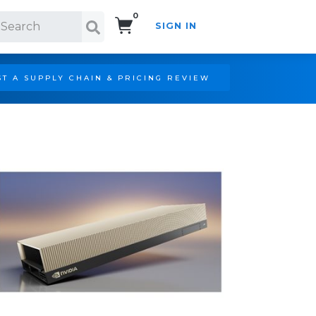
0
SIGN IN
Search!
T A SUPPLY CHAIN & PRICING REVIEW