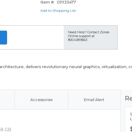
Item #:
011133477
Add to Shopping List
Need Help?
Contact Zones
Online support at
800.408.9663
itecture, delivers revolutionary neural graphics, virtualization, 
Re
Accessories
Email Alert
48 GB