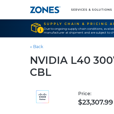
SERVICES & SOLUTIONS
SUPPLY CHAIN & PRICING 
Due to ongoing supply chain conditions, availab
manufacturer at shipment and are subject to ch
« Back
NVIDIA L40 3
CBL
Price:
$23,307.99