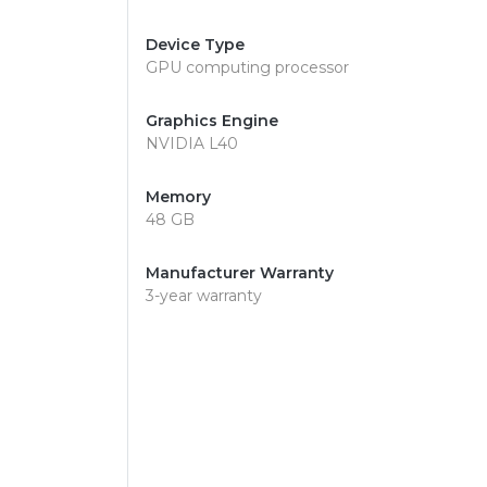
Device Type
GPU computing processor
Graphics Engine
NVIDIA L40
Memory
48 GB
Manufacturer Warranty
3-year warranty