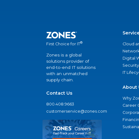
Servic
®
Cloud a
First Choice for IT
Network
Zones is a global
Digital
solutions provider of
Security
end-to-end IT solutions
IT Lifec
with an unmatched
supply chain.
About 
Contact Us
Why Zo
800.408.9663
Career 
customerservice@zones.com
Corporat
Financi
Sustaina