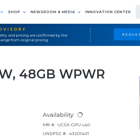
SHOP
NEWSROOM & MEDIA
INNOVATION CENTER
ADVISORY
REQUES
ility and pricing are confirmed by the
ange from original pricing.
00W, 48GB WPWR
Availability:
Mfr #:
UCSX-GPU-L40
UNSPSC #:
43201401