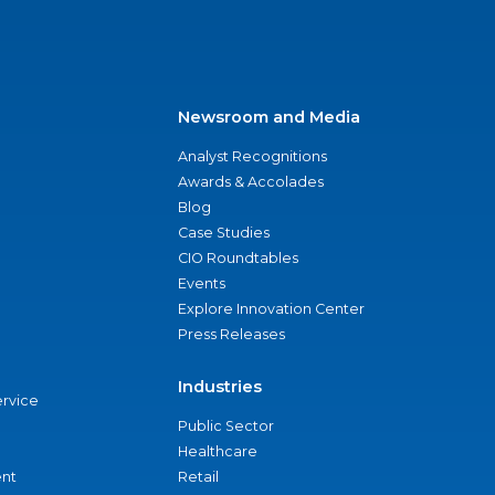
Newsroom and Media
Analyst Recognitions
Awards & Accolades
Blog
Case Studies
CIO Roundtables
Events
Explore Innovation Center
Press Releases
Industries
ervice
Public Sector
Healthcare
nt
Retail