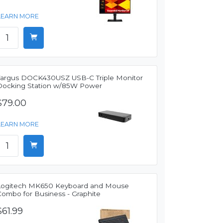
LEARN MORE
Targus DOCK430USZ USB-C Triple Monitor
Docking Station w/85W Power
$79.00
LEARN MORE
Logitech MK650 Keyboard and Mouse
Combo for Business - Graphite
$61.99