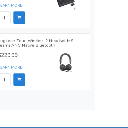
LEARN MORE
Logitech Zone Wireless 2 Headset MS
Teams ANC Native Bluetooth
$229.99
LEARN MORE