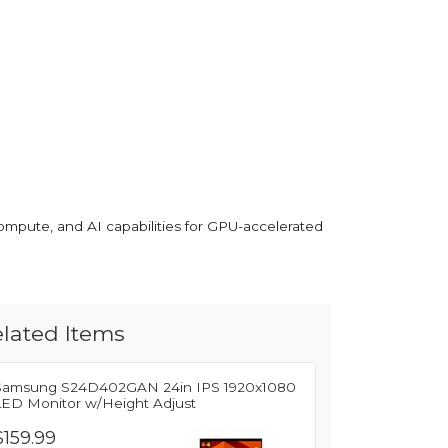
compute, and AI capabilities for GPU-accelerated
lated Items
Samsung S24D402GAN 24in IPS 1920x1080
LED Monitor w/Height Adjust
$159.99