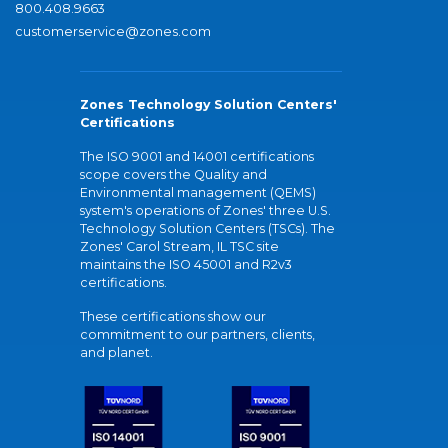
800.408.9663
customerservice@zones.com
Zones Technology Solution Centers'
Certifications
The ISO 9001 and 14001 certifications
scope covers the Quality and
Environmental management (QEMS)
system's operations of Zones' three U.S.
Technology Solution Centers (TSCs). The
Zones' Carol Stream, IL TSC site
maintains the ISO 45001 and R2v3
certifications.
These certifications show our
commitment to our partners, clients,
and planet.