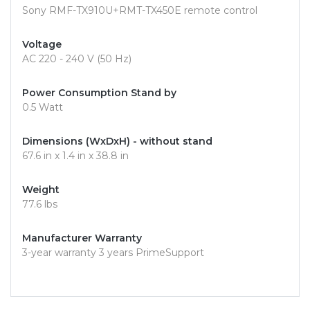
Sony RMF-TX910U+RMT-TX450E remote control
Voltage
AC 220 - 240 V (50 Hz)
Power Consumption Stand by
0.5 Watt
Dimensions (WxDxH) - without stand
67.6 in x 1.4 in x 38.8 in
Weight
77.6 lbs
Manufacturer Warranty
3-year warranty 3 years PrimeSupport