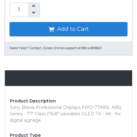
Add to Cart
Need Help?
Contact Zones Online support at 800.408.9663
Overview
Product Description
Sony Bravia Professional Displays FWD-77A95L A95L
Series - 77" Class (76.8" viewable) OLED TV - 4K - for
digital signage
Product Type