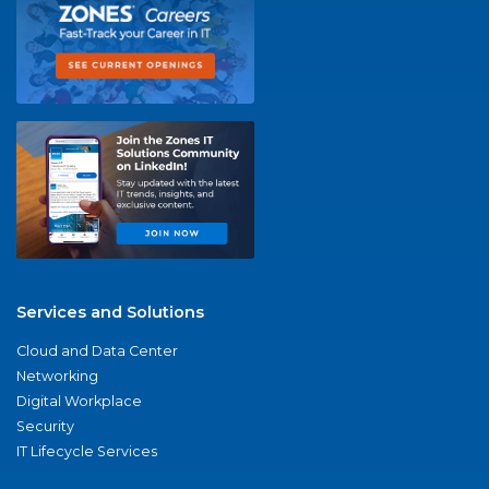
Services and Solutions
Cloud and Data Center
Networking
Digital Workplace
Security
IT Lifecycle Services