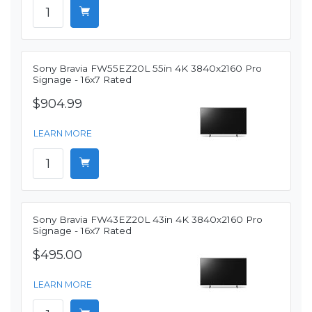
Sony Bravia FW55EZ20L 55in 4K 3840x2160 Pro
Signage - 16x7 Rated
$904.99
LEARN MORE
Sony Bravia FW43EZ20L 43in 4K 3840x2160 Pro
Signage - 16x7 Rated
$495.00
LEARN MORE