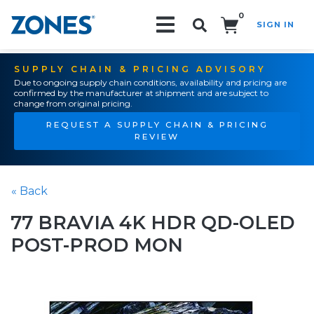
0
SIGN IN
Search!
SUPPLY CHAIN & PRICING ADVISORY
Due to ongoing supply chain conditions, availability and pricing are
confirmed by the manufacturer at shipment and are subject to
change from original pricing.
REQUEST A SUPPLY CHAIN & PRICING
REVIEW
« Back
77 BRAVIA 4K HDR QD-OLED
POST-PROD MON