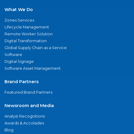
What We Do
Zones Services
Lifecycle Management
Remote Worker Solution
Digital Transformation
Global Supply Chain as a Service
Software
Digital Signage
Software Asset Management
Brand Partners
Featured Brand Partners
Newsroom and Media
Analyst Recognitions
Awards & Accolades
Blog