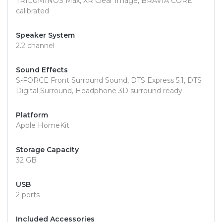
TRILUMINOS Max, XR Clear Image, BRAVIA CORE
calibrated
Speaker System
2.2 channel
Sound Effects
S-FORCE Front Surround Sound, DTS Express 5.1, DTS
Digital Surround, Headphone 3D surround ready
Platform
Apple HomeKit
Storage Capacity
32 GB
USB
2 ports
Included Accessories