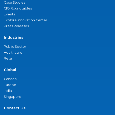
Case Studies
CIO Roundtables
Events
Explore Innovation Center
Press Releases
Industries
Public Sector
Healthcare
Retail
Global
Canada
Europe
India
Singapore
Contact Us