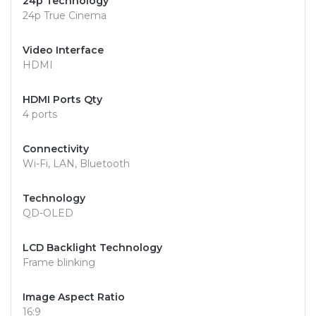
24p Technology
24p True Cinema
Video Interface
HDMI
HDMI Ports Qty
4 ports
Connectivity
Wi-Fi, LAN, Bluetooth
Technology
QD-OLED
LCD Backlight Technology
Frame blinking
Image Aspect Ratio
16:9