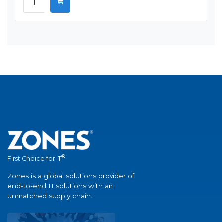
®
First Choice for IT
Zones is a global solutions provider of
end-to-end IT solutions with an
unmatched supply chain.