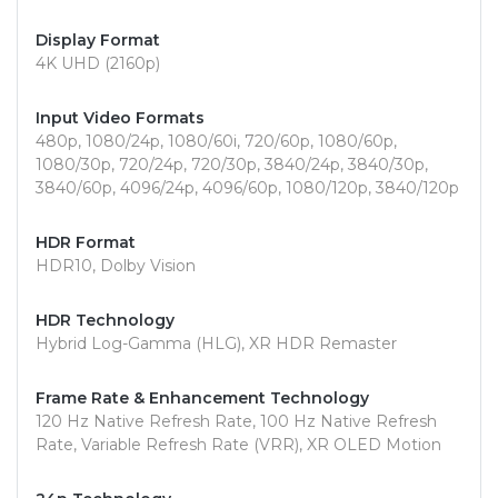
Display Format
4K UHD (2160p)
Input Video Formats
480p, 1080/24p, 1080/60i, 720/60p, 1080/60p,
1080/30p, 720/24p, 720/30p, 3840/24p, 3840/30p,
3840/60p, 4096/24p, 4096/60p, 1080/120p, 3840/120p
HDR Format
HDR10, Dolby Vision
HDR Technology
Hybrid Log-Gamma (HLG), XR HDR Remaster
Frame Rate & Enhancement Technology
120 Hz Native Refresh Rate, 100 Hz Native Refresh
Rate, Variable Refresh Rate (VRR), XR OLED Motion