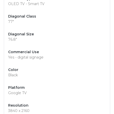
OLED TV - Smart TV
Diagonal Class
77"
Diagonal Size
76.8"
Commercial Use
Yes - digital signage
Color
Black
Platform
Google TV
Resolution
3840 x 2160