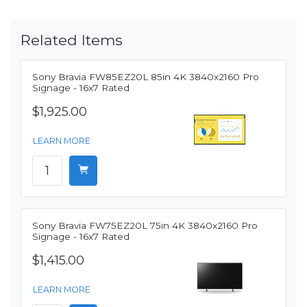
Related Items
Sony Bravia FW85EZ20L 85in 4K 3840x2160 Pro
Signage - 16x7 Rated
$1,925.00
LEARN MORE
Sony Bravia FW75EZ20L 75in 4K 3840x2160 Pro
Signage - 16x7 Rated
$1,415.00
LEARN MORE