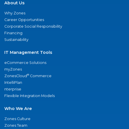
About Us
Why Zones
Career Opportunities
Corporate Social Responsibility
Financing
Sustainability
IT Management Tools
eCommerce Solutions
myZones
®
ZonesCloud
Commerce
IntelliPlan
nterprise
Flexible Integration Models
Who We Are
Zones Culture
Zones Team