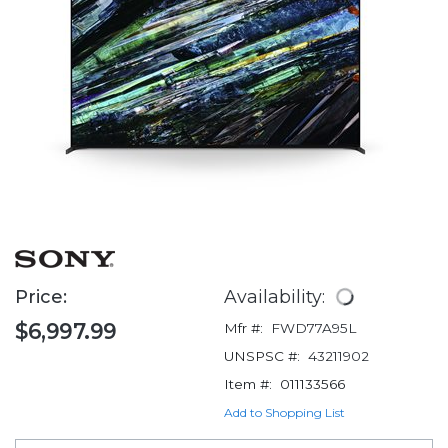
Price:
Availability:
$6,997.99
Mfr #:
FWD77A95L
UNSPSC #:
43211902
Item #:
011133566
Add to Shopping List