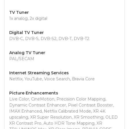
TV Tuner
1x analog, 2x digital
Digital TV Tuner
DVB-C, DVB-S, DVB-S2, DVB-T, DVB-T2
Analog TV Tuner
PAL/SECAM
Internet Streaming Services
Netflix, YouTube, Voice Search, Bravia Core
Picture Enhancements
Live Color, CineMotion, Precision Color Mapping,
Dynamic Contrast Enhancer, Pixel Contrast Booster,
IMAX Enhanced, Netflix Calibrated Mode, XR 4K
upscaling, XR Super Resolution, XR Smoothing, OLED
XR Contrast Pro, Auto HDR Tone Mapping, XR