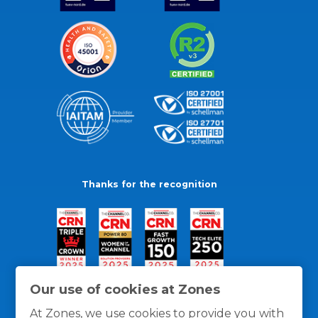
Thanks for the recognition
Our use of cookies at Zones
At Zones, we use cookies to provide you with