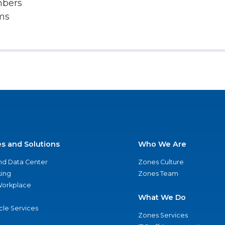
mbers
rms
es and Solutions
Who We Are
nd Data Center
Zones Culture
ing
Zones Team
 Workplace
What We Do
ycle Services
Zones Services