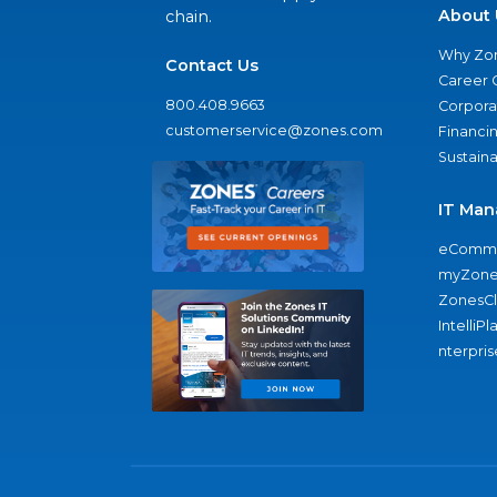
About 
chain.
Why Zo
Contact Us
Career 
800.408.9663
Corporat
customerservice@zones.com
Financi
Sustaina
IT Man
eComme
myZone
ZonesC
IntelliPl
nterpris