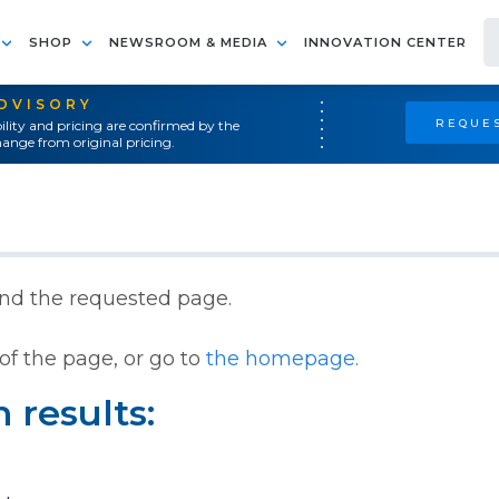
SHOP
NEWSROOM & MEDIA
INNOVATION CENTER
ADVISORY
REQUES
ility and pricing are confirmed by the
ange from original pricing.
ind the requested page.
of the page, or go to
the homepage.
 results: