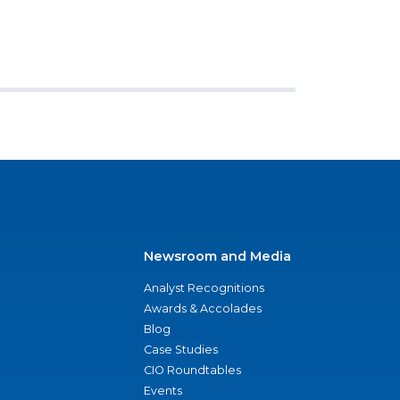
Newsroom and Media
Analyst Recognitions
Awards & Accolades
Blog
Case Studies
CIO Roundtables
Events