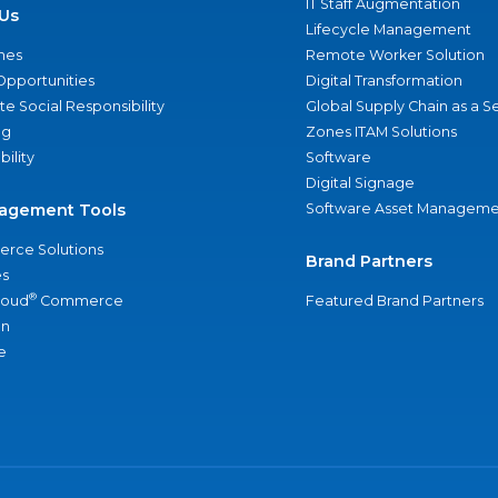
IT Staff Augmentation
Us
Lifecycle Management
nes
Remote Worker Solution
Opportunities
Digital Transformation
e Social Responsibility
Global Supply Chain as a S
ng
Zones ITAM Solutions
bility
Software
Digital Signage
agement Tools
Software Asset Manageme
rce Solutions
Brand Partners
s
®
loud
Commerce
Featured Brand Partners
an
e