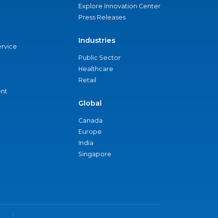
Explore Innovation Center
Press Releases
Industries
ervice
Public Sector
Healthcare
Retail
nt
Global
Canada
Europe
India
Singapore