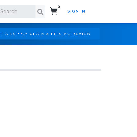
0
SIGN IN
Search!
T A SUPPLY CHAIN & PRICING REVIEW