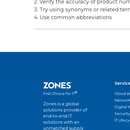
2. Verify the accuracy of product nu
3. Try using synonyms or related te
4. Use common abbreviations
Servic
®
Cloud a
First Choice for IT
Network
Zones is a global
Digital
solutions provider of
Security
end-to-end IT
IT Lifec
solutions with an
unmatched supply