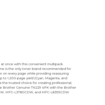
 at once with this convenient multipack.
ine is the only toner brand recommended for
lor on every page while providing reassuring
up to 1,200-page yield (Cyan, Magenta, and
 the trusted choice for creating professional,
 the Brother Genuine TN229 4PK with the Brother
DW, MFC-L3780CDW, and MFC-L8395CDW.