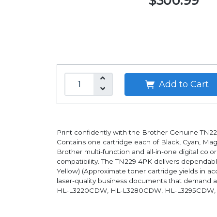
$300.99
Add to Cart
Print confidently with the Brother Genuine TN22
Contains one cartridge each of Black, Cyan, Ma
Brother multi-function and all-in-one digital col
compatibility. The TN229 4PK delivers dependable
Yellow) (Approximate toner cartridge yields in ac
laser-quality business documents that demand at
HL-L3220CDW, HL-L3280CDW, HL-L3295CDW,