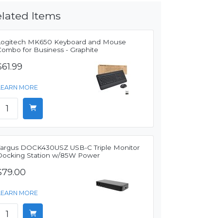
lated Items
Logitech MK650 Keyboard and Mouse
Combo for Business - Graphite
$61.99
LEARN MORE
Targus DOCK430USZ USB-C Triple Monitor
Docking Station w/85W Power
$79.00
LEARN MORE