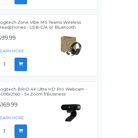
Logitech Zone Vibe MS Teams Wireless
Headphones - USB-C/A or Bluetooth
$99.99
LEARN MORE
Logitech BRIO 4K Ultra HD Pro Webcam -
4096x2160 - 5x Zoom f/Business
$169.99
LEARN MORE