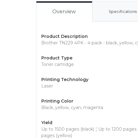
Overview
Specifications
Product Description
Brother TN229 4PK - 4-pack - black, yellow, c
Product Type
Toner cartridge
Printing Technology
Laser
Printing Color
Black, yellow, cyan, magenta
Yield
Up to 1500 pages (black) ¦ Up to 1200 pages
pages (yellow)