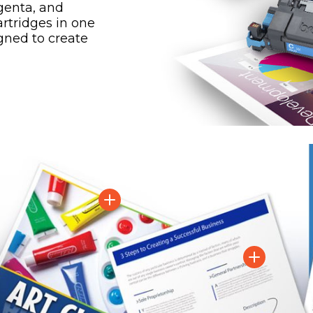
genta, and
artridges in one
gned to create