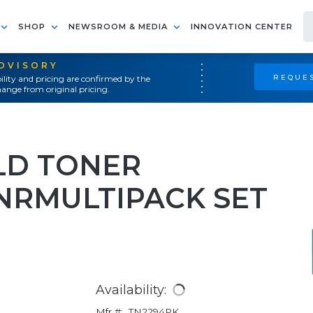
SHOP
NEWSROOM & MEDIA
INNOVATION CENTER
ADVISORY
REQUES
ility and pricing are confirmed by the
ange from original pricing.
LD TONER
NRMULTIPACK SET
Availability:
Mfr #:
TN2294PK