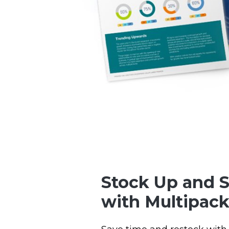
Stock Up and 
with Multipack