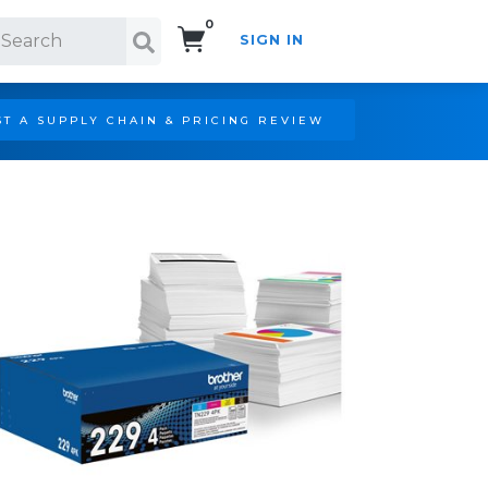
0
SIGN IN
Search!
T A SUPPLY CHAIN & PRICING REVIEW