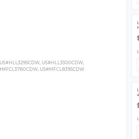
 US#HLL3295CDW, US#HLL3300CDW,
S#MFCL3780CDW, US#MFCL8395CDW