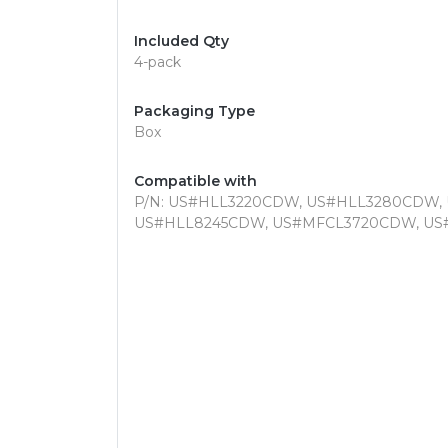
Included Qty
4-pack
Packaging Type
Box
Compatible with
P/N: US#HLL3220CDW, US#HLL3280CDW,
US#HLL8245CDW, US#MFCL3720CDW, U