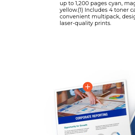
up to 1,200 pages cyan, ma
yellow.(1) Includes 4 toner c
convenient multipack, desi
laser-quality prints.