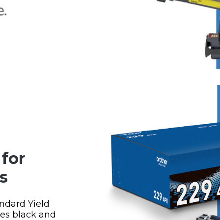
for
s
ndard Yield
ges black and