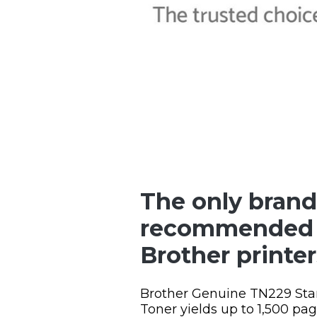
The only brand
recommended 
Brother printer
Brother Genuine TN229 Sta
Toner yields up to 1,500 pa