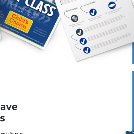
Save
s