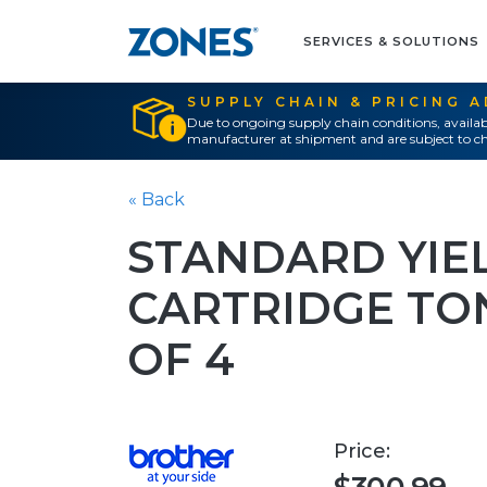
SERVICES & SOLUTIONS
SUPPLY CHAIN & PRICING 
Due to ongoing supply chain conditions, availab
manufacturer at shipment and are subject to ch
« Back
STANDARD YIE
CARTRIDGE TO
OF 4
Price: