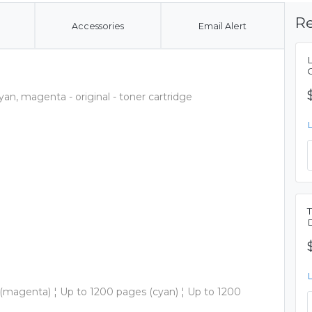
Re
Accessories
Email Alert
yan, magenta - original - toner cartridge
 (magenta) ¦ Up to 1200 pages (cyan) ¦ Up to 1200