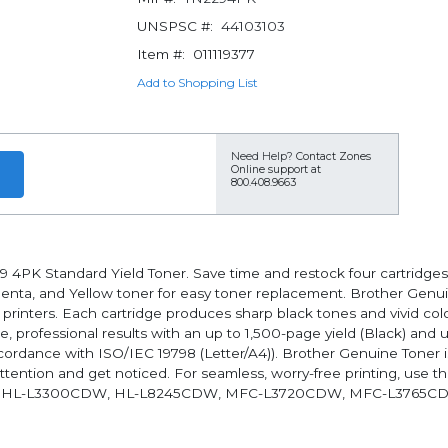
UNSPSC #:
44103103
Item #:
011119377
Add to Shopping List
Need Help?
Contact Zones
Online support at
800.408.9663
9 4PK Standard Yield Toner. Save time and restock four cartridges
genta, and Yellow toner for easy toner replacement. Brother Genu
or printers. Each cartridge produces sharp black tones and vivid co
, professional results with an up to 1,500-page yield (Black) and 
cordance with ISO/IEC 19798 (Letter/A4)). Brother Genuine Toner is
tention and get noticed. For seamless, worry-free printing, use
 HL-L3300CDW, HL-L8245CDW, MFC-L3720CDW, MFC-L3765C