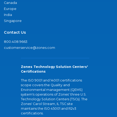
Canada
Europe
India
Singapore
Contact Us
800.408.9663
customerservice@zones.com
Zones Technology Solution Centers'
Certifications
The ISO 9001 and 14001 certifications
scope covers the Quality and
Environmental management (QEMS)
system's operations of Zones' three U.S.
Technology Solution Centers (TSCs). The
Zones' Carol Stream, IL TSC site
maintains the ISO 45001 and R2v3
certifications.