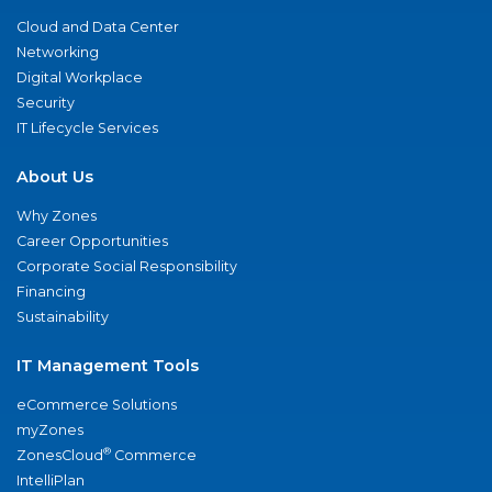
Cloud and Data Center
Networking
Digital Workplace
Security
IT Lifecycle Services
About Us
Why Zones
Career Opportunities
Corporate Social Responsibility
Financing
Sustainability
IT Management Tools
eCommerce Solutions
myZones
®
ZonesCloud
Commerce
IntelliPlan