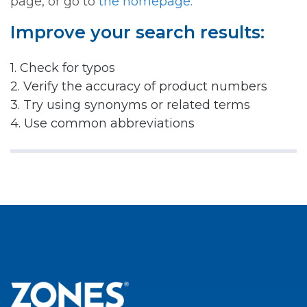
page, or go to
the homepage.
Improve your search results:
1. Check for typos
2. Verify the accuracy of product numbers
3. Try using synonyms or related terms
4. Use common abbreviations