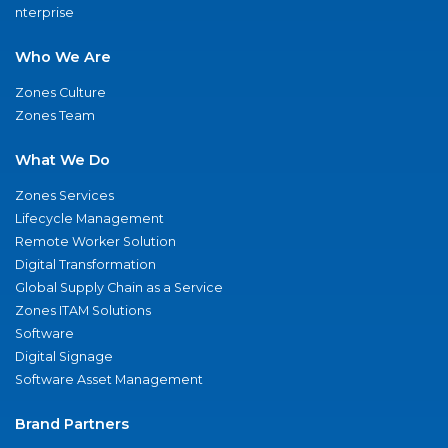
nterprise
Who We Are
Zones Culture
Zones Team
What We Do
Zones Services
Lifecycle Management
Remote Worker Solution
Digital Transformation
Global Supply Chain as a Service
Zones ITAM Solutions
Software
Digital Signage
Software Asset Management
Brand Partners