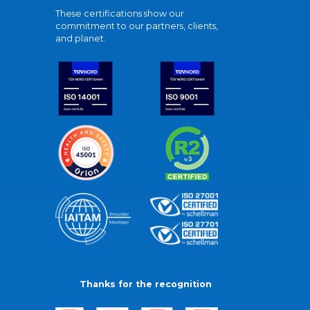
These certifications show our
commitment to our partners, clients,
and planet.
Thanks for the recognition