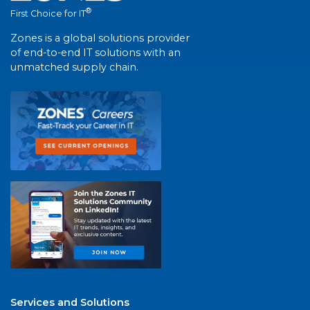
®
First Choice for IT
Zones is a global solutions provider
of end-to-end IT solutions with an
unmatched supply chain.
Services and Solutions