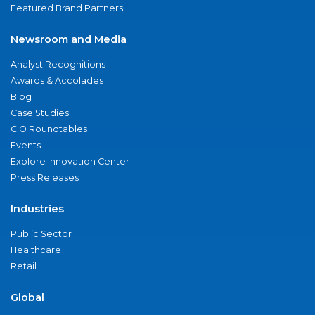
Featured Brand Partners
Newsroom and Media
Analyst Recognitions
Awards & Accolades
Blog
Case Studies
CIO Roundtables
Events
Explore Innovation Center
Press Releases
Industries
Public Sector
Healthcare
Retail
Global