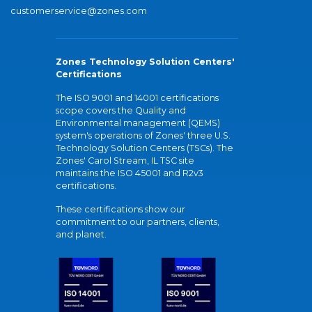
customerservice@zones.com
Zones Technology Solution Centers'
Certifications
The ISO 9001 and 14001 certifications
scope covers the Quality and
Environmental management (QEMS)
system's operations of Zones' three U.S.
Technology Solution Centers (TSCs). The
Zones' Carol Stream, IL TSC site
maintains the ISO 45001 and R2v3
certifications.
These certifications show our
commitment to our partners, clients,
and planet.