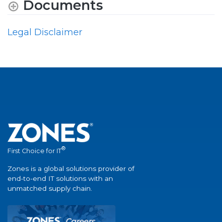
Documents
Legal Disclaimer
®
First Choice for IT
Zones is a global solutions provider of
end-to-end IT solutions with an
unmatched supply chain.