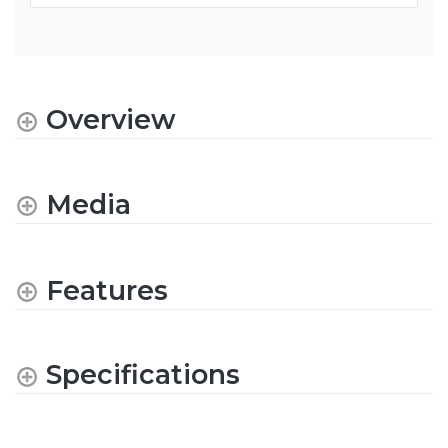
Overview
Media
Features
Specifications