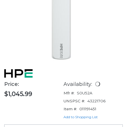
Price:
Availability:
$1,045.99
Mfr #:
S0U52A
UNSPSC #:
43221706
Item #:
011191451
Add to Shopping List