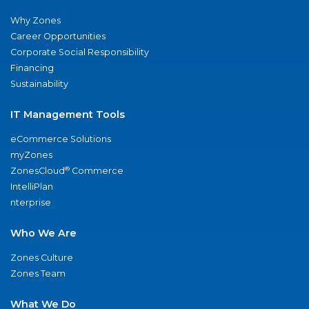
Why Zones
Career Opportunities
Corporate Social Responsibility
Financing
Sustainability
IT Management Tools
eCommerce Solutions
myZones
®
ZonesCloud
Commerce
IntelliPlan
nterprise
Who We Are
Zones Culture
Zones Team
What We Do