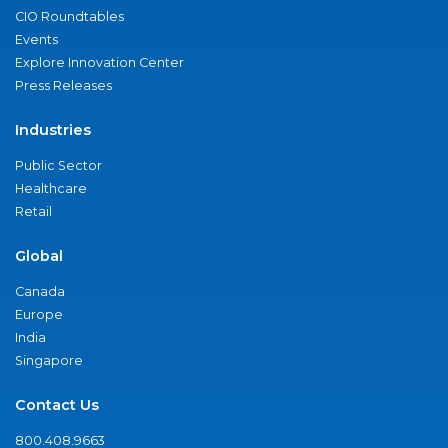
CIO Roundtables
Events
Explore Innovation Center
Press Releases
Industries
Public Sector
Healthcare
Retail
Global
Canada
Europe
India
Singapore
Contact Us
800.408.9663