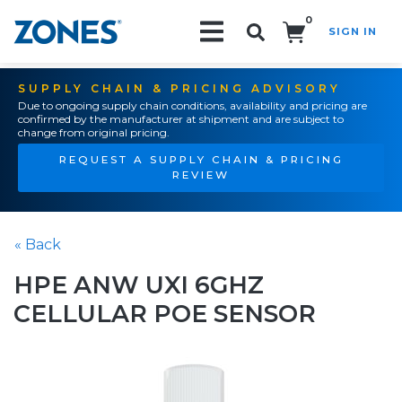
0
SIGN IN
Search!
SUPPLY CHAIN & PRICING ADVISORY
Due to ongoing supply chain conditions, availability and pricing are
confirmed by the manufacturer at shipment and are subject to
change from original pricing.
REQUEST A SUPPLY CHAIN & PRICING
REVIEW
« Back
HPE ANW UXI 6GHZ
CELLULAR POE SENSOR