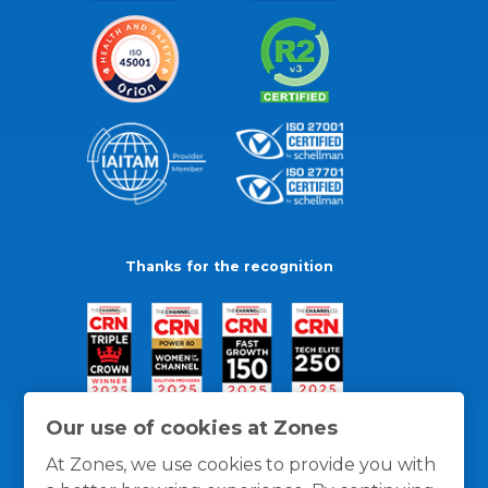
Thanks for the recognition
Our use of cookies at Zones
At Zones, we use cookies to provide you with