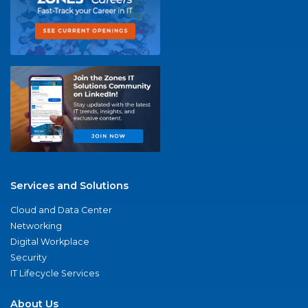
Services and Solutions
Cloud and Data Center
Networking
Digital Workplace
Security
IT Lifecycle Services
About Us