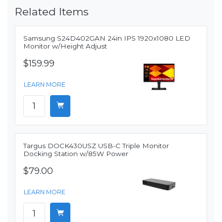
Related Items
Samsung S24D402GAN 24in IPS 1920x1080 LED
Monitor w/Height Adjust
$159.99
LEARN MORE
Targus DOCK430USZ USB-C Triple Monitor
Docking Station w/85W Power
$79.00
LEARN MORE