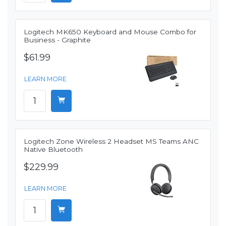
Logitech MK650 Keyboard and Mouse Combo for
Business - Graphite
$61.99
LEARN MORE
Logitech Zone Wireless 2 Headset MS Teams ANC
Native Bluetooth
$229.99
LEARN MORE