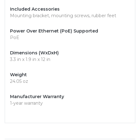
Included Accessories
Mounting bracket, mounting screws, rubber feet
Power Over Ethernet (PoE) Supported
PoE
Dimensions (WxDxH)
3.3 in x 1.9 in x 12 in
Weight
24.05 oz
Manufacturer Warranty
1-year warranty