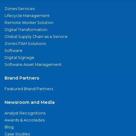
Zones Services
Lifecycle Management
Remote Worker Solution
Digital Transformation
Global Supply Chain as a Service
Zones ITAM Solutions
Software
Digital Signage
Software Asset Management
Brand Partners
Featured Brand Partners
Newsroom and Media
Analyst Recognitions
Awards & Accolades
Blog
Case Studies