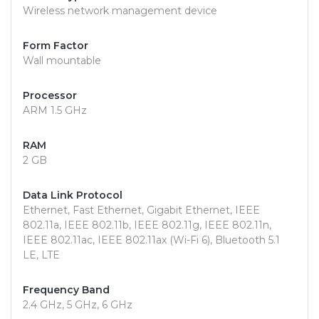
Wireless network management device
Form Factor
Wall mountable
Processor
ARM 1.5 GHz
RAM
2 GB
Data Link Protocol
Ethernet, Fast Ethernet, Gigabit Ethernet, IEEE
802.11a, IEEE 802.11b, IEEE 802.11g, IEEE 802.11n,
IEEE 802.11ac, IEEE 802.11ax (Wi-Fi 6), Bluetooth 5.1
LE, LTE
Frequency Band
2.4 GHz, 5 GHz, 6 GHz