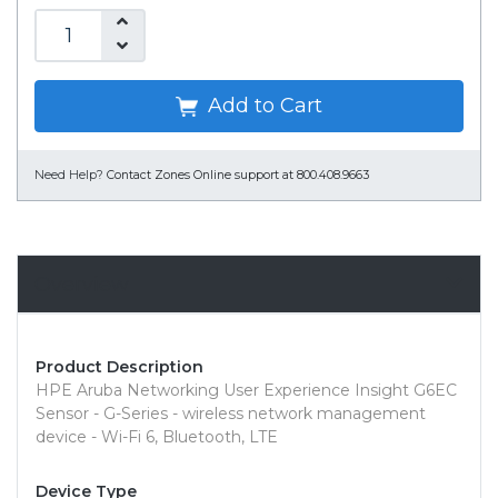
Add to Cart
Need Help?
Contact Zones Online support at 800.408.9663
Overview
Product Description
HPE Aruba Networking User Experience Insight G6EC
Sensor - G-Series - wireless network management
device - Wi-Fi 6, Bluetooth, LTE
Device Type