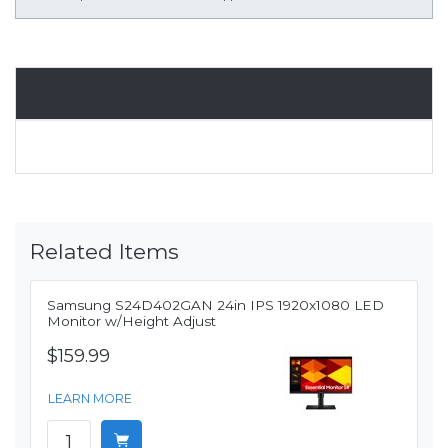
Overview
Related Items
Samsung S24D402GAN 24in IPS 1920x1080 LED
Monitor w/Height Adjust
$159.99
LEARN MORE