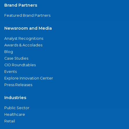
Brand Partners
Featured Brand Partners
Newsroom and Media
Analyst Recognitions
Awards & Accolades
Blog
Case Studies
CIO Roundtables
Events
Explore Innovation Center
Press Releases
Industries
Public Sector
Healthcare
Retail