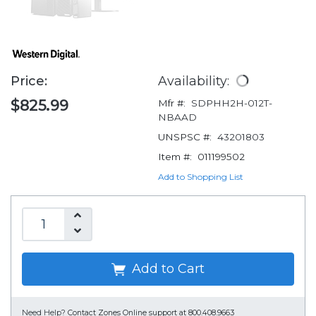
Price:
Availability:
$825.99
Mfr #:
SDPHH2H-012T-
NBAAD
UNSPSC #:
43201803
Item #:
011199502
Add to Shopping List
Add to Cart
Need Help?
Contact Zones Online support at 800.408.9663