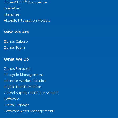
®
ZonesCloud
Commerce
IntelliPlan
nterprise
Flexible Integration Models
Who We Are
Zones Culture
Zones Team
What We Do
Zones Services
Lifecycle Management
Remote Worker Solution
Digital Transformation
Global Supply Chain as a Service
Software
Digital Signage
Software Asset Management