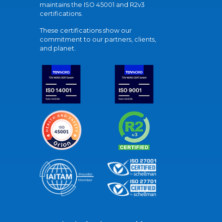
maintains the ISO 45001 and R2v3
certifications.
These certifications show our
commitment to our partners, clients,
and planet.