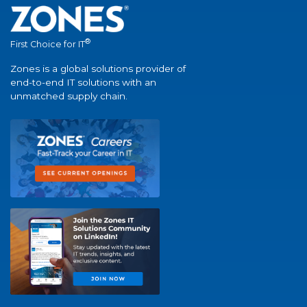
®
First Choice for IT
Zones is a global solutions provider of
end-to-end IT solutions with an
unmatched supply chain.