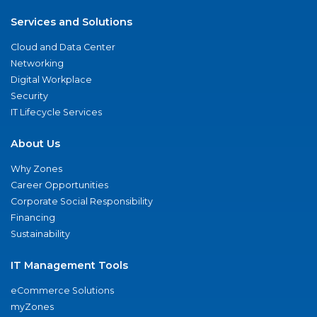
Services and Solutions
Cloud and Data Center
Networking
Digital Workplace
Security
IT Lifecycle Services
About Us
Why Zones
Career Opportunities
Corporate Social Responsibility
Financing
Sustainability
IT Management Tools
eCommerce Solutions
myZones