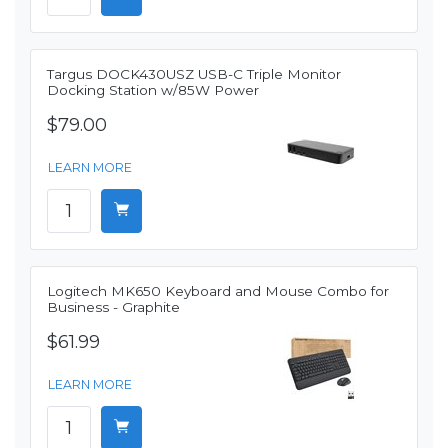
Targus DOCK430USZ USB-C Triple Monitor
Docking Station w/85W Power
$79.00
LEARN MORE
Logitech MK650 Keyboard and Mouse Combo for
Business - Graphite
$61.99
LEARN MORE