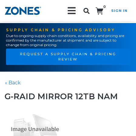
0
SIGN IN
Search!
SUPPLY CHAIN & PRICING ADVISORY
Due to ongoing supply chain conditions, availability and pricing are
confirmed by the manufacturer at shipment and are subject to
change from original pricing.
REQUEST A SUPPLY CHAIN & PRICING
REVIEW
« Back
G-RAID MIRROR 12TB NAM