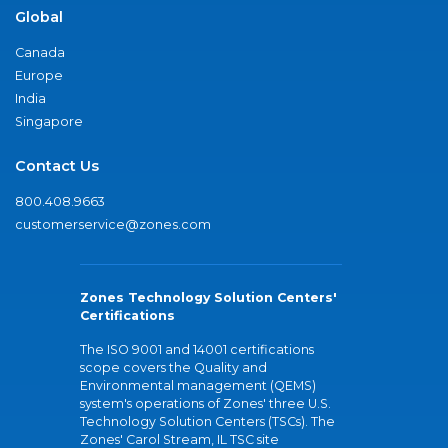
Global
Canada
Europe
India
Singapore
Contact Us
800.408.9663
customerservice@zones.com
Zones Technology Solution Centers'
Certifications
The ISO 9001 and 14001 certifications
scope covers the Quality and
Environmental management (QEMS)
system's operations of Zones' three U.S.
Technology Solution Centers (TSCs). The
Zones' Carol Stream, IL TSC site