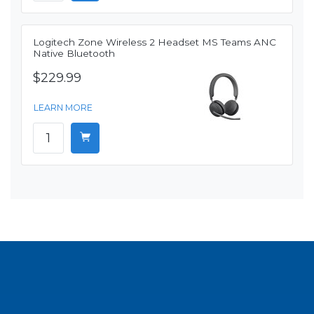
Logitech Zone Wireless 2 Headset MS Teams ANC
Native Bluetooth
$229.99
LEARN MORE