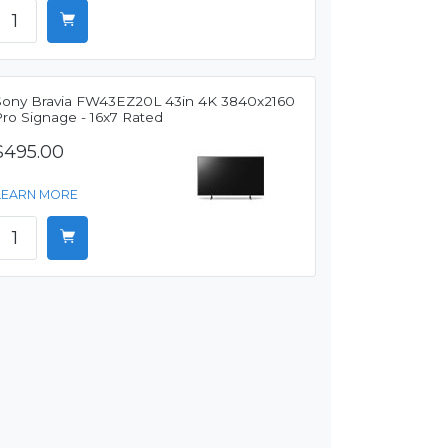
Sony Bravia FW43EZ20L 43in 4K 3840x2160
Pro Signage - 16x7 Rated
$495.00
LEARN MORE