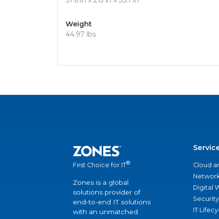
57.6 in x 2.8 in x 33.1 in
Weight
44.97 lbs
Servic
®
Cloud a
First Choice for IT
Network
Zones is a global
Digital
solutions provider of
Security
end-to-end IT solutions
IT Lifec
with an unmatched