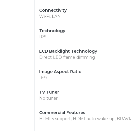
Connectivity
Wi-Fi, LAN
Technology
IPS
LCD Backlight Technology
Direct LED frame dimming
Image Aspect Ratio
16:9
TV Tuner
No tuner
Commercial Features
HTML5 support, HDMI auto wake-up, BRAVIA