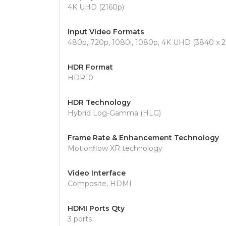
4K UHD (2160p)
Input Video Formats
480p, 720p, 1080i, 1080p, 4K UHD (3840 x 21
HDR Format
HDR10
HDR Technology
Hybrid Log-Gamma (HLG)
Frame Rate & Enhancement Technology
Motionflow XR technology
Video Interface
Composite, HDMI
HDMI Ports Qty
3 ports