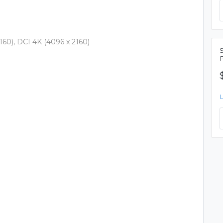
60), DCI 4K (4096 x 2160)