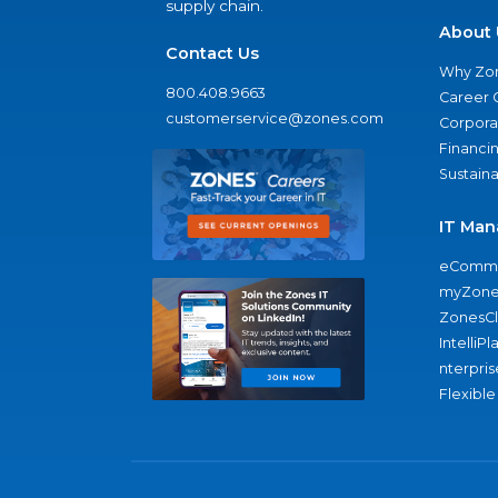
supply chain.
About 
Contact Us
Why Zo
800.408.9663
Career 
customerservice@zones.com
Corporat
Financi
Sustaina
IT Man
eComme
myZone
ZonesC
IntelliPl
nterpris
Flexible