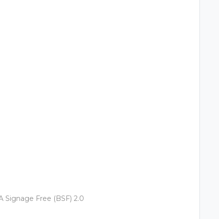
 Signage Free (BSF) 2.0