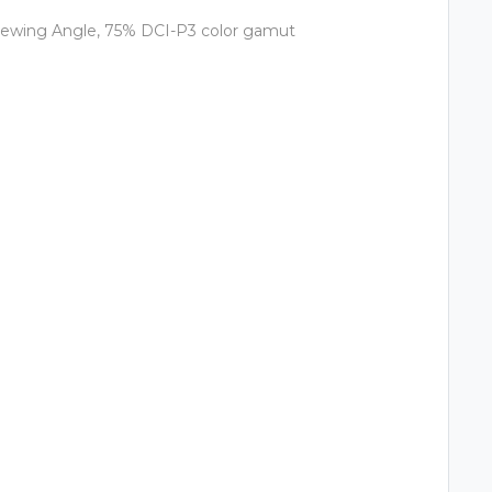
Viewing Angle, 75% DCI-P3 color gamut