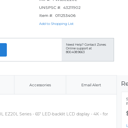
UNSPSC #:
43211902
Item #:
011253406
Add to Shopping List
Need Help?
Contact Zones
Online support at
800.408.9663
Re
Accessories
Email Alert
 EZ20L Series - 65" LED-backlit LCD display - 4K - for