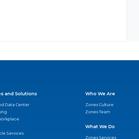
es and Solutions
Who We Are
nd Data Center
Zones Culture
ing
Zones Team
 Workplace
What We Do
ycle Services
Zones Services