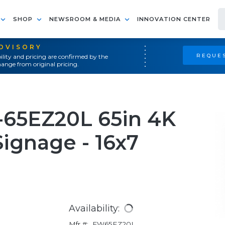
SHOP
NEWSROOM & MEDIA
INNOVATION CENTER
ADVISORY
REQUES
ility and pricing are confirmed by the
ange from original pricing.
-65EZ20L 65in 4K
ignage - 16x7
Availability:
Mfr #:
FW65EZ20L