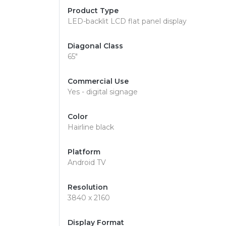
Product Type
LED-backlit LCD flat panel display
Diagonal Class
65"
Commercial Use
Yes - digital signage
Color
Hairline black
Platform
Android TV
Resolution
3840 x 2160
Display Format