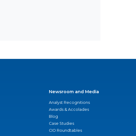
Newsroom and Media
Analyst Recognitions
Awards & Accolades
Blog
Case Studies
CIO Roundtables