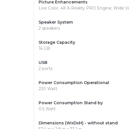
Picture Enhancements
Live Color, 4K X-Reality PRO Engine, Wide 
Speaker System
2 speakers
Storage Capacity
16 GB
USB
2 ports
Power Consumption Operational
230 Watt
Power Consumption Stand by
0.5 Watt
Dimensions (WxDxH) - without stand