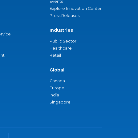
Events
Explore Innovation Center
Press Releases
Industries
ervice
Public Sector
Healthcare
nt
Retail
Global
Canada
Europe
India
Singapore