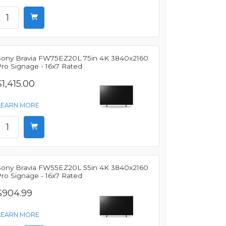
Sony Bravia FW75EZ20L 75in 4K 3840x2160
Pro Signage - 16x7 Rated
$1,415.00
LEARN MORE
Sony Bravia FW55EZ20L 55in 4K 3840x2160
Pro Signage - 16x7 Rated
$904.99
LEARN MORE