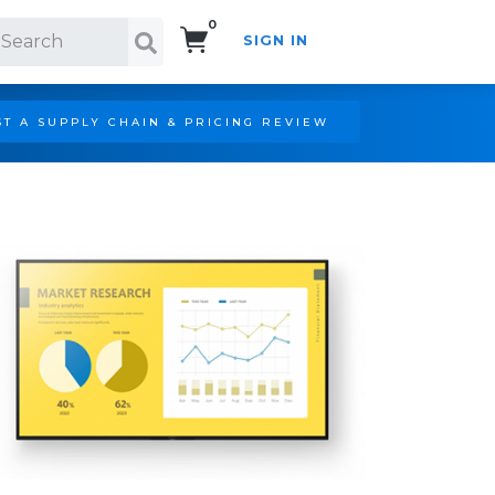
0
SIGN IN
Search!
T A SUPPLY CHAIN & PRICING REVIEW