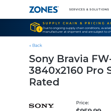
SERVICES & SOLUTIONS
SUPPLY CHAIN & PRICING 
Due to ongoing supply chain conditions, availab
manufacturer at shipment and are subject to ch
« Back
Sony Bravia FW
3840x2160 Pro S
Rated
Price: