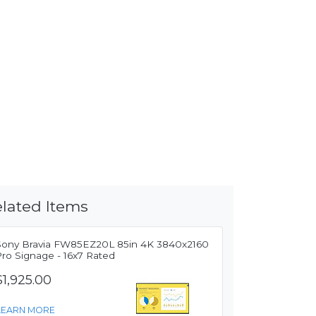
lated Items
Sony Bravia FW85EZ20L 85in 4K 3840x2160
Pro Signage - 16x7 Rated
$1,925.00
LEARN MORE