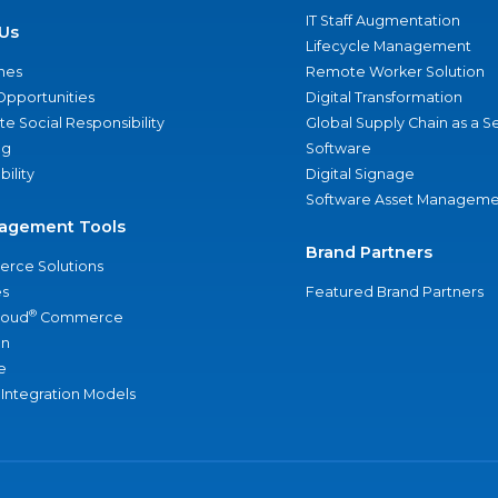
IT Staff Augmentation
Us
Lifecycle Management
nes
Remote Worker Solution
Opportunities
Digital Transformation
e Social Responsibility
Global Supply Chain as a S
ng
Software
bility
Digital Signage
Software Asset Manageme
agement Tools
Brand Partners
rce Solutions
s
Featured Brand Partners
®
loud
Commerce
an
e
 Integration Models