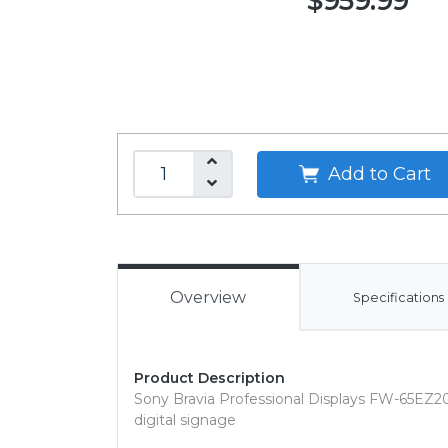
$959.99
Add to Cart
Overview
Specifications
Product Description
Sony Bravia Professional Displays FW-65EZ20L
digital signage